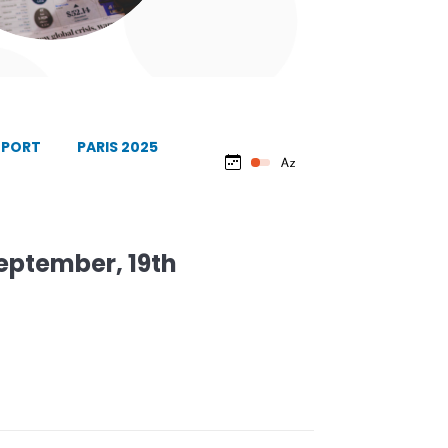
EPORT
PARIS 2025
September, 19th