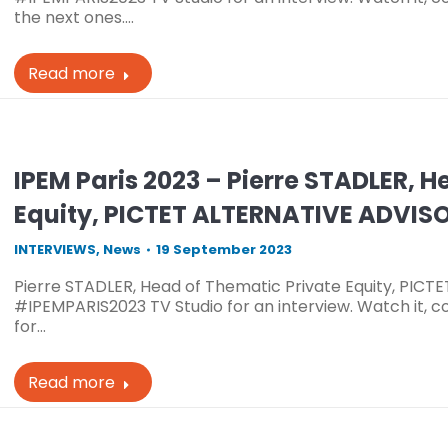
the next ones.…
Read more
IPEM Paris 2023 – Pierre STADLER, 
Equity, PICTET ALTERNATIVE ADVIS
INTERVIEWS
,
News
19 September 2023
Pierre STADLER, Head of Thematic Private Equity, PICT
#IPEMPARIS2023 TV Studio for an interview. Watch it, c
for…
Read more