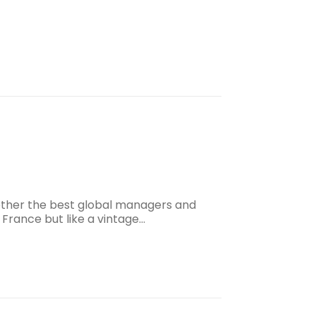
gether the best global managers and
 France but like a vintage…