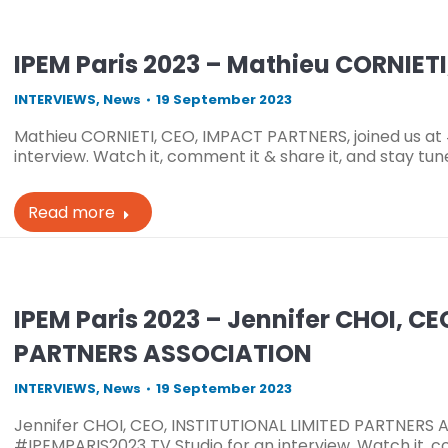
IPEM Paris 2023 – Mathieu CORNIET
INTERVIEWS
,
News
19 September 2023
Mathieu CORNIETI, CEO, IMPACT PARTNERS, joined us at
interview. Watch it, comment it & share it, and stay tu
Read more
IPEM Paris 2023 – Jennifer CHOI, C
PARTNERS ASSOCIATION
INTERVIEWS
,
News
19 September 2023
Jennifer CHOI, CEO, INSTITUTIONAL LIMITED PARTNERS A
#IPEMPARIS2023 TV Studio for an interview. Watch it, co