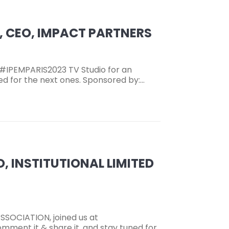
I, CEO, IMPACT PARTNERS
 #IPEMPARIS2023 TV Studio for an
ned for the next ones. Sponsored by:…
EO, INSTITUTIONAL LIMITED
SSOCIATION, joined us at
mment it & share it, and stay tuned for