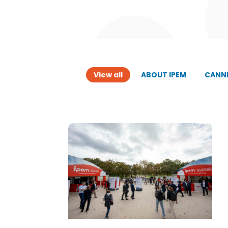
View all
ABOUT IPEM
CANNE