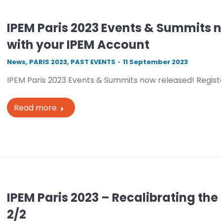
IPEM Paris 2023 Events & Summits n
with your IPEM Account
News
,
PARIS 2023
,
PAST EVENTS
11 September 2023
IPEM Paris 2023 Events & Summits now released! Regist
Read more
IPEM Paris 2023 – Recalibrating t
2/2