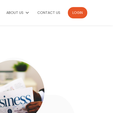
ABOUT US
CONTACT US
LOGIN