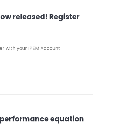
ow released! Register
er with your IPEM Account
he performance equation