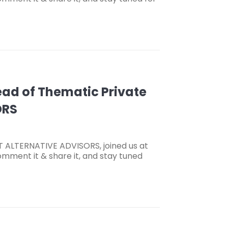
Head of Thematic Private
ORS
ET ALTERNATIVE ADVISORS, joined us at
omment it & share it, and stay tuned