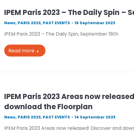
IPEM Paris 2023 – The Daily Spin – 
News
,
PARIS 2023
,
PAST EVENTS
19 September 2023
IPEM Paris 2023 – The Daily Spin, September 18th
Read more
IPEM Paris 2023 Areas now release
download the Floorplan
News
,
PARIS 2023
,
PAST EVENTS
14 September 2023
IPEM Paris 2023 Areas now released! Discover and dow