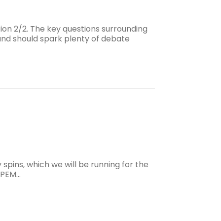
ion 2/2. The key questions surrounding
and should spark plenty of debate
y spins, which we will be running for the
 IPEM…