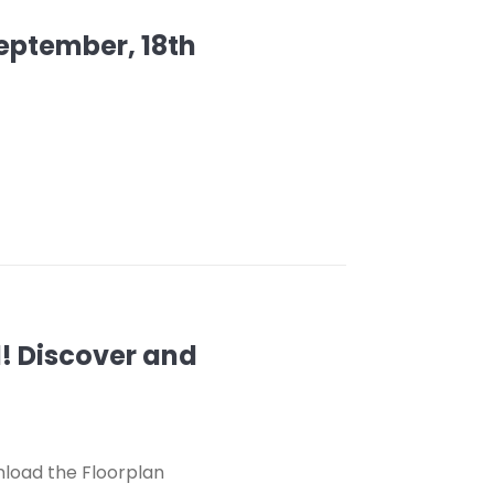
September, 18th
d! Discover and
nload the Floorplan