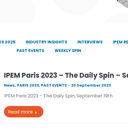
S 2025
INDUSTRY INSIGHTS
INTERVIEWS
IPEM R
PAST EVENTS
WEEKLY SPIN
IPEM Paris 2023 – The Daily Spin – 
News
,
PARIS 2023
,
PAST EVENTS
20 September 2023
IPEM Paris 2023 – The Daily Spin, September 19th
Read more