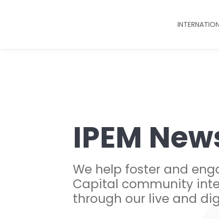
INTERNATIO
IPEM New
We help foster and eng
Capital community inte
through our live and dig