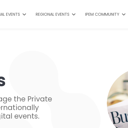
NAL EVENTS
REGIONAL EVENTS
IPEM COMMUNITY
s
age the Private
rnationally
ital events.