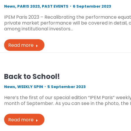
News
,
PARIS 2023
,
PAST EVENTS
6 September 2023
IPEM Paris 2023 – Recalibrating the performance equat
private market performance will be covered in detail, 
among institutional investors…
Read more
Back to School!
News
,
WEEKLY SPIN
5 September 2023
Here’s the first of our special edition “IPEM Paris” weekl
month of September. As you can see in the photo, the
Read more