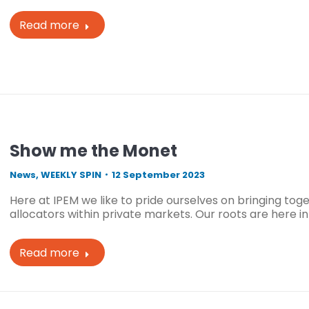
Read more
Show me the Monet
News
,
WEEKLY SPIN
12 September 2023
Here at IPEM we like to pride ourselves on bringing to
allocators within private markets. Our roots are here in
Read more