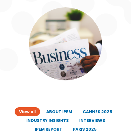
View all
ABOUT IPEM
CANNES 2025
INDUSTRY INSIGHTS
INTERVIEWS
IPEM REPORT
PARIS 2025