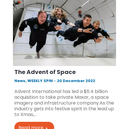
The Advent of Space
News
,
WEEKLY SPIN
20 December 2022
Advent International has led a $6.4 billion
acquisition to take private Maxar, a space
imagery and infrastructure company.As the
industry gets into festive spirit in the lead up
to Xmas,…
Read more