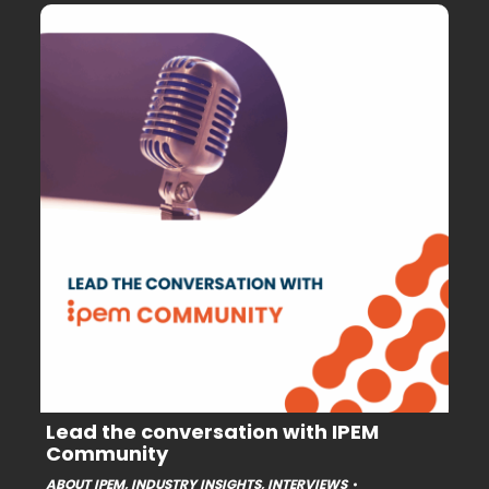
Lead the conversation with IPEM
Community
ABOUT IPEM
,
INDUSTRY INSIGHTS
,
INTERVIEWS