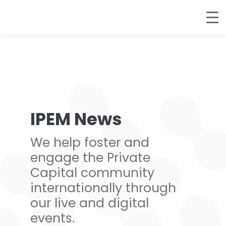
IPEM News
We help foster and
engage the Private
Capital community
internationally through
our live and digital
events.