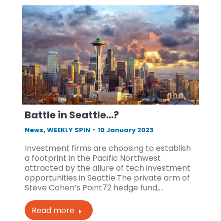
Battle in Seattle…?
News
,
WEEKLY SPIN
10 January 2023
Investment firms are choosing to establish
a footprint in the Pacific Northwest
attracted by the allure of tech investment
opportunities in Seattle.The private arm of
Steve Cohen’s Point72 hedge fund,…
Read more