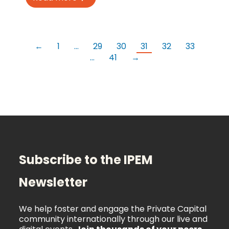
←
1
…
29
30
31
32
33
…
41
→
Subscribe to the IPEM
Newsletter
We help foster and engage the Private Capital
community internationally through our live and