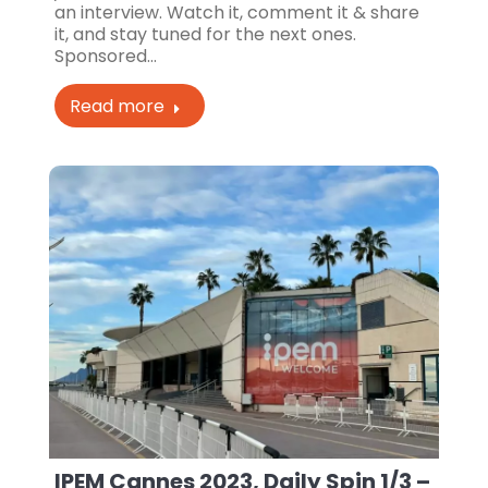
an interview. Watch it, comment it & share
it, and stay tuned for the next ones.
Sponsored…
Read more
IPEM Cannes 2023, Daily Spin 1/3 –