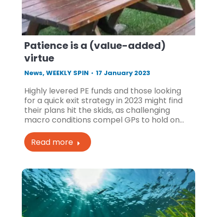
Patience is a (value-added)
virtue
News
,
WEEKLY SPIN
17 January 2023
Highly levered PE funds and those looking
for a quick exit strategy in 2023 might find
their plans hit the skids, as challenging
macro conditions compel GPs to hold on…
Read more