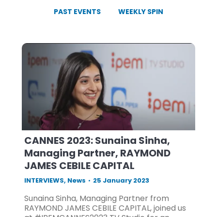
PAST EVENTS
WEEKLY SPIN
CANNES 2023: Sunaina Sinha,
Managing Partner, RAYMOND
JAMES CEBILE CAPITAL
INTERVIEWS
,
News
25 January 2023
Sunaina Sinha, Managing Partner from
RAYMOND JAMES CEBILE CAPITAL, joined us