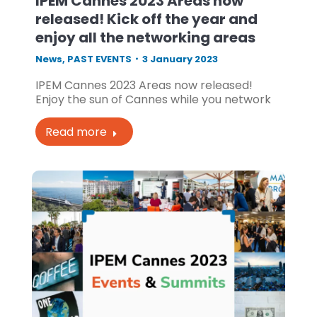
IPEM Cannes 2023 Areas now
released! Kick off the year and
enjoy all the networking areas
News
,
PAST EVENTS
3 January 2023
IPEM Cannes 2023 Areas now released!
Enjoy the sun of Cannes while you network
Read more