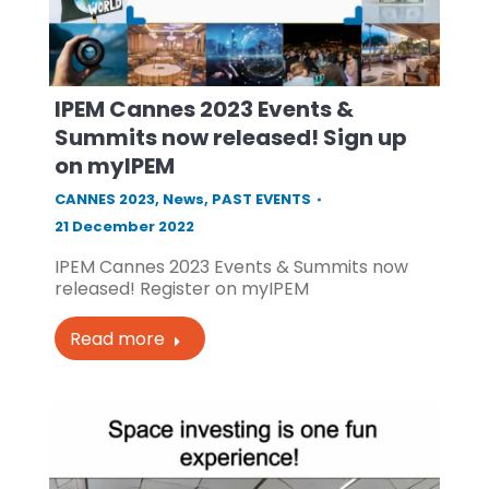
IPEM Cannes 2023 Events &
Summits now released! Sign up
on myIPEM
CANNES 2023
,
News
,
PAST EVENTS
21 December 2022
IPEM Cannes 2023 Events & Summits now
released! Register on myIPEM
Read more