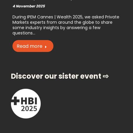
4 November 2025
During IPEM Cannes | Wealth 2025, we asked Private
Markets experts from around the globe to share
some industry insights by answering a few
questions…
Read more
Discover our sister event ⇨