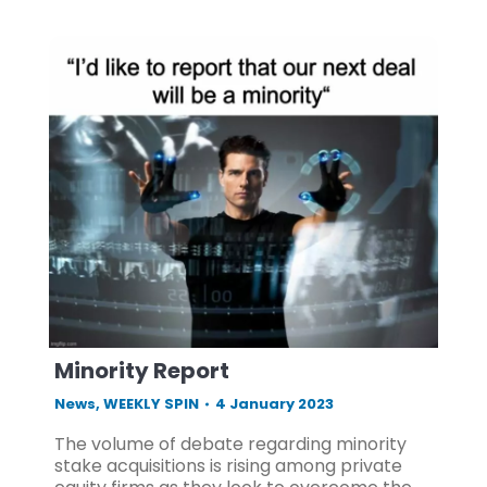
Minority Report
News
,
WEEKLY SPIN
4 January 2023
The volume of debate regarding minority
stake acquisitions is rising among private