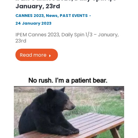
January, 23rd
CANNES 2023
,
News
,
PAST EVENTS
24 January 2023
IPEM Cannes 2023, Daily Spin 1/3 – January,
23rd
Read more