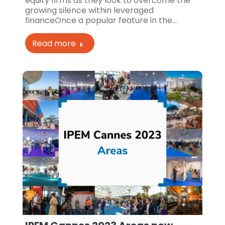
equity firms as they look to overcome the
growing silence within leveraged
financeOnce a popular feature in the…
Read more