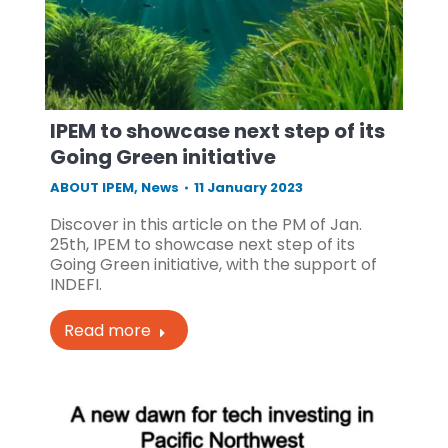
IPEM to showcase next step of its
Going Green initiative
ABOUT IPEM
,
News
11 January 2023
Discover in this article on the PM of Jan.
25th, IPEM to showcase next step of its
Going Green initiative, with the support of
INDEFI.
Read more