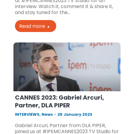
at #IPEMCANNES2023 TV Studio for an
interview. Watch it, comment it & share it,
and stay tuned for the…
Read more
CANNES 2023: Gabriel Arcuri,
Partner, DLA PIPER
INTERVIEWS
,
News
25 January 2023
Gabriel Arcuri, Partner from DLA PIPER,
joined us at #IPEMCANNES2023 TV Studio for