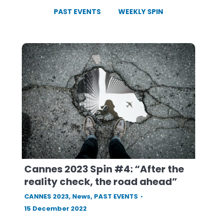
PAST EVENTS
WEEKLY SPIN
Cannes 2023 Spin #4: “After the
reality check, the road ahead”
CANNES 2023
,
News
,
PAST EVENTS
15 December 2022