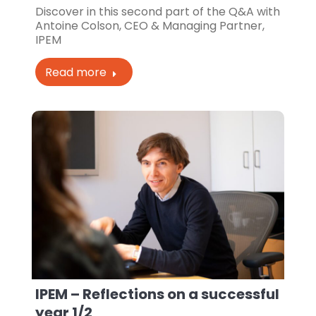
Discover in this second part of the Q&A with
Antoine Colson, CEO & Managing Partner,
IPEM
Read more
IPEM – Reflections on a successful
year 1/2