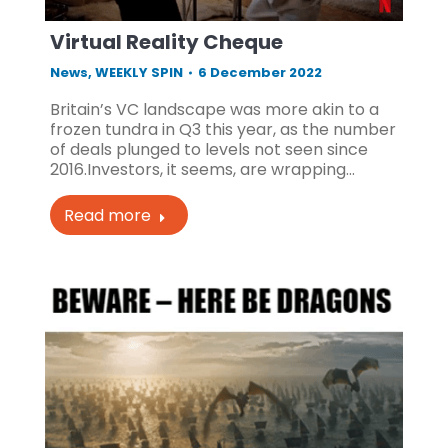
Virtual Reality Cheque
News
,
WEEKLY SPIN
6 December 2022
Britain’s VC landscape was more akin to a
frozen tundra in Q3 this year, as the number
of deals plunged to levels not seen since
2016.Investors, it seems, are wrapping…
Read more