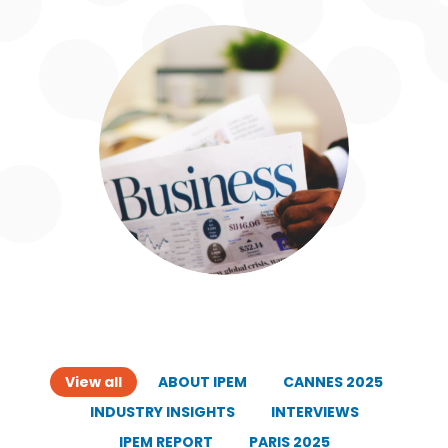
View all
ABOUT IPEM
CANNES 2025
INDUSTRY INSIGHTS
INTERVIEWS
IPEM REPORT
PARIS 2025