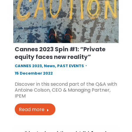
Cannes 2023 Spin #1: “Private
equity faces new reality”
CANNES 2023
,
News
,
PAST EVENTS
15 December 2022
Discover in this second part of the Q&A with
Antoine Colson, CEO & Managing Partner,
IPEM
Read more