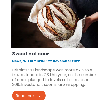
Sweet not sour
News
,
WEEKLY SPIN
22 November 2022
Britain’s VC landscape was more akin to a
frozen tundra in Q3 this year, as the number
of deals plunged to levels not seen since
2016.Investors, it seems, are wrapping…
Read more