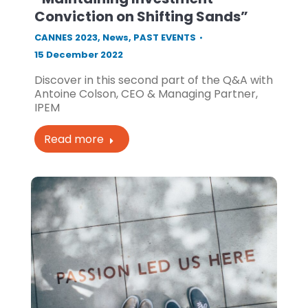
Conviction on Shifting Sands”
CANNES 2023
,
News
,
PAST EVENTS
15 December 2022
Discover in this second part of the Q&A with
Antoine Colson, CEO & Managing Partner,
IPEM
Read more