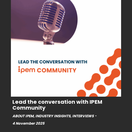
Lead the conversation with IPEM
Community
ABOUT IPEM
,
INDUSTRY INSIGHTS
,
INTERVIEWS
4 November 2025