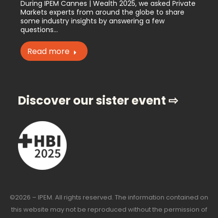
During IPEM Cannes | Wealth 2025, we asked Private
Markets experts from around the globe to share
some industry insights by answering a few
questions…
Read more
Discover our sister event ⇨
©2026 – IPEM. All rights reserved. The information contained on
this website may not be reproduced without the permission of