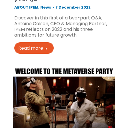
ABOUT IPEM
,
News
7 December 2022
Discover in this first of a two-part Q&A,
Antoine Colson, CEO & Managing Partner,
IPEM reflects on 2022 and his three
ambitions for future growth.
Read more