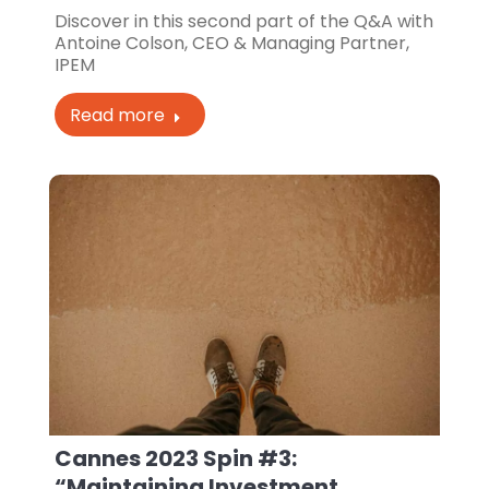
Discover in this second part of the Q&A with
Antoine Colson, CEO & Managing Partner,
IPEM
Read more
Cannes 2023 Spin #3:
“Maintaining Investment