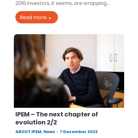
2016.Investors, it seems, are wrapping…
Read more
IPEM – The next chapter of
evolution 2/2
ABOUT IPEM
,
News
7 December 2022