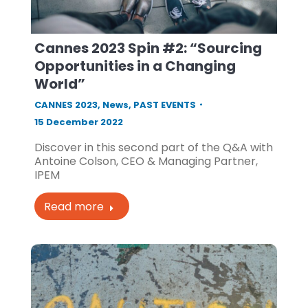
Cannes 2023 Spin #2: “Sourcing
Opportunities in a Changing
World”
CANNES 2023
,
News
,
PAST EVENTS
15 December 2022
Discover in this second part of the Q&A with
Antoine Colson, CEO & Managing Partner,
IPEM
Read more