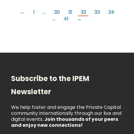
←
1
…
30
31
32
33
34
…
41
→
Subscribe to the IPEM
Newsletter
We help foster and engage the Private Capital
community internationally through our live and
digital events.
Join thousands of your peers
and enjoy new connections!