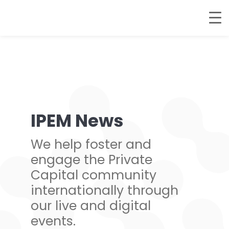
IPEM News
We help foster and
engage the Private
Capital community
internationally through
our live and digital
events.