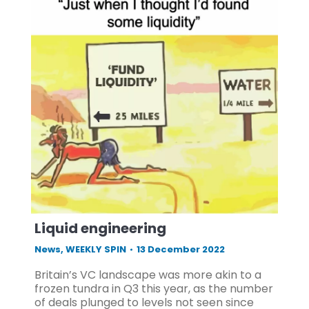
Liquid engineering
News
,
WEEKLY SPIN
13 December 2022
Britain’s VC landscape was more akin to a
frozen tundra in Q3 this year, as the number
of deals plunged to levels not seen since