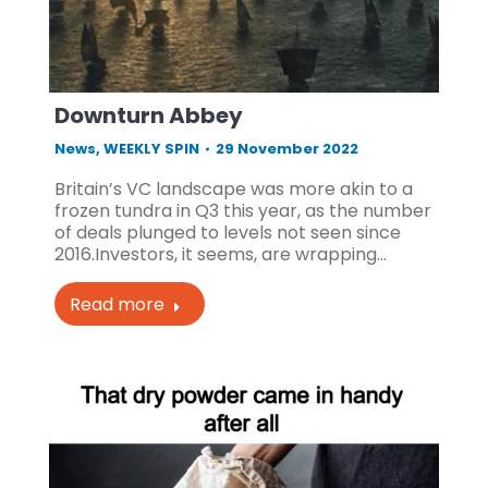
Downturn Abbey
News
,
WEEKLY SPIN
29 November 2022
Britain’s VC landscape was more akin to a
frozen tundra in Q3 this year, as the number
of deals plunged to levels not seen since
2016.Investors, it seems, are wrapping…
Read more