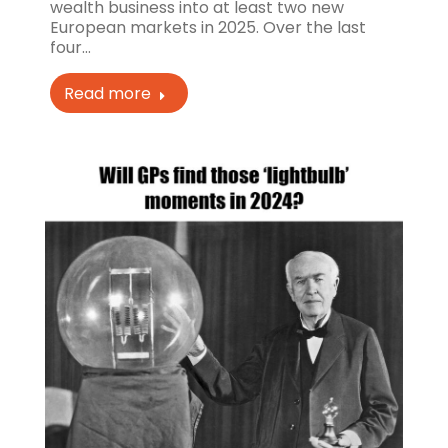
wealth business into at least two new
European markets in 2025. Over the last
four…
Read more