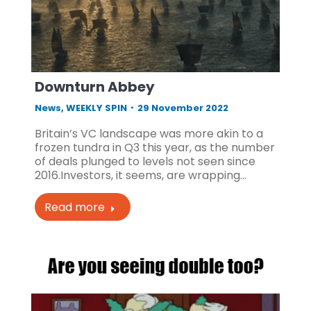
Downturn Abbey
News
,
WEEKLY SPIN
29 November 2022
Britain’s VC landscape was more akin to a
frozen tundra in Q3 this year, as the number
of deals plunged to levels not seen since
2016.Investors, it seems, are wrapping…
Read more