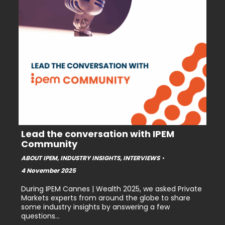
Lead the conversation with IPEM
Community
ABOUT IPEM
,
INDUSTRY INSIGHTS
,
INTERVIEWS
4 November 2025
During IPEM Cannes | Wealth 2025, we asked Private
Markets experts from around the globe to share
some industry insights by answering a few
questions…