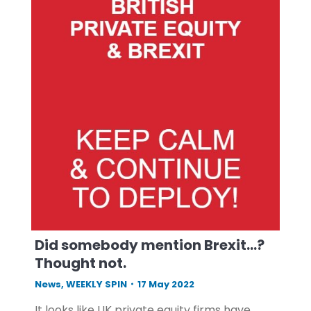
Did somebody mention Brexit…?
Thought not.
News
,
WEEKLY SPIN
17 May 2022
It looks like UK private equity firms have