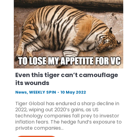
Even this tiger can’t camouflage
its wounds
News
,
WEEKLY SPIN
10 May 2022
Tiger Global has endured a sharp decline in
2022, wiping out 2020’s gains, as US
technology companies fall prey to investor
inflation fears. The hedge fund’s exposure to
private companies…