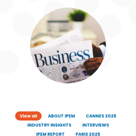
View all
ABOUT IPEM
CANNES 2025
INDUSTRY INSIGHTS
INTERVIEWS
IPEM REPORT
PARIS 2025