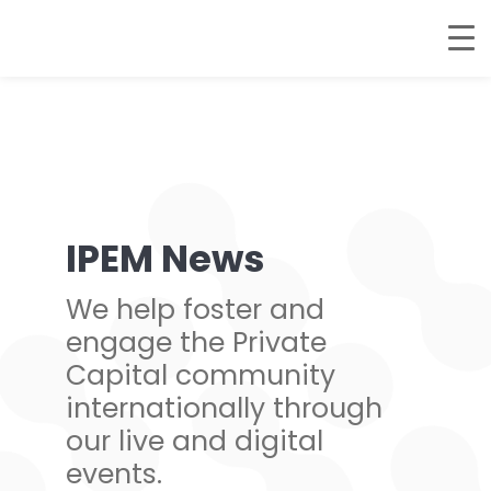
IPEM News
We help foster and
engage the Private
Capital community
internationally through
our live and digital
events.