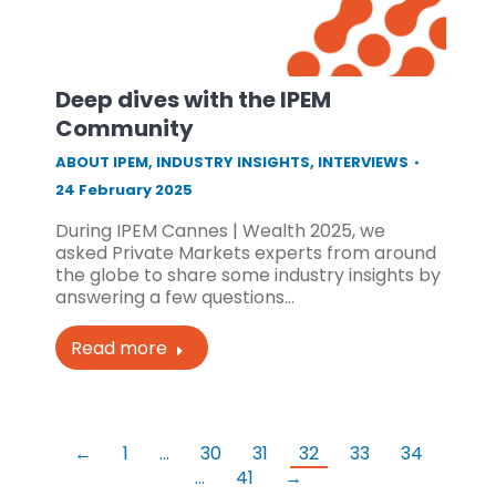
Deep dives with the IPEM
Community
ABOUT IPEM
,
INDUSTRY INSIGHTS
,
INTERVIEWS
24 February 2025
During IPEM Cannes | Wealth 2025, we
asked Private Markets experts from around
the globe to share some industry insights by
answering a few questions…
Read more
←
1
…
30
31
32
33
34
…
41
→