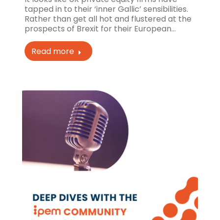
tapped in to their ‘inner Gallic’ sensibilities.
Rather than get all hot and flustered at the
prospects of Brexit for their European…
Read more