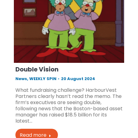
Double Vision
News
,
WEEKLY SPIN
20 August 2024
What fundraising challenge? HarbourVest
Partners clearly hasn’t read the memo. The
firm’s executives are seeing double,
following news that the Boston-based asset
manager has raised $18.5 billion for its
latest…
Read more