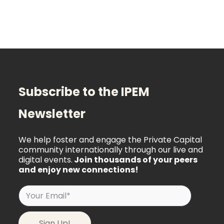
Subscribe to the IPEM
Newsletter
We help foster and engage the Private Capital
community internationally through our live and
digital events.
Join thousands of your peers
and enjoy new connections!