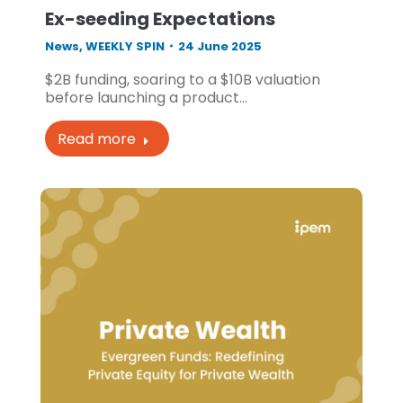
Ex-seeding Expectations
News
,
WEEKLY SPIN
24 June 2025
$2B funding, soaring to a $10B valuation
before launching a product…
Read more