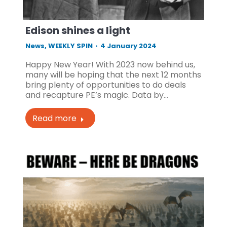
Edison shines a light
News
,
WEEKLY SPIN
4 January 2024
Happy New Year! With 2023 now behind us,
many will be hoping that the next 12 months
bring plenty of opportunities to do deals
and recapture PE’s magic. Data by…
Read more