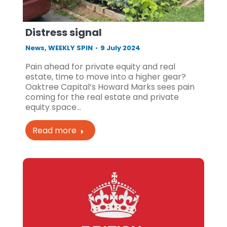
Distress signal
News
,
WEEKLY SPIN
9 July 2024
Pain ahead for private equity and real
estate, time to move into a higher gear?
Oaktree Capital’s Howard Marks sees pain
coming for the real estate and private
equity space…
Read more