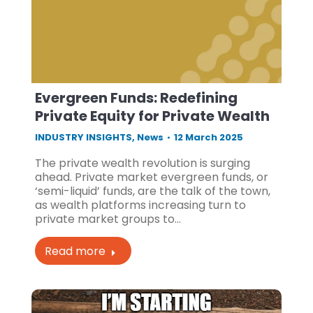
Evergreen Funds: Redefining
Private Equity for Private Wealth
INDUSTRY INSIGHTS
,
News
12 March 2025
The private wealth revolution is surging
ahead. Private market evergreen funds, or
‘semi-liquid’ funds, are the talk of the town,
as wealth platforms increasing turn to
private market groups to…
Read more