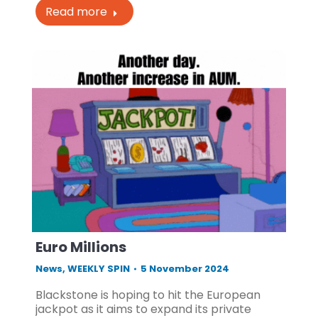
Read more
Euro Millions
News
,
WEEKLY SPIN
5 November 2024
Blackstone is hoping to hit the European
jackpot as it aims to expand its private