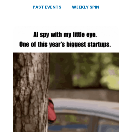
PAST EVENTS
WEEKLY SPIN