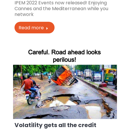
IPEM 2022 Events now released! Enjoying
Cannes and the Mediterranean while you
network
Read more
Volatility gets all the credit