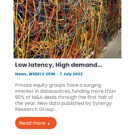
Low latency, High demand…
News
,
WEEKLY SPIN
7 July 2022
Private equity groups have a surging
interest in datacentres, funding more than
90% of M&A deals through the first half of
the year. New data published by Synergy
Research Group…
Read more