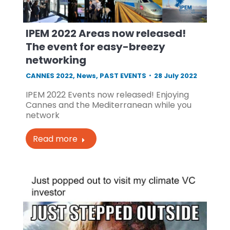
IPEM 2022 Areas now released!
The event for easy-breezy
networking
CANNES 2022
,
News
,
PAST EVENTS
28 July 2022
IPEM 2022 Events now released! Enjoying
Cannes and the Mediterranean while you
network
Read more