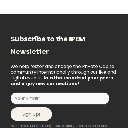
Subscribe to the IPEM
Newsletter
We help foster and engage the Private Capital
community internationally through our live and
digital events.
Join thousands of your peers
and enjoy new connections!
Your e-mail address is only used to send you our newsletter and