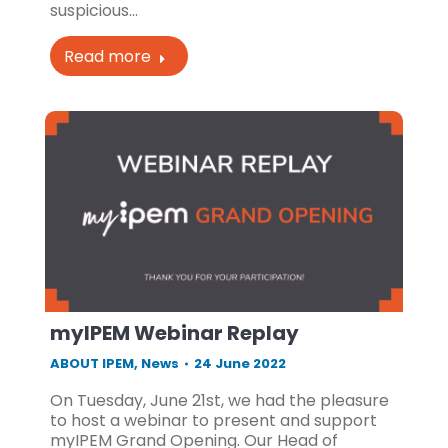
suspicious…
Read more
myIPEM Webinar Replay
ABOUT IPEM
,
News
24 June 2022
On Tuesday, June 21st, we had the pleasure
to host a webinar to present and support
myIPEM Grand Opening. Our Head of