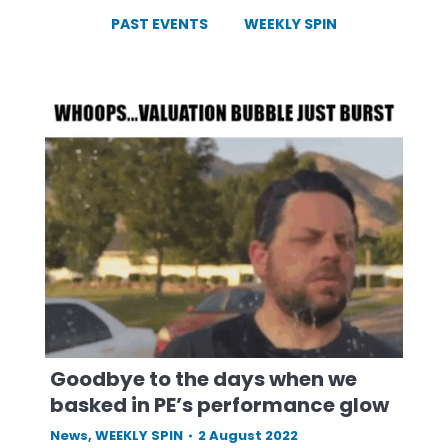
PAST EVENTS
WEEKLY SPIN
Goodbye to the days when we
basked in PE’s performance glow
News
,
WEEKLY SPIN
2 August 2022