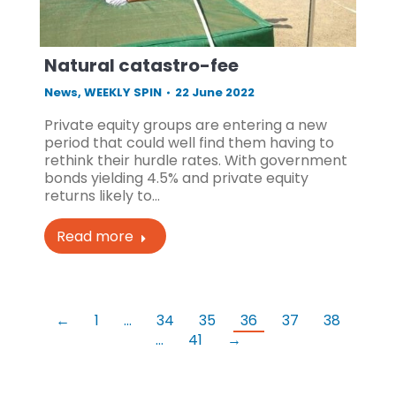
Natural catastro-fee
News
,
WEEKLY SPIN
22 June 2022
Private equity groups are entering a new
period that could well find them having to
rethink their hurdle rates. With government
bonds yielding 4.5% and private equity
returns likely to…
Read more
←
1
…
34
35
36
37
38
…
41
→