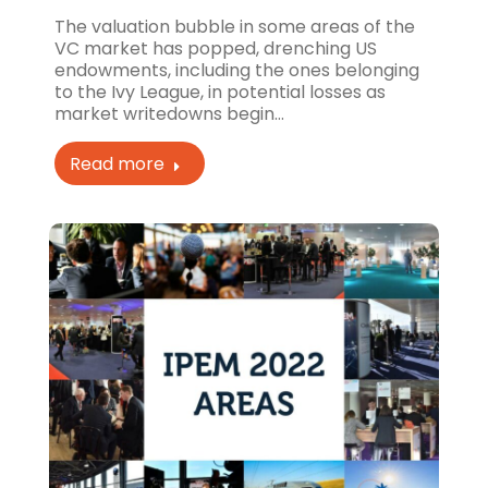
The valuation bubble in some areas of the
VC market has popped, drenching US
endowments, including the ones belonging
to the Ivy League, in potential losses as
market writedowns begin…
Read more