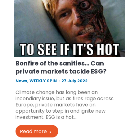
Bonfire of the sanities… Can
private markets tackle ESG?
News
,
WEEKLY SPIN
27 July 2022
Climate change has long been an
incendiary issue, but as fires rage across
Europe, private markets have an
opportunity to step in and ignite new
investment. ESG is a hot…
Read more