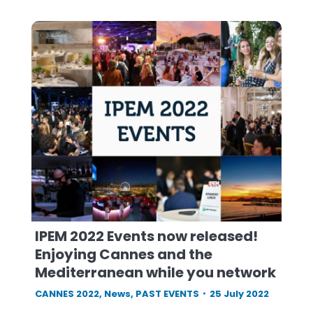
IPEM 2022 Events now released!
Enjoying Cannes and the
Mediterranean while you network
CANNES 2022
,
News
,
PAST EVENTS
25 July 2022