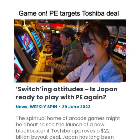
‘Switch’ing attitudes – Is Japan
ready to play with PE again?
News
,
WEEKLY SPIN
29 June 2022
The spiritual home of arcade games might
be about to see the launch of a new
blockbuster if Toshiba approves a $22
billion buyout deal. Japan has long been