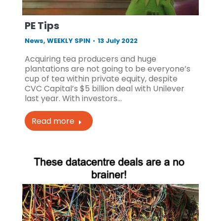
PE Tips
News
,
WEEKLY SPIN
13 July 2022
Acquiring tea producers and huge
plantations are not going to be everyone’s
cup of tea within private equity, despite
CVC Capital’s $5 billion deal with Unilever
last year. With investors…
Read more