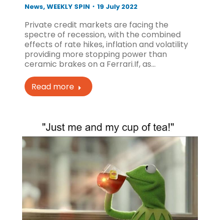
News
,
WEEKLY SPIN
19 July 2022
Private credit markets are facing the
spectre of recession, with the combined
effects of rate hikes, inflation and volatility
providing more stopping power than
ceramic brakes on a Ferrari.If, as…
Read more