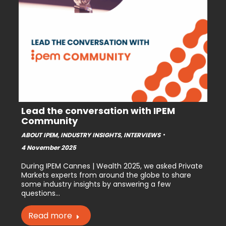
Lead the conversation with IPEM
Community
ABOUT IPEM
,
INDUSTRY INSIGHTS
,
INTERVIEWS
4 November 2025
During IPEM Cannes | Wealth 2025, we asked Private
Markets experts from around the globe to share
some industry insights by answering a few
questions…
Read more