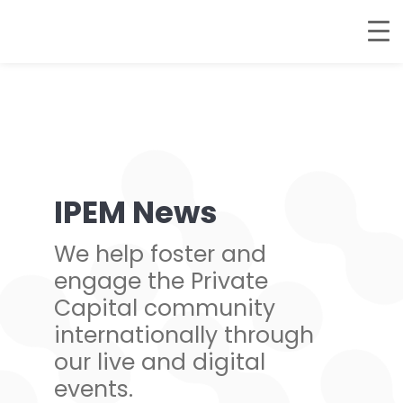
IPEM News
We help foster and
engage the Private
Capital community
internationally through
our live and digital
events.