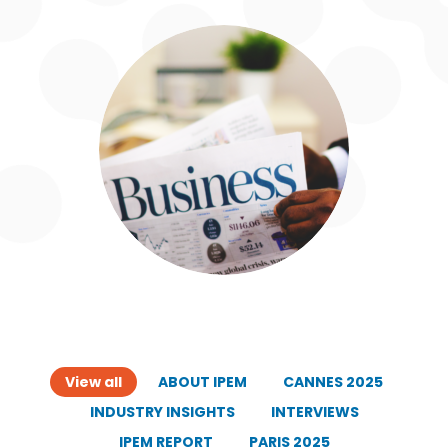
View all
ABOUT IPEM
CANNES 2025
INDUSTRY INSIGHTS
INTERVIEWS
IPEM REPORT
PARIS 2025