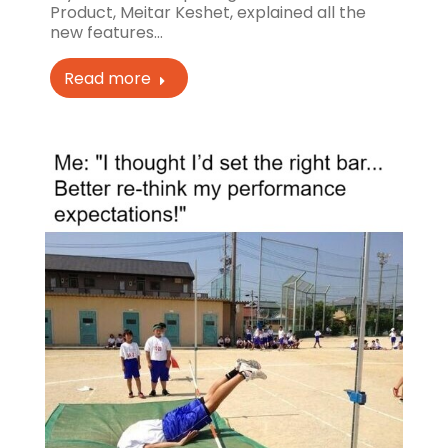
Product, Meitar Keshet, explained all the
new features…
Read more