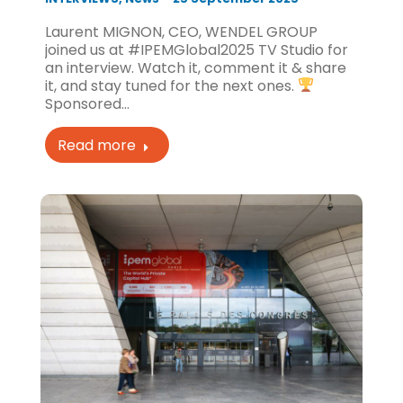
Laurent MIGNON, CEO, WENDEL GROUP
joined us at #IPEMGlobal2025 TV Studio for
an interview. Watch it, comment it & share
it, and stay tuned for the next ones.
Sponsored…
Read more