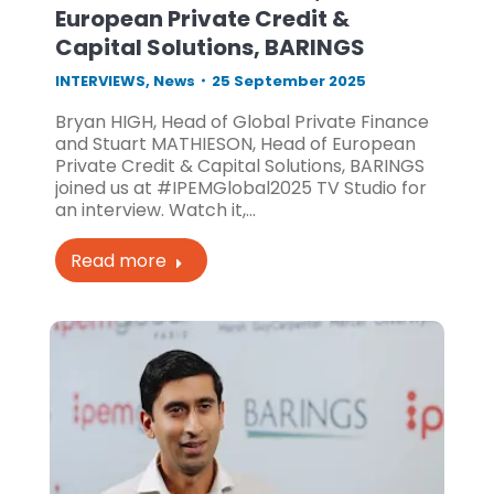
European Private Credit &
Capital Solutions, BARINGS
INTERVIEWS
,
News
25 September 2025
Bryan HIGH, Head of Global Private Finance
and Stuart MATHIESON, Head of European
Private Credit & Capital Solutions, BARINGS
joined us at #IPEMGlobal2025 TV Studio for
an interview. Watch it,…
Read more