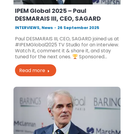
IPEM Global 2025 – Paul
DESMARAIS III, CEO, SAGARD
INTERVIEWS
,
News
26 September 2025
Paul DESMARAIS III, CEO, SAGARD joined us at
#IPEMGlobal2025 TV Studio for an interview.
Watch it, comment it & share it, and stay
tuned for the next ones.
Sponsored…
Read more