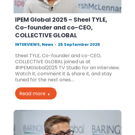
IPEM Global 2025 – Sheel TYLE,
Co-founder and co-CEO,
COLLECTIVE GLOBAL
INTERVIEWS
,
News
25 September 2025
Sheel TYLE, Co-founder and co-CEO,
COLLECTIVE GLOBAL joined us at
#IPEMGlobal2025 TV Studio for an interview.
Watch it, comment it & share it, and stay
tuned for the next ones.…
Read more