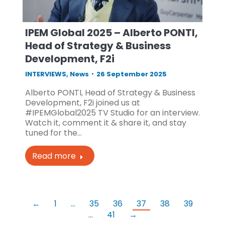
IPEM Global 2025 – Alberto PONTI,
Head of Strategy & Business
Development, F2i
INTERVIEWS
,
News
26 September 2025
Alberto PONTI, Head of Strategy & Business
Development, F2i joined us at
#IPEMGlobal2025 TV Studio for an interview.
Watch it, comment it & share it, and stay
tuned for the…
Read more
←
1
…
35
36
37
38
39
…
41
→