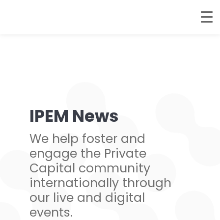
IPEM News
We help foster and
engage the Private
Capital community
internationally through
our live and digital
events.