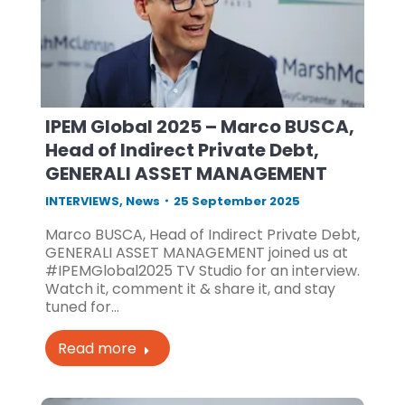
IPEM Global 2025 – Marco BUSCA,
Head of Indirect Private Debt,
GENERALI ASSET MANAGEMENT
INTERVIEWS
,
News
25 September 2025
Marco BUSCA, Head of Indirect Private Debt,
GENERALI ASSET MANAGEMENT joined us at
#IPEMGlobal2025 TV Studio for an interview.
Watch it, comment it & share it, and stay
tuned for…
Read more