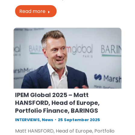
Read more
IPEM Global 2025 – Matt
HANSFORD, Head of Europe,
Portfolio Finance, BARINGS
INTERVIEWS
,
News
25 September 2025
Matt HANSFORD, Head of Europe, Portfolio