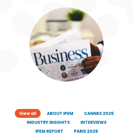
View all
ABOUT IPEM
CANNES 2025
INDUSTRY INSIGHTS
INTERVIEWS
IPEM REPORT
PARIS 2025