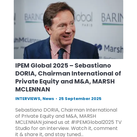
IPEM Global 2025 – Sebastiano
DORIA, Chairman International of
Private Equity and M&A, MARSH
MCLENNAN
INTERVIEWS
,
News
25 September 2025
Sebastiano DORIA, Chairman International
of Private Equity and M&A, MARSH
MCLENNAN joined us at #IPEMGlobal2025 TV
Studio for an interview. Watch it, comment
it & share it, and stay tuned…