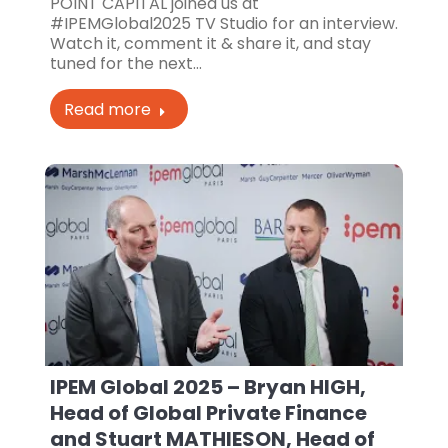
POINT CAPITAL joined us at
#IPEMGlobal2025 TV Studio for an interview.
Watch it, comment it & share it, and stay
tuned for the next…
Read more
IPEM Global 2025 – Bryan HIGH,
Head of Global Private Finance
and Stuart MATHIESON, Head of