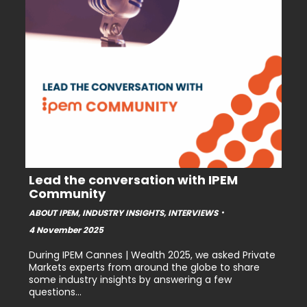
Lead the conversation with IPEM
Community
ABOUT IPEM
,
INDUSTRY INSIGHTS
,
INTERVIEWS
4 November 2025
During IPEM Cannes | Wealth 2025, we asked Private
Markets experts from around the globe to share
some industry insights by answering a few
questions…