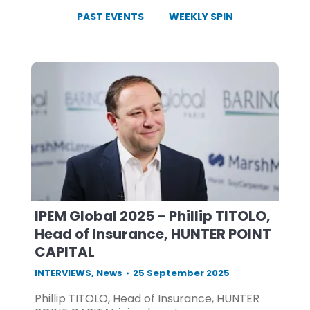
PAST EVENTS
WEEKLY SPIN
IPEM Global 2025 – Phillip TITOLO,
Head of Insurance, HUNTER POINT
CAPITAL
INTERVIEWS
,
News
25 September 2025
Phillip TITOLO, Head of Insurance, HUNTER