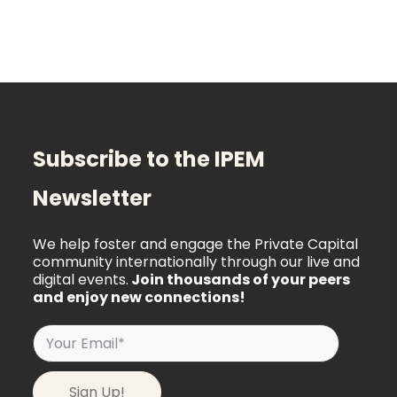
Subscribe to the IPEM
Newsletter
We help foster and engage the Private Capital
community internationally through our live and
digital events.
Join thousands of your peers
and enjoy new connections!