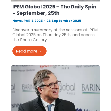
IPEM Global 2025 – The Daily Spin
– September, 25th
News
,
PARIS 2025
26 September 2025
Discover a summary of the sessions at IPEM
Global 2025 on Thursday 25th, and access
the Photo Gallery.
Read more