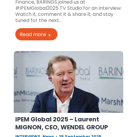
Finance, BARINGS joined us at
#IPEMGlobal2025 TV Studio for an interview.
Watch it, comment it & share it, and stay
tuned for the next…
Read more
IPEM Global 2025 – Laurent
MIGNON, CEO, WENDEL GROUP
INTERVIEWS
,
News
25 September 2025