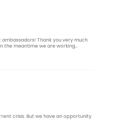
est ambassadors! Thank you very much
, in the meantime we are working…
urrent crisis. But we have an opportunity