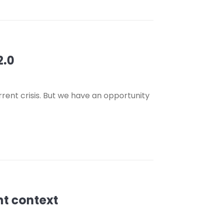
2.0
urrent crisis. But we have an opportunity
nt context