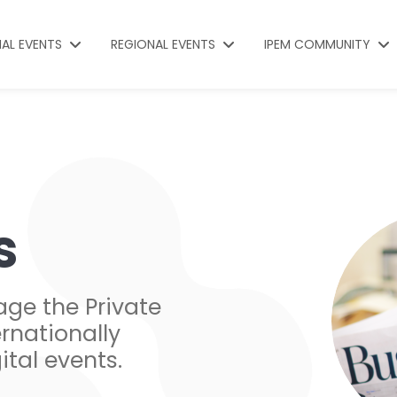
NAL EVENTS
REGIONAL EVENTS
IPEM COMMUNITY
s
age the Private
rnationally
ital events.