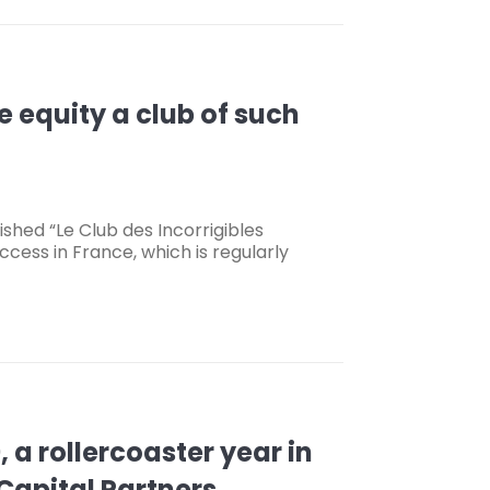
e equity a club of such
shed “Le Club des Incorrigibles
cess in France, which is regularly
a rollercoaster year in
Capital Partners