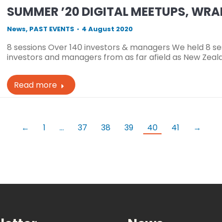
SUMMER ’20 DIGITAL MEETUPS, WR
News
,
PAST EVENTS
4 August 2020
8 sessions Over 140 investors & managers We held 8 ses
investors and managers from as far afield as New Zeala
Read more
←
1
…
37
38
39
40
41
→