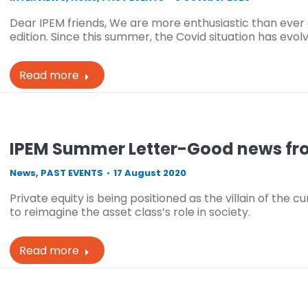
Dear IPEM friends, We are more enthusiastic than ever 
edition. Since this summer, the Covid situation has evo
Read more
IPEM Summer Letter-Good news fr
News
,
PAST EVENTS
17 August 2020
Private equity is being positioned as the villain of the c
to reimagine the asset class’s role in society.
Read more