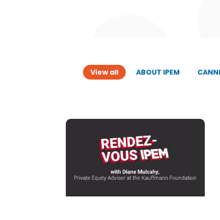
View all
ABOUT IPEM
CANNE