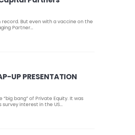
 record. But even with a vaccine on the
aging Partner…
RAP-UP PRESENTATION
ig bang” of Private Equity. It was
 survey interest in the US…