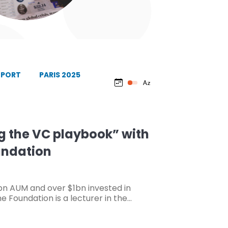
EPORT
PARIS 2025
 the VC playbook” with
undation
bn AUM and over $1bn invested in
e Foundation is a lecturer in the…