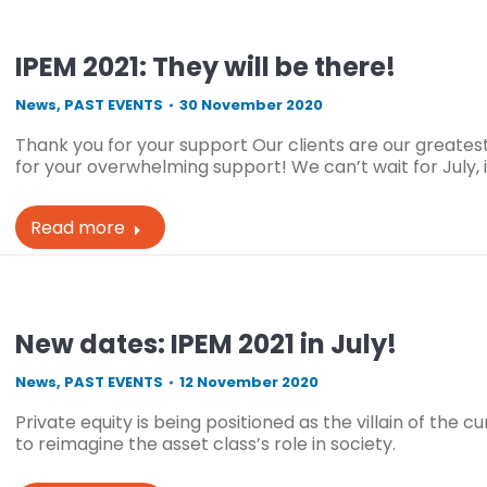
IPEM 2021: They will be there!
News
,
PAST EVENTS
30 November 2020
Thank you for your support Our clients are our great
for your overwhelming support! We can’t wait for July
Read more
New dates: IPEM 2021 in July!
News
,
PAST EVENTS
12 November 2020
Private equity is being positioned as the villain of the c
to reimagine the asset class’s role in society.