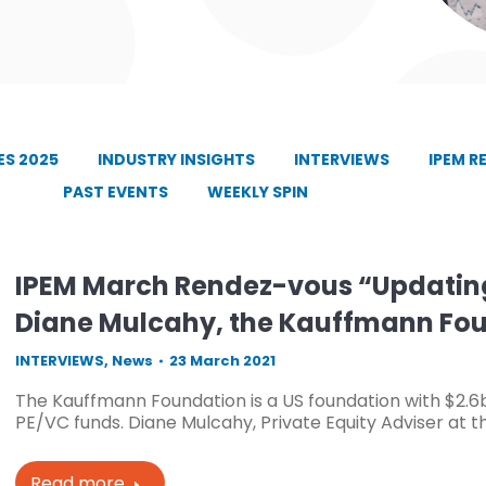
S 2025
INDUSTRY INSIGHTS
INTERVIEWS
IPEM R
PAST EVENTS
WEEKLY SPIN
IPEM March Rendez-vous “Updating
Diane Mulcahy, the Kauffmann Fo
INTERVIEWS
,
News
23 March 2021
The Kauffmann Foundation is a US foundation with $2.6
PE/VC funds. Diane Mulcahy, Private Equity Adviser at th
Read more