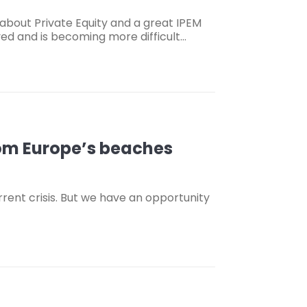
about Private Equity and a great IPEM
lved and is becoming more difficult…
om Europe’s beaches
urrent crisis. But we have an opportunity