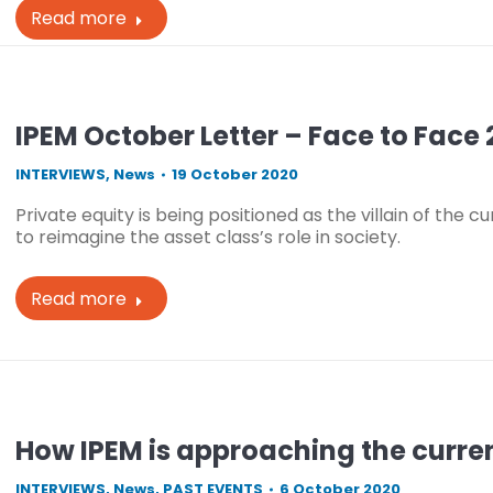
Read more
IPEM October Letter – Face to Face 
INTERVIEWS
,
News
19 October 2020
Private equity is being positioned as the villain of the c
to reimagine the asset class’s role in society.
Read more
How IPEM is approaching the curre
INTERVIEWS
,
News
,
PAST EVENTS
6 October 2020