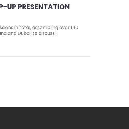
AP-UP PRESENTATION
sions in total, assembling over 140
nd and Dubai, to discuss…