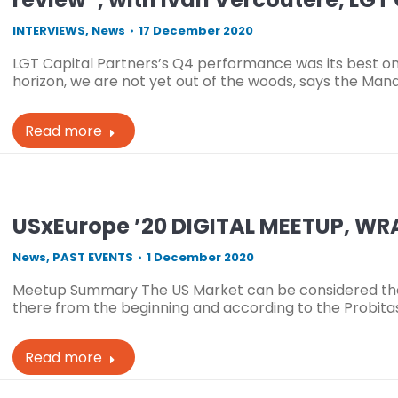
INTERVIEWS
,
News
17 December 2020
LGT Capital Partners’s Q4 performance was its best on
horizon, we are not yet out of the woods, says the Man
Read more
USxEurope ’20 DIGITAL MEETUP, W
News
,
PAST EVENTS
1 December 2020
Meetup Summary The US Market can be considered the “b
there from the beginning and according to the Probitas
Read more