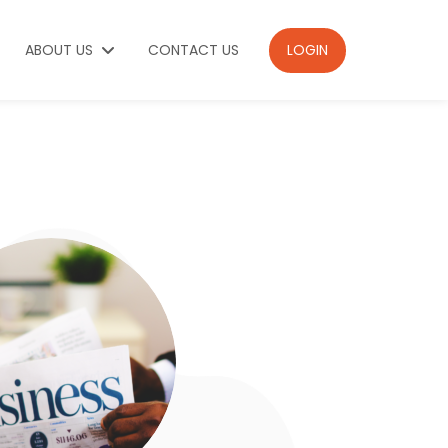
ABOUT US
CONTACT US
LOGIN