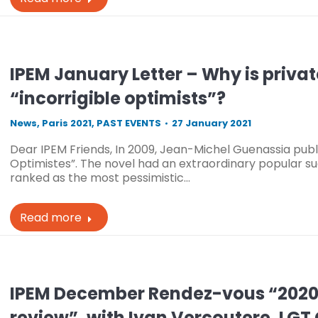
IPEM January Letter – Why is privat
“incorrigible optimists”?
News
,
Paris 2021
,
PAST EVENTS
27 January 2021
Dear IPEM Friends, In 2009, Jean-Michel Guenassia publi
Optimistes”. The novel had an extraordinary popular suc
ranked as the most pessimistic…
Read more
IPEM December Rendez-vous “2020, 
review”, with Ivan Vercoutere, LGT 