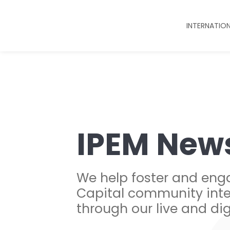
INTERNATIO
IPEM New
We help foster and eng
Capital community inte
through our live and dig