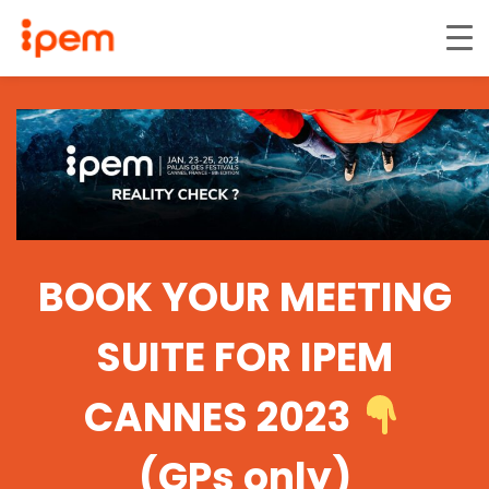
BOOK YOUR MEETING
SUITE FOR IPEM
CANNES 2023
(GPs only)