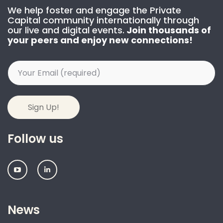
We help foster and engage the Private
Capital community internationally through
our live and digital events.
Join thousands of
your peers and enjoy new connections!
Follow us
IPEM:
IPEM:
Follow
Follow
us
us
on
on
Youtube
Linkedin
News