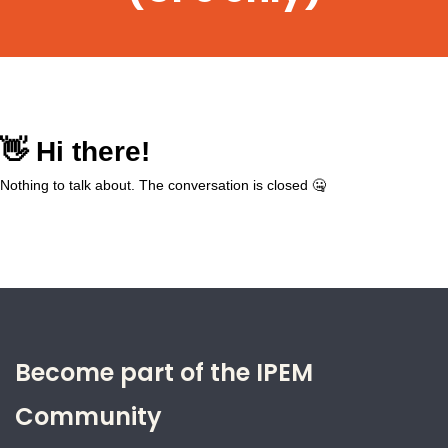
Become part of the IPEM
Community