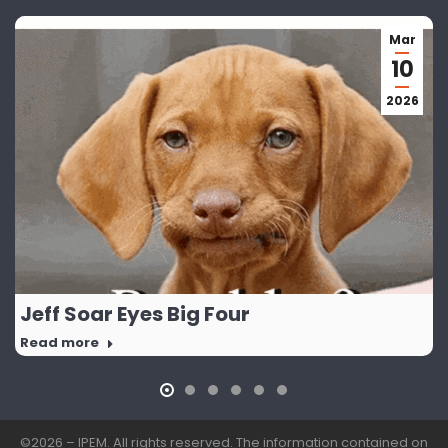
Mar
10
2026
Jeff Soar Eyes Big Four
Read more
©2026 – IPEM. All rights reserved. The information contained on