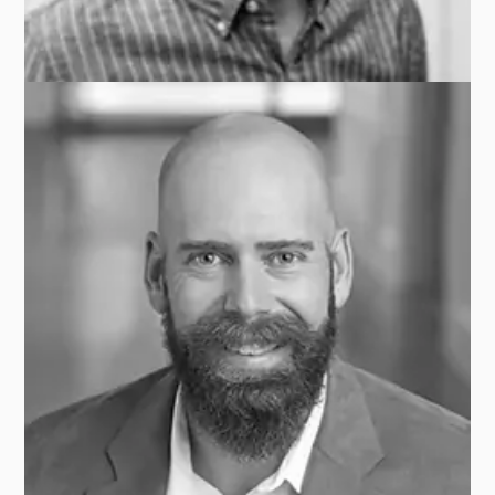
APG GROUP
Nate MAIER
STATE OF WISCONSIN INVESTMENT BOARD