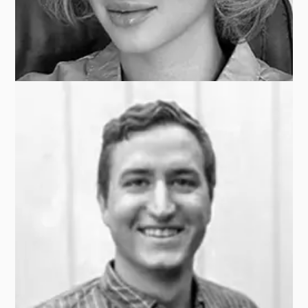
Paulo EAPEN
BLACKSTONE
Katherine KUCHERENKO