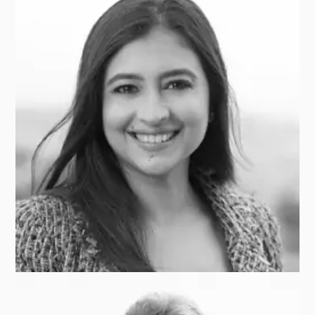
Alex SHIVANANDA
CAMBRIDGE ASSOCIATES