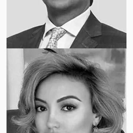
Piet-Hein DEN BLANKEN
ALPINVEST PARTNERS