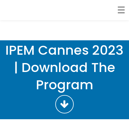
IPEM Cannes 2023
| Download The
Program