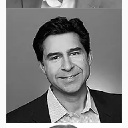
Tom MASTHAY
TMRS