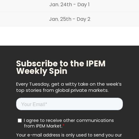
Jan. 24th - Day 1
Jan. 25th - Day 2
Subscribe to the IPEM
Weekly Spin
Every Tuesday, get a witty take on the week’s
top stories from global private markets.