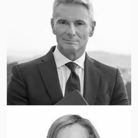
Sunaina SINHA
RAYMOND JAMES CEBILE CAPITAL