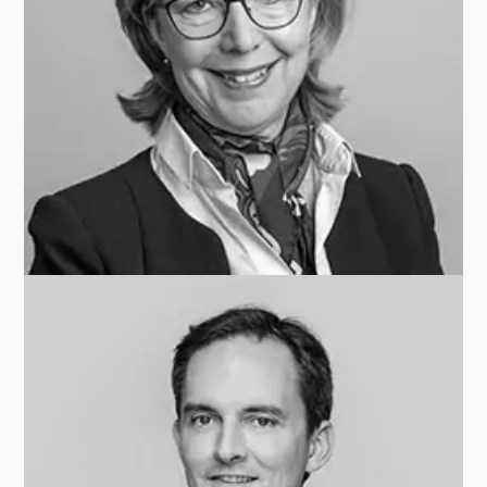
Carole BARNAY
ARDIAN