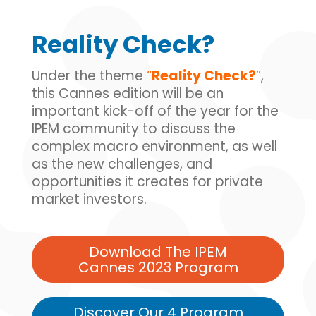
Reality Check?
Under the theme
“
Reality Check?
”
,
this Cannes edition will be an
important kick-off of the year for the
IPEM community to discuss the
complex macro environment, as well
as the new challenges, and
opportunities it creates for private
market investors.
Download The IPEM
Cannes 2023 Program
Discover Our 4 Program