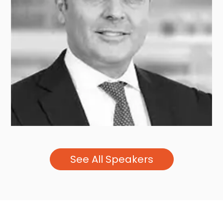
Helen STEERS
PANTHEON
See All Speakers