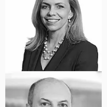
Bruno SOLLAZZO
GENERALI