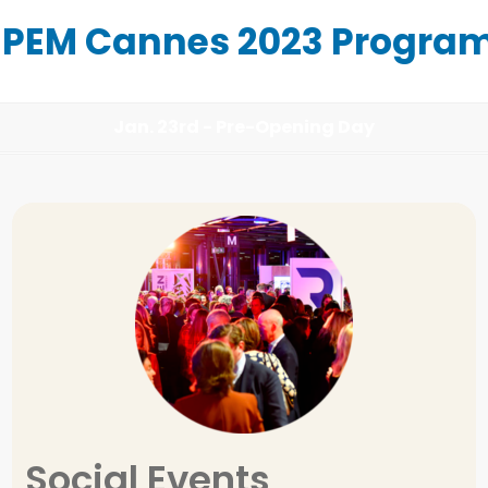
IPEM Cannes 2023 Progra
Jan. 23rd - Pre-Opening Day
Ivan VERCOUTERE
LGT CAPITAL PARTNERS
Social Events