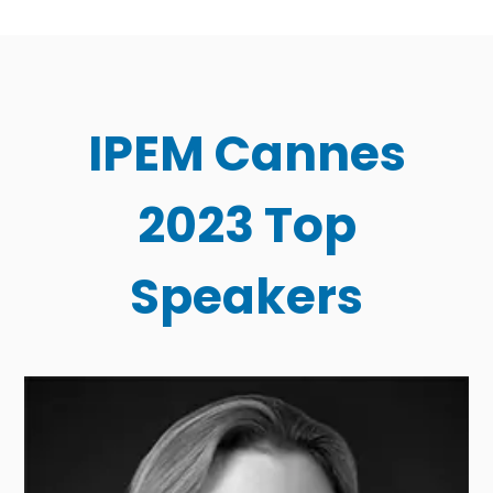
IPEM Cannes
2023 Top
Speakers