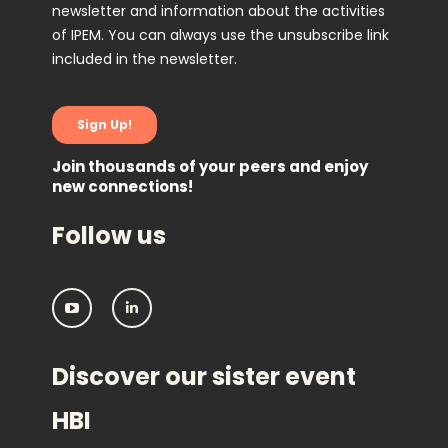
Join thousands of your peers and enjoy
new connections!
Follow us
I
I
P
P
E
E
M
M
Discover our sister event
:
:
F
F
o
o
HBI
l
l
l
l