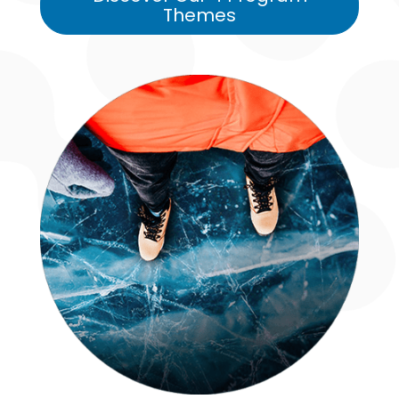
Themes