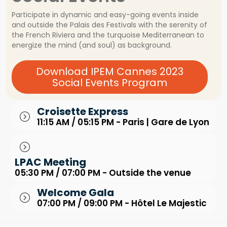
Participate in dynamic and easy-going events inside
and outside the Palais des Festivals with the serenity of
the French Riviera and the turquoise Mediterranean to
energize the mind (and soul) as background.
Download IPEM Cannes 2023
Social Events Program
Croisette Express
11:15 AM / 05:15 PM - Paris | Gare de Lyon
LPAC Meeting
05:30 PM / 07:00 PM - Outside the venue
Welcome Gala
07:00 PM / 09:00 PM - Hôtel Le Majestic