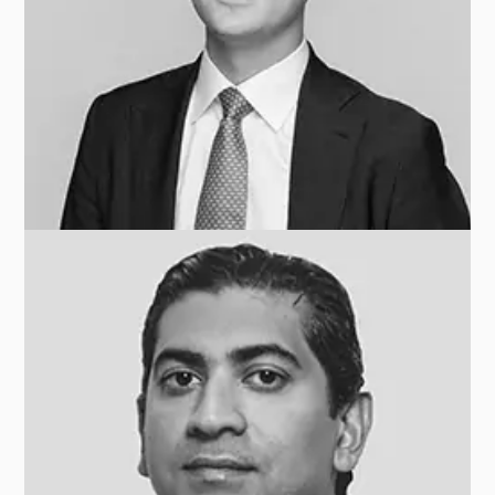
Andrea DAVIS
INVESTCORP