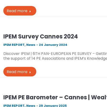
Read more
IPEM Survey Cannes 2024
IPEM REPORT
,
News
24 January 2024
Discover IPEM | 6TH PAN-EUROPEAN PE SURVEY – Gettin
the support of 14 PE Associations and IPEM’s Knowledge 
Read more
IPEM PE Barometer – Cannes | Weal
IPEM REPORT
,
News
29 January 2025