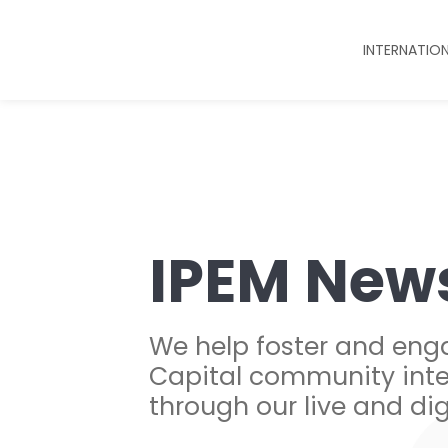
INTERNATIO
IPEM New
We help foster and eng
Capital community inte
through our live and dig