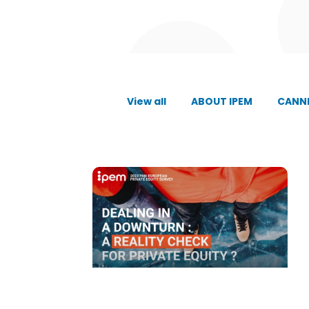
View all
ABOUT IPEM
CANNE