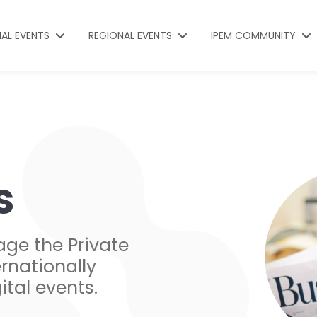
NAL EVENTS
REGIONAL EVENTS
IPEM COMMUNITY
s
age the Private
rnationally
ital events.