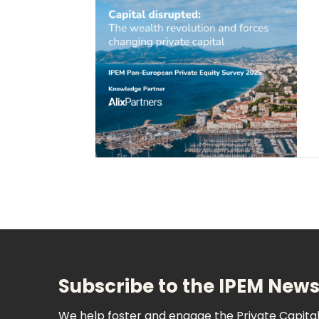
Subscribe to the IPEM News
We help foster and engage the Private Capit