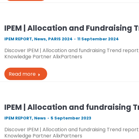
IPEM | Allocation and Fundraising 
IPEM REPORT
,
News
,
PARIS 2024
11 September 2024
Discover IPEM | Allocation and fundraising Trend report 
Knowledge Partner AlixPartners
Read more
IPEM | Allocation and fundraising 
IPEM REPORT
,
News
5 September 2023
Discover IPEM | Allocation and fundraising Trend report 
Knowledge Partner AlixPartners