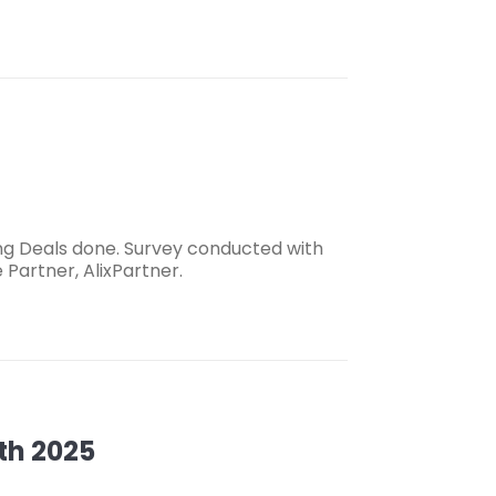
g Deals done. Survey conducted with
Partner, AlixPartner.
th 2025