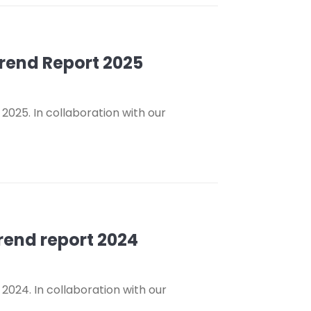
Trend Report 2025
2025. In collaboration with our
Trend report 2024
2024. In collaboration with our