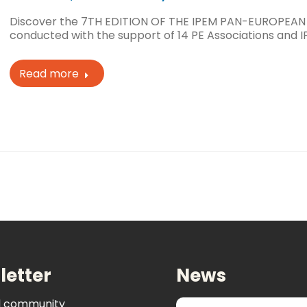
Discover the 7TH EDITION OF THE IPEM PAN-EUROPEAN
conducted with the support of 14 PE Associations and I
Read more
letter
News
al community