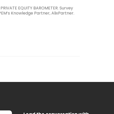
 PRIVATE EQUITY BAROMETER. Survey
PEM’s Knowledge Partner, AlixPartner.