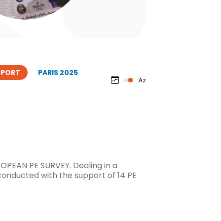
EPORT
PARIS 2025
OPEAN PE SURVEY. Dealing in a
conducted with the support of 14 PE