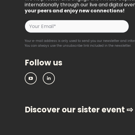
internationally through our live and digital even
your peers and enjoy new connections!
Your e-mail address is only used to send you our newsletter and inform
You can always use the unsubscribe link included in the newsletter.
Follow us
IPEM:
IPEM:
Follow
Follow
us
us
on
on
Youtube
Linkedin
Discover our sister event ⇨