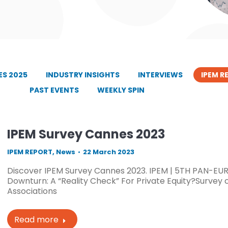
S 2025
INDUSTRY INSIGHTS
INTERVIEWS
IPEM R
PAST EVENTS
WEEKLY SPIN
IPEM Survey Cannes 2023
IPEM REPORT
,
News
22 March 2023
Discover IPEM Survey Cannes 2023. IPEM | 5TH PAN-EUR
Downturn: A “Reality Check” For Private Equity?Survey 
Associations
Read more