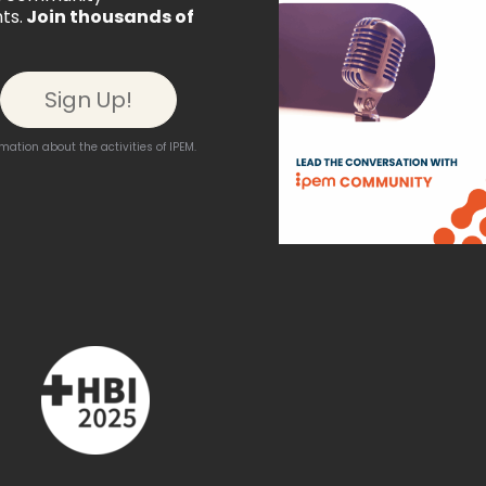
ts.
Join thousands of
ation about the activities of IPEM.