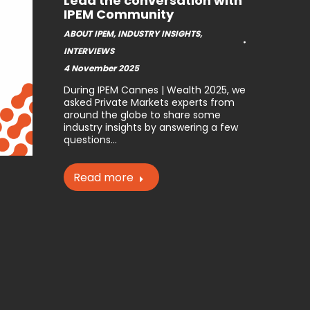
Lead the conversation with
IPEM Community
ABOUT IPEM
,
INDUSTRY INSIGHTS
,
INTERVIEWS
4 November 2025
During IPEM Cannes | Wealth 2025, we
asked Private Markets experts from
around the globe to share some
industry insights by answering a few
questions…
Read more