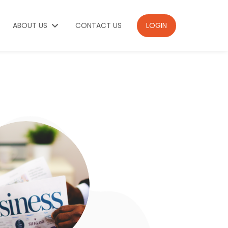
ABOUT US
CONTACT US
LOGIN