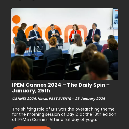
IPEM Cannes 2024 – The Daily Spin –
January, 25th
CANNES 2024
,
News
,
PAST EVENTS
26 January 2024
The shifting role of LPs was the overarching theme
for the morning session of Day 2, at the 10th edition
of IPEM in Cannes. After a full day of yoga,…