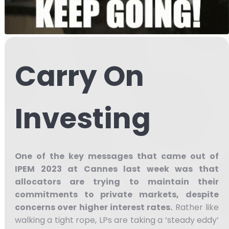
Carry On
Investing
One of the key messages that came out of
IPEM 2023 at Cannes last week was that
allocators are trying to maintain their
commitments to private markets, despite
concerns over higher interest rates.
Rather like
walking a tight rope, LPs are taking a ‘steady eddy’