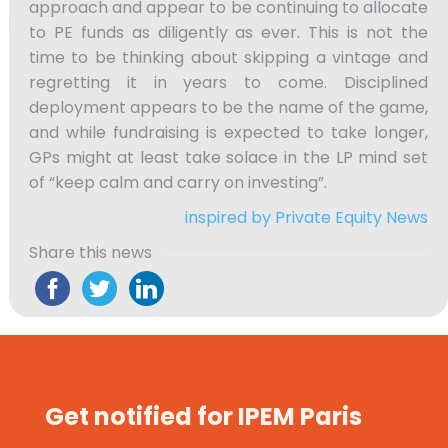
approach and appear to be continuing to allocate
to PE funds as diligently as ever. This is not the
time to be thinking about skipping a vintage and
regretting it in years to come. Disciplined
deployment appears to be the name of the game,
and while fundraising is expected to take longer,
GPs might at least take solace in the LP mind set
of “keep calm and carry on investing”.
inspired by Private Equity News
Share this news
Get notified for IPEM Paris