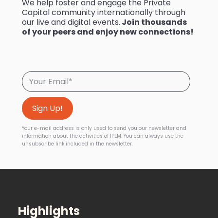
We help foster and engage the Private
Capital community internationally through
our live and digital events.
Join thousands
of your peers and enjoy new connections!
Your e-mail address is only used to send you our newsletter and
information about the activities of IPEM. You can always use the
unsubscribe link included in the newsletter.
Highlights