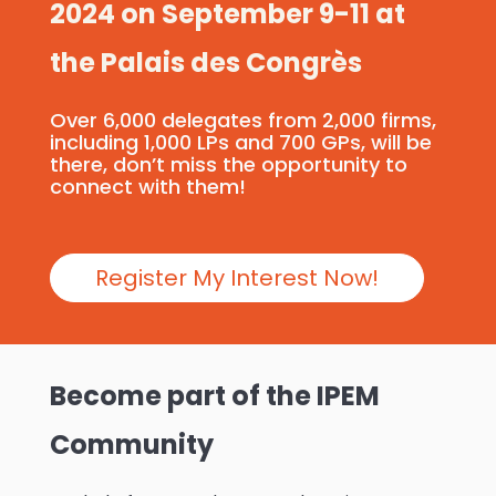
2024 on September 9-11 at
the Palais des Congrès
Over 6,000 delegates from 2,000 firms,
including 1,000 LPs and 700 GPs, will be
there, don’t miss the opportunity to
connect with them!
Register My Interest Now!
Become part of the IPEM
Community