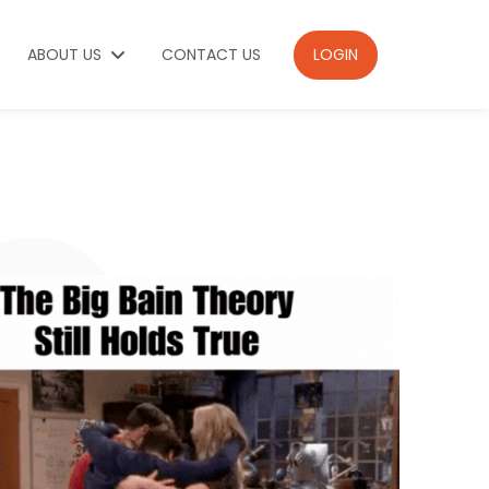
ABOUT US
CONTACT US
LOGIN