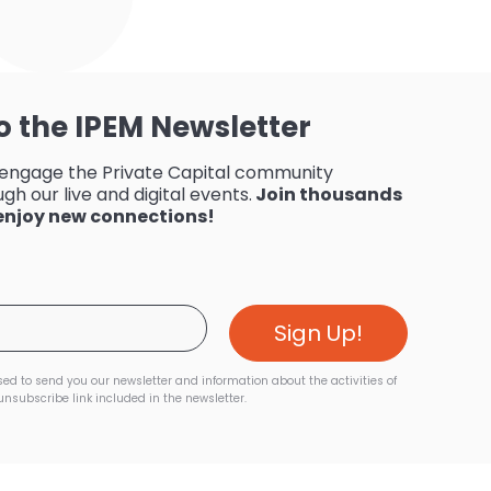
o the IPEM Newsletter
 engage the Private Capital community
gh our live and digital events.
Join thousands
 enjoy new connections!
sed to send you our newsletter and information about the activities of
unsubscribe link included in the newsletter.