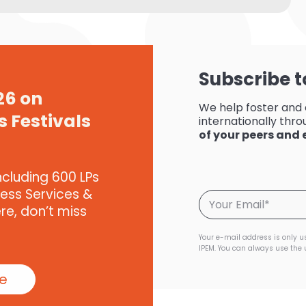
Subscribe t
26 on
We help foster and
s Festivals
internationally throu
of your peers and
ncluding 600 LPs
ness Services &
ere, don’t miss
Your e-mail address is only u
IPEM. You can always use the 
te