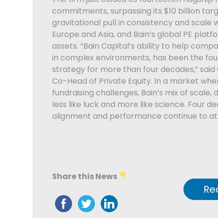
commitments, surpassing its $10 billion targ
gravitational pull in consistency and scale w
Europe and Asia, and Bain’s global PE platfor
assets. “Bain Capital’s ability to help compa
in complex environments, has been the foun
strategy for more than four decades,” said
Co-Head of Private Equity. In a market whe
fundraising challenges, Bain’s mix of scale, 
less like luck and more like science. Four d
alignment and performance continue to att
Share this News
Re