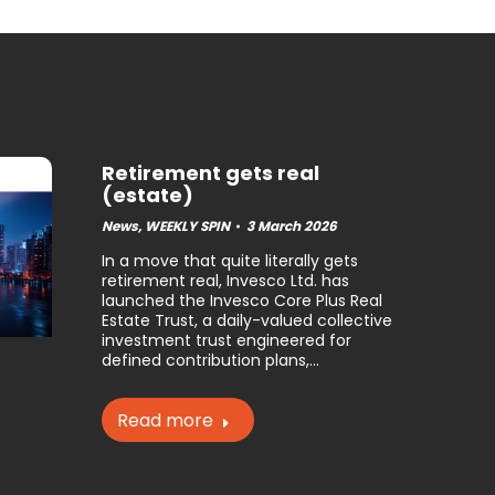
Retirement gets real
(estate)
News
,
WEEKLY SPIN
3 March 2026
In a move that quite literally gets
retirement real, Invesco Ltd. has
launched the Invesco Core Plus Real
Estate Trust, a daily-valued collective
investment trust engineered for
defined contribution plans,…
Read more