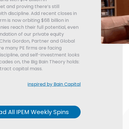
et and proving there’s still
ith discipline. Add recent closes in
m is now orbiting $68 billion in
nies reach their full potential, even
dation of our private equity
 Chris Gordon, Partner and Global
re many PE firms are facing
discipline, and self-investment looks
ecades on, the Big Bain Theory holds:
ract capital mass.
inspired by Bain Capital
ad All IPEM Weekly Spins