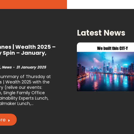
Latest News
nes | Wealth 2025 –
y Spin – January,
,
News
31 January 2025
 summary of Thursday at
 | Wealth 2025 with the
y (relive our events:
, Single Family Office
inability Experts Lunch,
lmaker Lunch,…
re