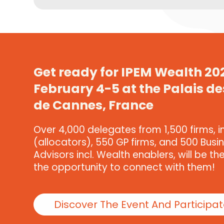
Get ready for IPEM Wealth 20
February 4-5 at the Palais de
de Cannes, France
Over 4,000 delegates from 1,500 firms, i
(allocators), 550 GP firms, and 500 Busi
Advisors incl. Wealth enablers, will be th
the opportunity to connect with them!
Discover The Event And Participa