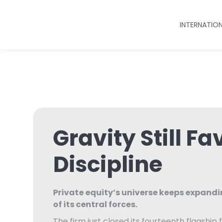
INTERNATIO
Gravity Still Fa
Discipline
Private equity’s universe keeps expand
of its central forces.
The firm just closed its fourteenth flagship f