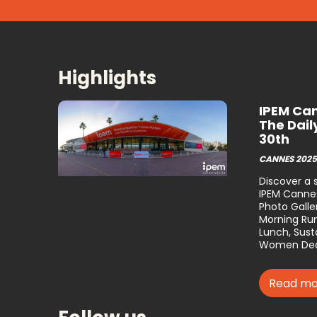
Highlights
IPEM Can
The Dail
30th
CANNES 2025
Discover a
IPEM Cannes
Photo Galler
Morning Run
Lunch, Susta
Women Dea
Read mo