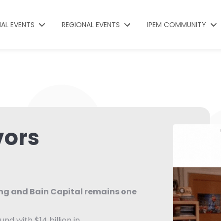
NAL EVENTS
REGIONAL EVENTS
IPEM COMMUNITY
vors
ing and Bain Capital remains one
und with $14 billion in