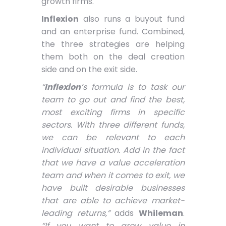
growth firms.
Inflexion
also runs a buyout fund
and an enterprise fund. Combined,
the three strategies are helping
them both on the deal creation
side and on the exit side.
“
Inflexion
’s formula is to task our
team to go out and find the best,
most exciting firms in specific
sectors. With three different funds,
we can be relevant to each
individual situation. Add in the fact
that we have a value acceleration
team and when it comes to exit, we
have built desirable businesses
that are able to achieve market-
leading returns,”
adds
Whileman
.
“If you want to grow value in