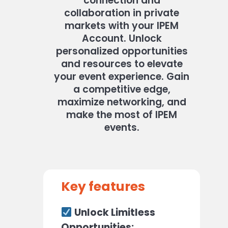
connection and
collaboration in private
markets with your IPEM
Account.
Unlock
personalized opportunities
and resources to elevate
your event experience.
Gain
a competitive edge,
maximize networking, and
make the most of IPEM
events.
Key features
Unlock Limitless
Opportunities: