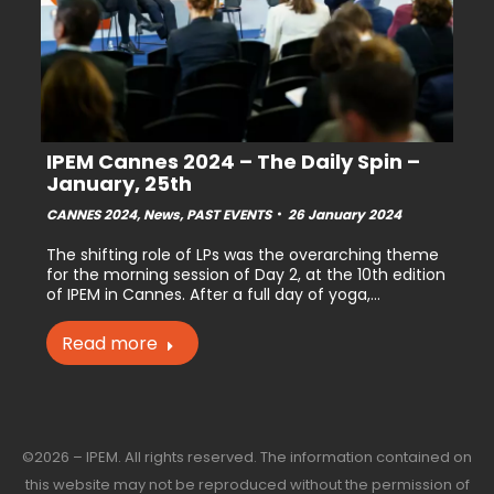
IPEM Cannes 2024 – The Daily Spin –
January, 25th
CANNES 2024
,
News
,
PAST EVENTS
26 January 2024
The shifting role of LPs was the overarching theme
for the morning session of Day 2, at the 10th edition
of IPEM in Cannes. After a full day of yoga,…
Read more
©2026 – IPEM. All rights reserved. The information contained on
this website may not be reproduced without the permission of