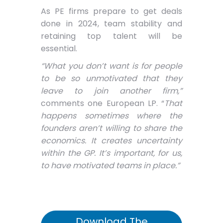
As PE firms prepare to get deals
done in 2024, team stability and
retaining top talent will be
essential.
“What you don’t want is for people
to be so unmotivated that they
leave to join another firm,”
comments one European LP. “
That
happens sometimes where the
founders aren’t willing to share the
economics. It creates uncertainty
within the GP. It’s important, for us,
to have motivated teams in place.”
Download The