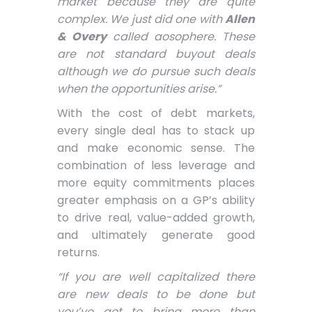
market because they are quite
complex. We just did one with
Allen
& Overy
called aosophere. These
are not standard buyout deals
although we do pursue such deals
when the opportunities arise.”
With the cost of debt markets,
every single deal has to stack up
and make economic sense. The
combination of less leverage and
more equity commitments places
greater emphasis on a GP’s ability
to drive real, value-added growth,
and ultimately generate good
returns.
“If you are well capitalized there
are new deals to be done but
you’ve got to bring more than