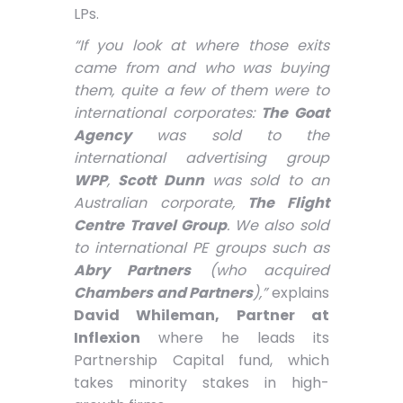
LPs.
“If you look at where those exits
came from and who was buying
them, quite a few of them were to
international corporates:
The Goat
Agency
was sold to the
international advertising group
WPP
,
Scott Dunn
was sold to an
Australian corporate,
The Flight
Centre Travel Group
. We also sold
to international PE groups such as
Abry Partners
(who acquired
Chambers and Partners
),”
explains
David Whileman, Partner at
Inflexion
where he leads its
Partnership Capital fund, which
takes minority stakes in high-