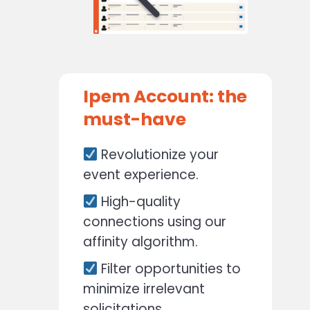
Ipem Account: the
must-have
Revolutionize your
event experience.
High-quality
connections using our
affinity algorithm.
Filter opportunities to
minimize irrelevant
solicitations.