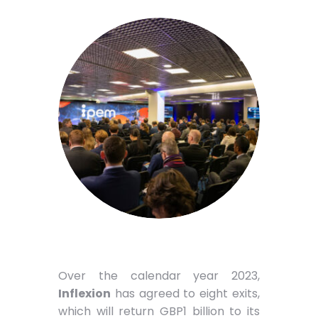
Over the calendar year 2023,
Inflexion
has agreed to eight exits,
which will return GBP1 billion to its