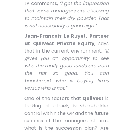
LP comments,
“I get the impression
that some managers are choosing
to maintain their dry powder. That
is not necessarily a good sign.”
Jean-Francois Le Ruyet, Partner
at Quilvest Private Equity
, says
that in the current environment,
“it
gives you an opportunity to see
who the really good funds are from
the not so good. You can
benchmark who is buying firms
versus who is not.”
One of the factors that
Quilvest
is
looking at closely is shareholder
control within the GP and the future
success of the management firm;
what is the succession plan? Are