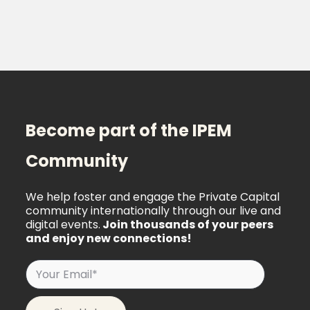
Become part of the IPEM
Community
We help foster and engage the Private Capital
community internationally through our live and
digital events.
Join thousands of your peers
and enjoy new connections!