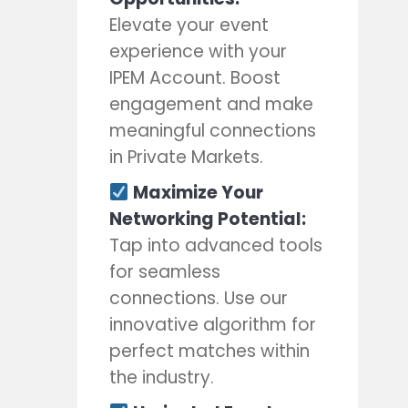
Elevate your event
experience with your
IPEM Account. Boost
engagement and make
meaningful connections
in Private Markets.
Maximize Your
Networking Potential:
Tap into advanced tools
for seamless
connections. Use our
innovative algorithm for
perfect matches within
the industry.