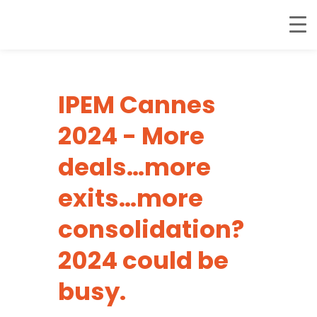
IPEM Cannes
2024 - More
deals…more
exits…more
consolidation?
2024 could be
busy.