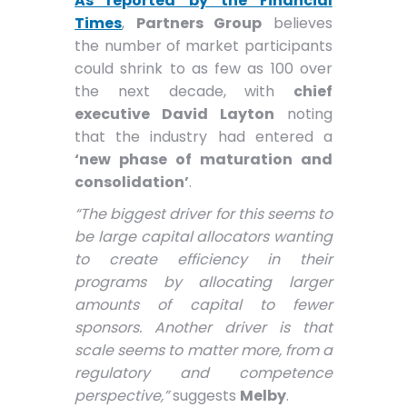
As reported by the Financial
Times
,
Partners Group
believes
the number of market participants
could shrink to as few as 100 over
the next decade, with
chief
executive David Layton
noting
that the industry had entered a
‘new phase of maturation and
consolidation’
.
“The biggest driver for this seems to
be large capital allocators wanting
to create efficiency in their
programs by allocating larger
amounts of capital to fewer
sponsors. Another driver is that
scale seems to matter more, from a
regulatory and competence
perspective,”
suggests
Melby
.