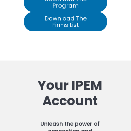
Program
Download The
Firms List
Your IPEM
Account
Unleash the power of