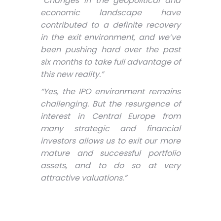
“Changes in the geopolitical and
economic landscape have
contributed to a definite recovery
in the exit environment, and we’ve
been pushing hard over the past
six months to take full advantage of
this new reality.”
“Yes, the IPO environment remains
challenging. But the resurgence of
interest in Central Europe from
many strategic and financial
investors allows us to exit our more
mature and successful portfolio
assets, and to do so at very
attractive valuations.”