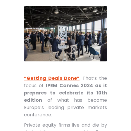
“Getting Deals Done”
. That’s the
focus of
IPEM Cannes 2024 as it
prepares to celebrate its 10th
edition
of what has become
Europe’s leading private markets
conference.
Private equity firms live and die by