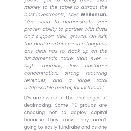
money to the table to attract the
best investments,”
says
Whileman
.
“You need to demonstrate your
proven ability to partner with firms
and support their growth. On exit,
the debt markets remain tough so
any deal has to stack up on the
fundamentals more than ever –
high margins, low customer
concentration, strong recurring
revenues, and a large total
addressable market, for instance.”
LPs are aware of the challenges of
dealmaking. Some PE groups are
choosing not to deploy capital
because they know they aren’t
going to easily fundraise and as one