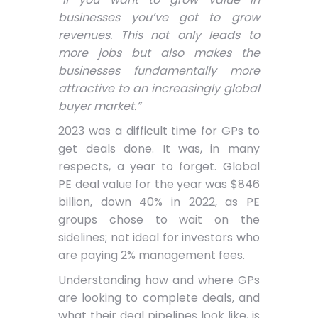
businesses you’ve got to grow
revenues. This not only leads to
more jobs but also makes the
businesses fundamentally more
attractive to an increasingly global
buyer market.”
2023 was a difficult time for GPs to
get deals done. It was, in many
respects, a year to forget. Global
PE deal value for the year was $846
billion, down 40% in 2022, as PE
groups chose to wait on the
sidelines; not ideal for investors who
are paying 2% management fees.
Understanding how and where GPs
are looking to complete deals, and
what their deal pipelines look like, is