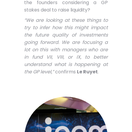
the founders considering a GP
stakes deal to raise liquidity?
“We are looking at these things to
try to infer how this might impact
the future quality of investments
going forward. We are focusing a
lot on this with managers who are
in fund VII, VIII, or IX, to better
understand what is happening at
the GP level,”
confirms
Le Ruyet
.