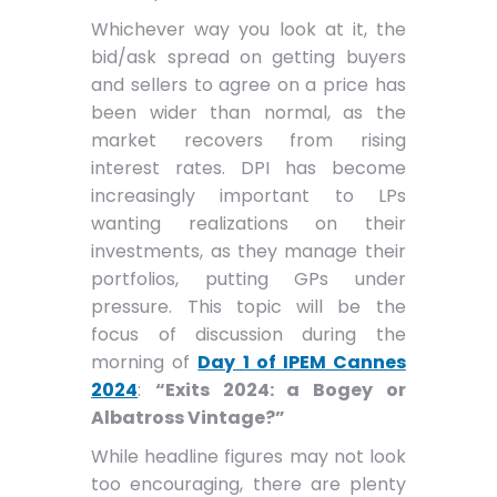
Whichever way you look at it, the
bid/ask spread on getting buyers
and sellers to agree on a price has
been wider than normal, as the
market recovers from rising
interest rates. DPI has become
increasingly important to LPs
wanting realizations on their
investments, as they manage their
portfolios, putting GPs under
pressure. This topic will be the
focus of discussion during the
morning of
Day 1 of IPEM Cannes
2024
:
“Exits 2024: a Bogey or
Albatross Vintage?”
While headline figures may not look
too encouraging, there are plenty