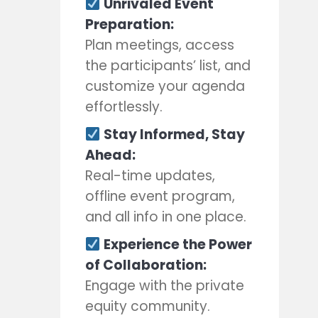
Unrivaled Event
Preparation:
Plan meetings, access
the participants’ list, and
customize your agenda
effortlessly.
Stay Informed, Stay
Ahead:
Real-time updates,
offline event program,
and all info in one place.
Experience the Power
of Collaboration:
Engage with the private
equity community.