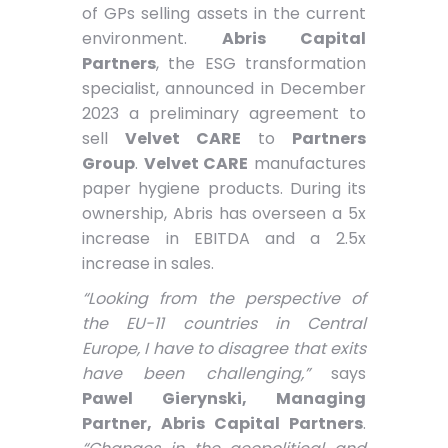
of GPs selling assets in the current
environment.
Abris Capital
Partners
, the ESG transformation
specialist, announced in December
2023 a preliminary agreement to
sell
Velvet CARE
to
Partners
Group
.
Velvet CARE
manufactures
paper hygiene products. During its
ownership, Abris has overseen a 5x
increase in EBITDA and a 2.5x
increase in sales.
“Looking from the perspective of
the EU-11 countries in Central
Europe, I have to disagree that exits
have been challenging,”
says
Pawel Gierynski, Managing
Partner, Abris Capital Partners
.