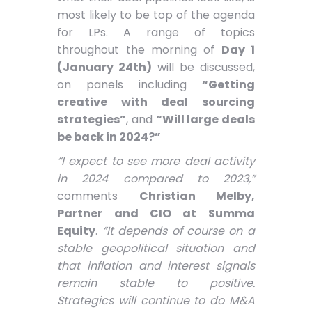
most likely to be top of the agenda
for LPs. A range of topics
throughout the morning of
Day 1
(January 24th)
will be discussed,
on panels including
“Getting
creative with deal sourcing
strategies”
, and
“Will large deals
be back in 2024?”
“I expect to see more deal activity
in 2024 compared to 2023,”
comments
Christian Melby,
Partner and CIO at Summa
Equity
.
“It depends of course on a
stable geopolitical situation and
that inflation and interest signals
remain stable to positive.
Strategics will continue to do M&A