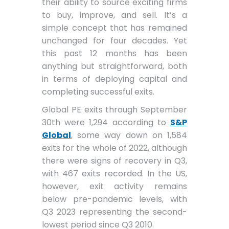
their ability to source exciting firms
to buy, improve, and sell. It’s a
simple concept that has remained
unchanged for four decades. Yet
this past 12 months has been
anything but straightforward, both
in terms of deploying capital and
completing successful exits.
Global PE exits through September
30th were 1,294 according to
S&P
Global
, some way down on 1,584
exits for the whole of 2022, although
there were signs of recovery in Q3,
with 467 exits recorded. In the US,
however, exit activity remains
below pre-pandemic levels, with
Q3 2023 representing the second-
lowest period since Q3 2010.