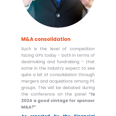
M&A consolidation
Such is the level of competition
facing GPs today – both in terms of
dealmaking and fundraising – that
some in the industry expect to see
quite a bit of consolidation through
mergers and acquisitions among PE
groups. This will be debated during
the conference on the panel
“Is
2024 a good vintage for sponsor
M&A?”