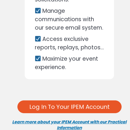
Manage
communications with
our secure email system.
Access exclusive
reports, replays, photos…
Maximize your event
experience.
Log In To Your IPEM Account
Learn more about your IPEM Account with our Practical
Information