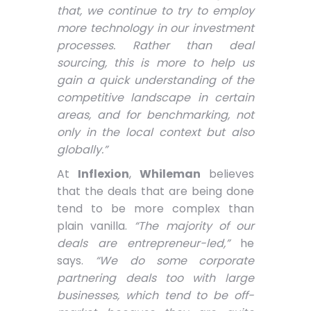
that, we continue to try to employ
more technology in our investment
processes. Rather than deal
sourcing, this is more to help us
gain a quick understanding of the
competitive landscape in certain
areas, and for benchmarking, not
only in the local context but also
globally.”
At
Inflexion
,
Whileman
believes
that the deals that are being done
tend to be more complex than
plain vanilla.
“The majority of our
deals are entrepreneur-led,”
he
says.
“We do some corporate
partnering deals too with large
businesses, which tend to be off-