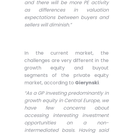
and there will be more PE activity
as differences in valuation
expectations between buyers and
sellers will diminish.”
In the current market, the
challenges are very different in the
growth equity and buyout
segments of the private equity
market, according to
Gierynski
.
“As a GP investing predominantly in
growth equity in Central Europe, we
have few concerns about
accessing interesting investment
opportunities on a non-
intermediated basis. Having said