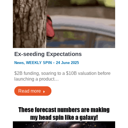
Ex-seeding Expectations
News
,
WEEKLY SPIN
24 June 2025
$2B funding, soaring to a $10B valuation before
launching a product…
Read more