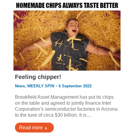
Feeling chipper!
News
,
WEEKLY SPIN
6 September 2022
Brookfield Asset Management has put its chips
on the table and agreed to jointly finance Intel
Corporation’s semiconductor factories in Arizona
to the tune of circa $30 billion. It is…
Read more