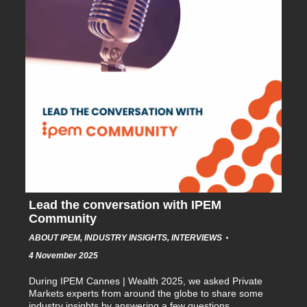
Lead the conversation with IPEM
Community
ABOUT IPEM
,
INDUSTRY INSIGHTS
,
INTERVIEWS
4 November 2025
During IPEM Cannes | Wealth 2025, we asked Private
Markets experts from around the globe to share some
industry insights by answering a few questions…