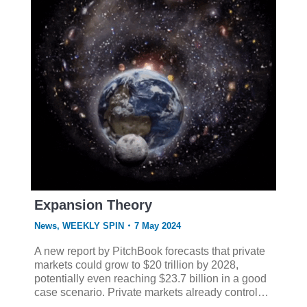
Expansion Theory
News
,
WEEKLY SPIN
7 May 2024
A new report by PitchBook forecasts that private
markets could grow to $20 trillion by 2028,
potentially even reaching $23.7 billion in a good
case scenario. Private markets already control…