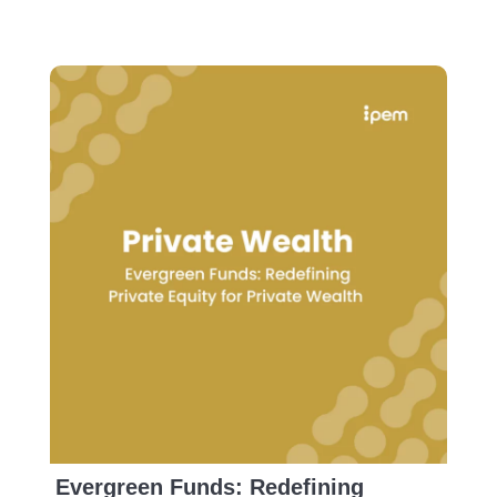
Evergreen Funds: Redefining