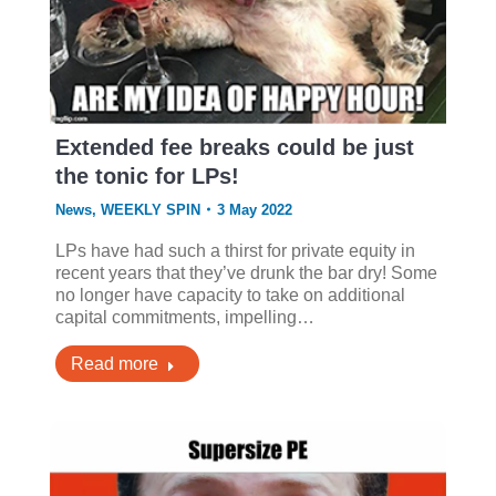
Extended fee breaks could be just
the tonic for LPs!
News
,
WEEKLY SPIN
3 May 2022
LPs have had such a thirst for private equity in
recent years that they’ve drunk the bar dry! Some
no longer have capacity to take on additional
capital commitments, impelling…
Read more