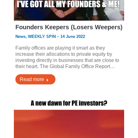
Founders Keepers (Losers Weepers)
News
,
WEEKLY SPIN
14 June 2022
Family offices are playing it smart as they
increase their allocations to private equity by
investing directly in businesses that are close to
their heart. The Global Family Office Report…
Read more