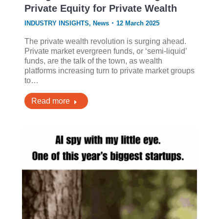
Private Equity for Private Wealth
INDUSTRY INSIGHTS
,
News
12 March 2025
The private wealth revolution is surging ahead.
Private market evergreen funds, or ‘semi-liquid’
funds, are the talk of the town, as wealth
platforms increasing turn to private market groups
to…
Read more