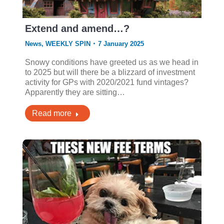
Extend and amend…?
News
,
WEEKLY SPIN
7 January 2025
Snowy conditions have greeted us as we head in
to 2025 but will there be a blizzard of investment
activity for GPs with 2020/2021 fund vintages?
Apparently they are sitting…
Read more