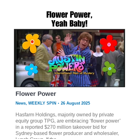
Flower Power
News
,
WEEKLY SPIN
26 August 2025
Hasfarm Holdings, majority owned by private
equity group TPG, are embracing ‘flower power’
in a reported $270 million takeover bid for
Sydney-based flower producer and wholesaler,