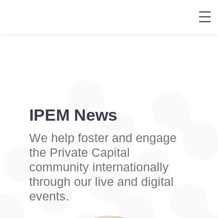
IPEM News
We help foster and engage
the Private Capital
community internationally
through our live and digital
events.