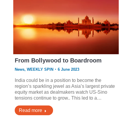
From Bollywood to Boardroom
News
,
WEEKLY SPIN
6 June 2023
India could be in a position to become the
region’s sparkling jewel as Asia’s largest private
equity market as dealmakers watch US-Sino
tensions continue to grow.. This led to a…
Read more