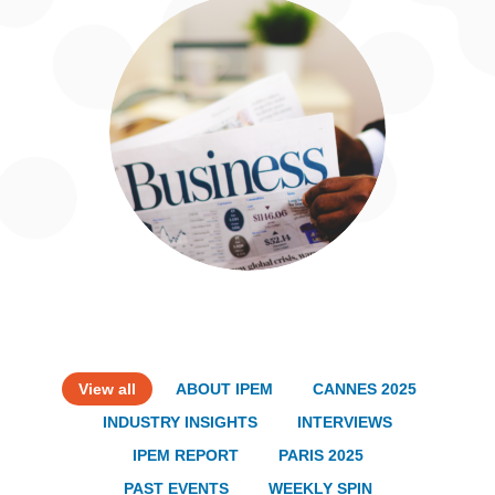
View all
ABOUT IPEM
CANNES 2025
INDUSTRY INSIGHTS
INTERVIEWS
IPEM REPORT
PARIS 2025
PAST EVENTS
WEEKLY SPIN