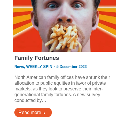
Family Fortunes
News
,
WEEKLY SPIN
5 December 2023
North American family offices have shrunk their
allocation to public equities in favor of private
markets, as they look to preserve their inter-
generational family fortunes. A new survey
conducted by…
Read more