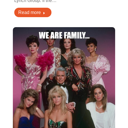
Lynch Group. If the…
Read more