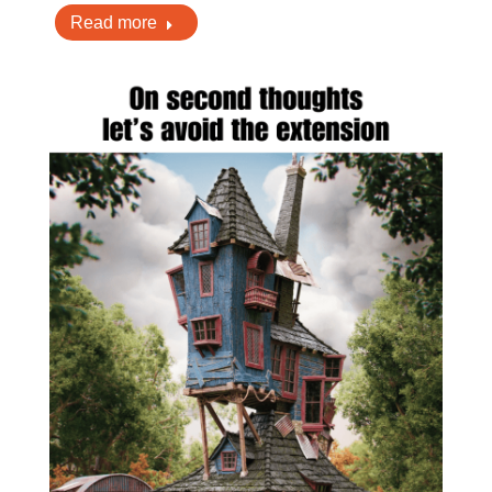
Read more