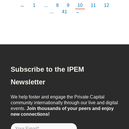
←
1
…
8
9
10
11
12
…
41
→
Subscribe to the IPEM
Newsletter
We help foster and engage the Private Capital
community internationally through our live and digital
events.
Join thousands of your peers and enjoy
new connections!