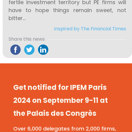
fertile investment territory but PE firms will
have to hope things remain sweet, not
bitter…
inspired by The Financial Times
Share this news
Get notified for IPEM Paris
2024 on September 9-11 at
the Palais des Congrès
Over 6,000 delegates from 2,000 firms,