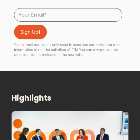
Your e-mail address is only used to send you our newsletter and
information about the activities of IPEM. You can always use the
unsubscribe link included in the newsletter.
Highlights