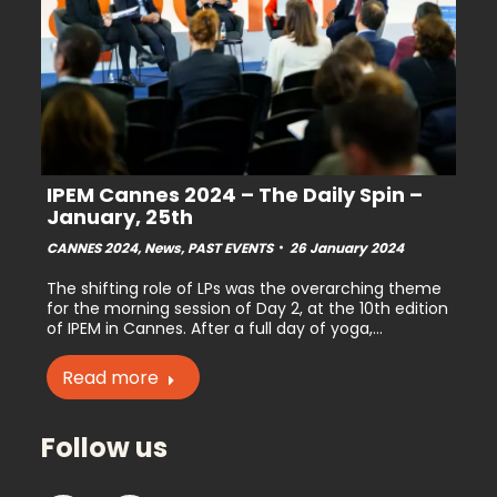
IPEM Cannes 2024 – The Daily Spin –
January, 25th
CANNES 2024
,
News
,
PAST EVENTS
26 January 2024
The shifting role of LPs was the overarching theme
for the morning session of Day 2, at the 10th edition
of IPEM in Cannes. After a full day of yoga,…
Read more
Follow us