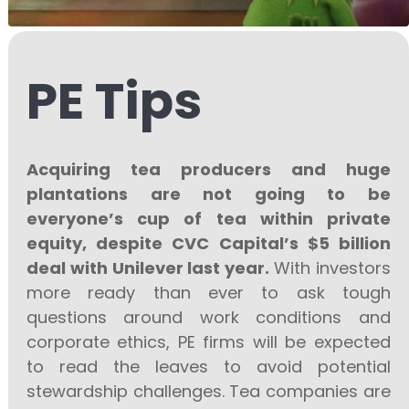
PE Tips
Acquiring tea producers and huge
plantations are not going to be
everyone’s cup of tea within private
equity, despite CVC Capital’s $5 billion
deal with Unilever last year.
With investors
more ready than ever to ask tough
questions around work conditions and
corporate ethics, PE firms will be expected
to read the leaves to avoid potential
stewardship challenges. Tea companies are