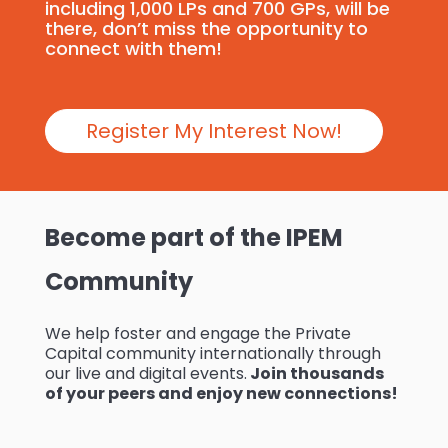
including 1,000 LPs and 700 GPs, will be
there, don’t miss the opportunity to
connect with them!
Register My Interest Now!
Become part of the IPEM
Community
We help foster and engage the Private
Capital community internationally through
our live and digital events.
Join thousands
of your peers and enjoy new connections!