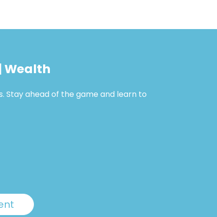
| Wealth
s. Stay ahead of the game and learn to
ent