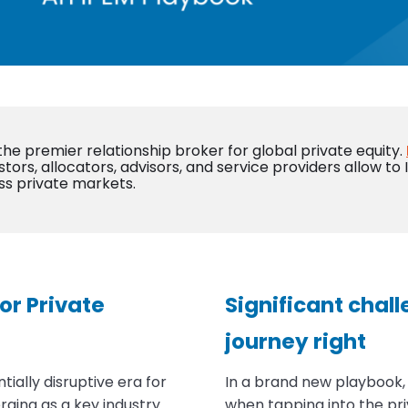
 the premier relationship broker for global private equity.
stors, allocators, advisors, and service providers allow to
ss private markets.
or Private
Significant chall
journey right
ially disruptive era for
In a brand new playbook
rging as a key industry
when tapping into the pr