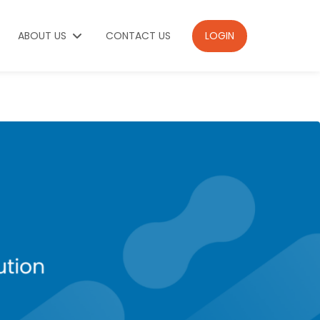
ABOUT US
CONTACT US
LOGIN