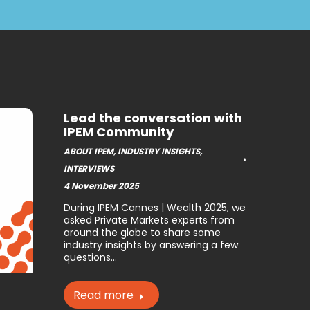
Lead the conversation with
IPEM Community
ABOUT IPEM
,
INDUSTRY INSIGHTS
,
INTERVIEWS
4 November 2025
During IPEM Cannes | Wealth 2025, we
asked Private Markets experts from
around the globe to share some
industry insights by answering a few
questions…
Read more