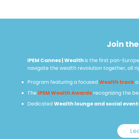
Join th
IPEM Cannes | Wealth
is the first pan-Euro
navigate the wealth revolution together, all r
Program featuring a focused
Wealth track
o
The
IPEM Wealth Awards
recognizing the be
Dedicated
Wealth lounge and social event
Le