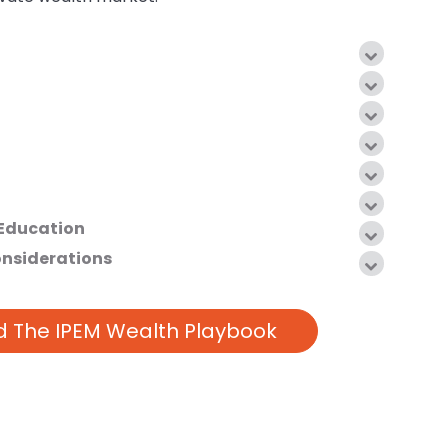
 Education
onsiderations
 The IPEM Wealth Playbook