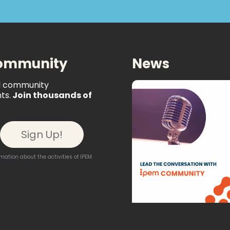
Community
News
al community
ts.
Join thousands of
ation about the activities of IPEM.