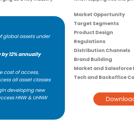
Market Opportunity
Target Segments
Product Design
f global assets under
Regulations
Distribution Channels
 by 12% annually
Brand Building
Market and Salesforce
e cost of access,
Tech and Backoffice C
ccess all asset classes
egin developing new
o access HNW & UHNW
Download