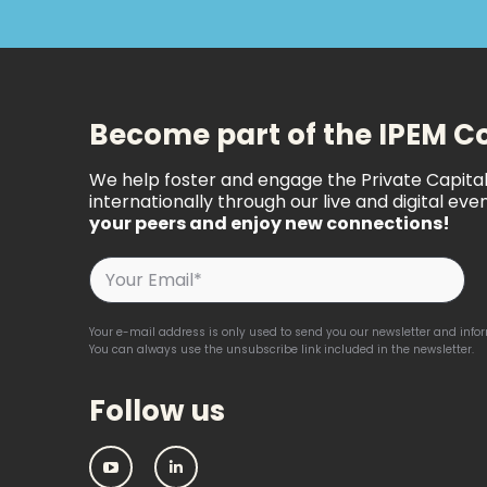
Become part of the IPEM 
We help foster and engage the Private Capit
internationally through our live and digital even
your peers and enjoy new connections!
Your e-mail address is only used to send you our newsletter and inform
You can always use the unsubscribe link included in the newsletter.
Follow us
IPEM:
IPEM: