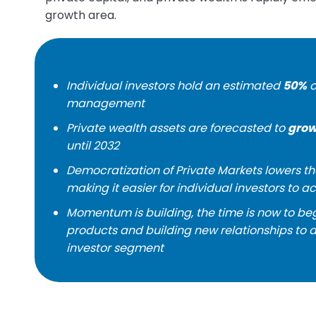
growth area.
Individual investors hold an estimated
50%
o
management
Private wealth assets are forecasted to
grow
until 2032
Democratization of Private Markets lowers th
making it easier for individual investors to a
Momentum is building, the time is now to b
products and building new relationships t
investor segment