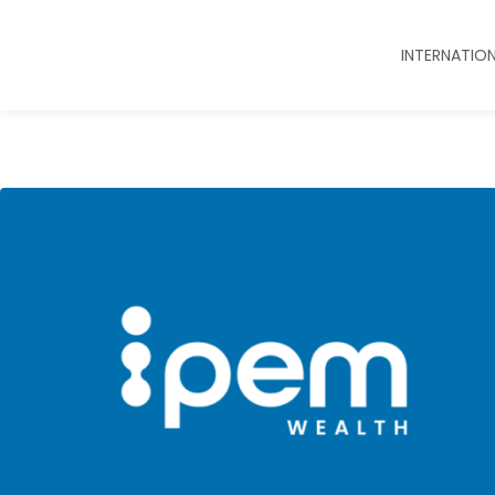
INTERNATIO