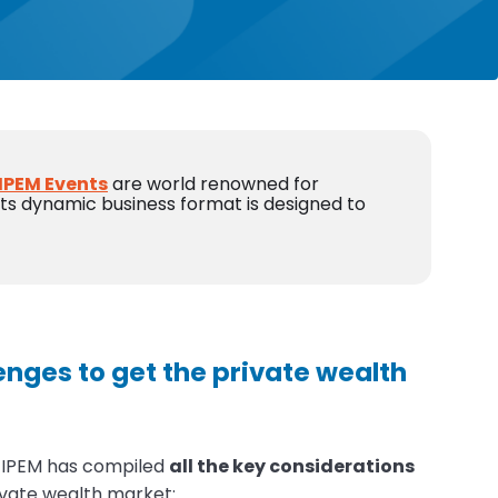
IPEM Events
are world renowned for
 Its dynamic business format is designed to
enges to get the private wealth
, IPEM has compiled
all the key considerations
ivate wealth market: