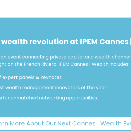
e wealth revolution at IPEM Cannes 
pean event connecting private capital and wealth channel
ight on the French Riviera. IPEM Cannes | Wealth includes:
f expert panels & keynotes.
st wealth management innovators of the year.
s
for unmatched networking opportunities.
arn More About Our Next Cannes | Wealth Ev