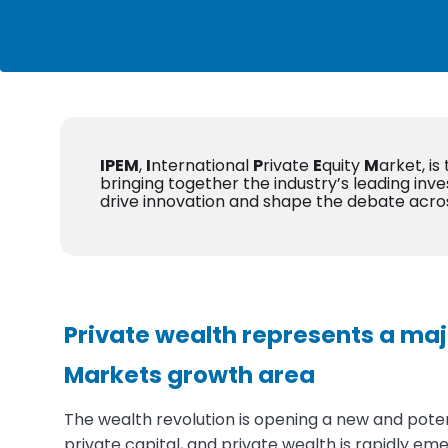
IPEM
,
I
nternational
P
rivate
E
quity
M
arket, is
bringing together the industry’s leading inve
drive innovation and shape the debate acro
Private wealth represents a maj
Markets growth area
The wealth revolution is opening a new and potent
private capital, and private wealth is rapidly eme