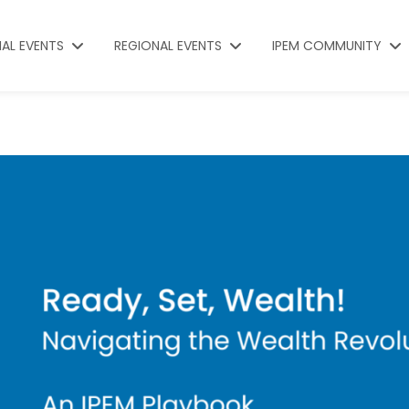
NAL EVENTS
REGIONAL EVENTS
IPEM COMMUNITY