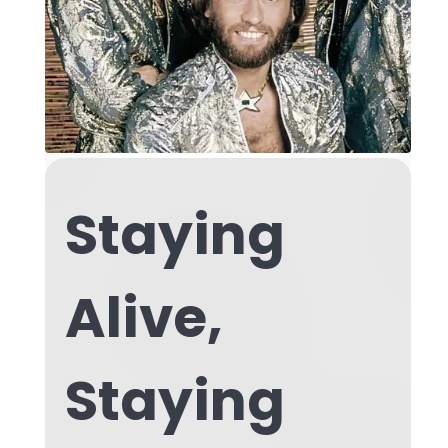
Staying
Alive,
Staying