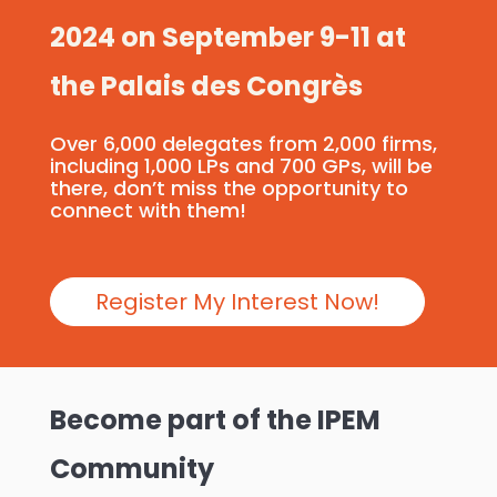
2024 on September 9-11 at
the Palais des Congrès
Over 6,000 delegates from 2,000 firms,
including 1,000 LPs and 700 GPs, will be
there, don’t miss the opportunity to
connect with them!
Register My Interest Now!
Become part of the IPEM
Community