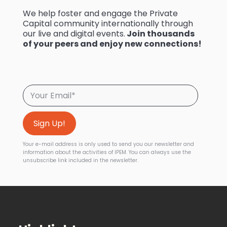
We help foster and engage the Private
Capital community internationally through
our live and digital events.
Join thousands
of your peers and enjoy new connections!
Your e-mail address is only used to send you our newsletter and
information about the activities of IPEM. You can always use the
unsubscribe link included in the newsletter.