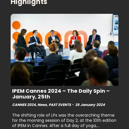
Highlights
IPEM Cannes 2024 – The Daily Spin –
January, 25th
CANNES 2024
,
News
,
PAST EVENTS
26 January 2024
The shifting role of LPs was the overarching theme
for the morning session of Day 2, at the 10th edition
of IPEM in Cannes. After a full day of yoga,…