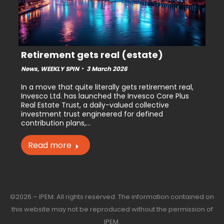
Retirement gets real (estate)
News
,
WEEKLY SPIN
3 March 2026
In a move that quite literally gets retirement real,
Invesco Ltd. has launched the Invesco Core Plus
Real Estate Trust, a daily-valued collective
investment trust engineered for defined
contribution plans,…
Read more
©2026 – IPEM. All rights reserved. The information contained on
this website may not be reproduced without the permission of
IPEM.