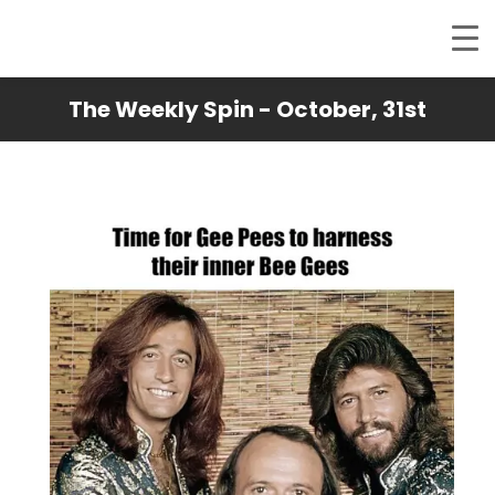
The Weekly Spin - October, 31st