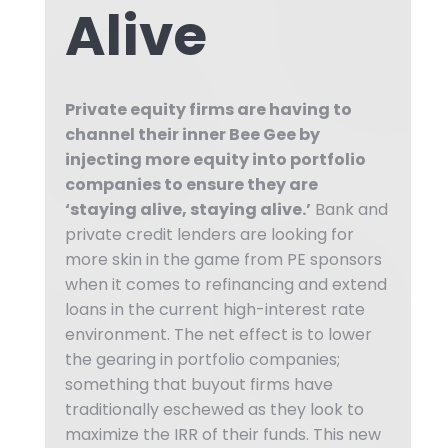
Alive
Private equity firms are having to
channel their inner Bee Gee by
injecting more equity into portfolio
companies to ensure they are
‘staying alive, staying alive.’
Bank and
private credit lenders are looking for
more skin in the game from PE sponsors
when it comes to refinancing and extend
loans in the current high-interest rate
environment. The net effect is to lower
the gearing in portfolio companies;
something that buyout firms have
traditionally eschewed as they look to
maximize the IRR of their funds. This new