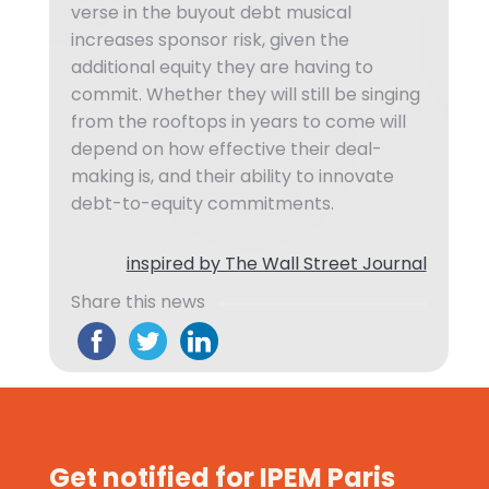
verse in the buyout debt musical
increases sponsor risk, given the
additional equity they are having to
commit. Whether they will still be singing
from the rooftops in years to come will
depend on how effective their deal-
making is, and their ability to innovate
debt-to-equity commitments.
inspired by The Wall Street Journal
Share this news
Get notified for IPEM Paris