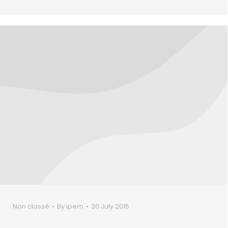
Non classé
By
ipem
30 July 2015