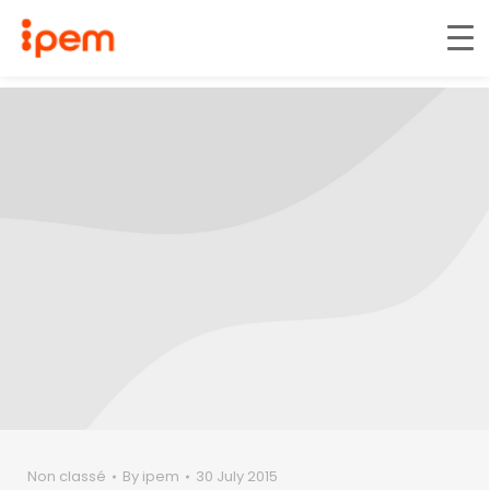
Non classé
By
ipem
30 July 2015