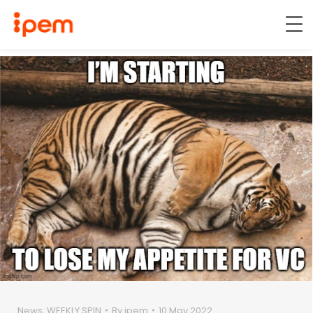
News
,
WEEKLY SPIN
By
ipem
10 May 2022