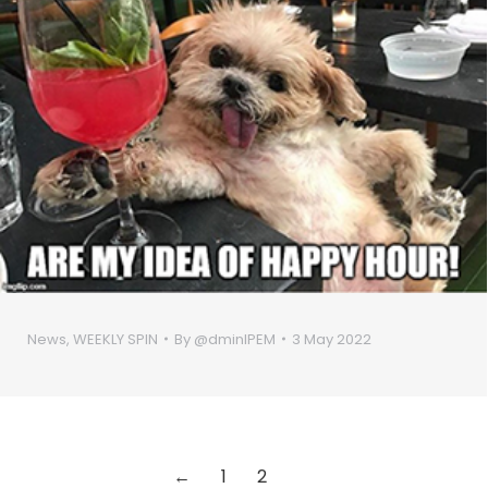
News
,
WEEKLY SPIN
By
@dminIPEM
3 May 2022
←
1
2