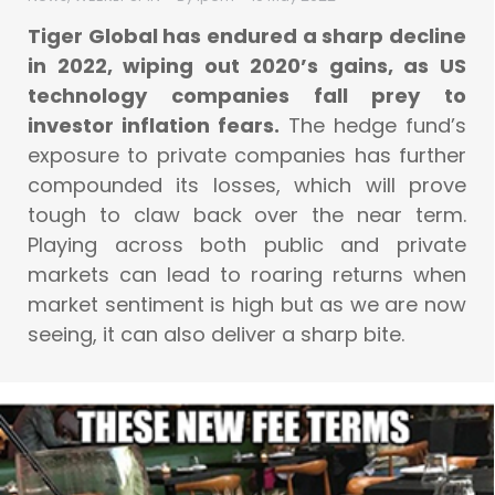
Tiger Global has endured a sharp decline
in 2022, wiping out 2020’s gains, as US
technology companies fall prey to
investor inflation fears.
The hedge fund’s
exposure to private companies has further
compounded its losses, which will prove
tough to claw back over the near term.
Playing across both public and private
markets can lead to roaring returns when
market sentiment is high but as we are now
seeing, it can also deliver a sharp bite.