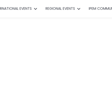
ERNATIONAL EVENTS
REGIONAL EVENTS
IPEM COMMU