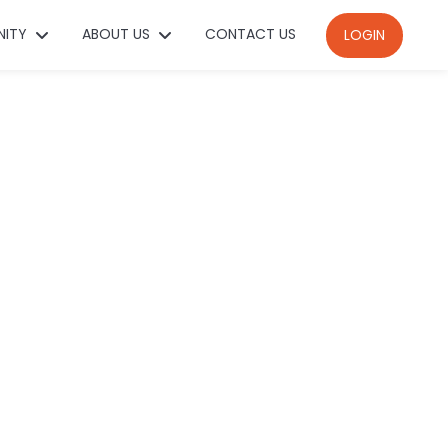
NITY
ABOUT US
CONTACT US
LOGIN