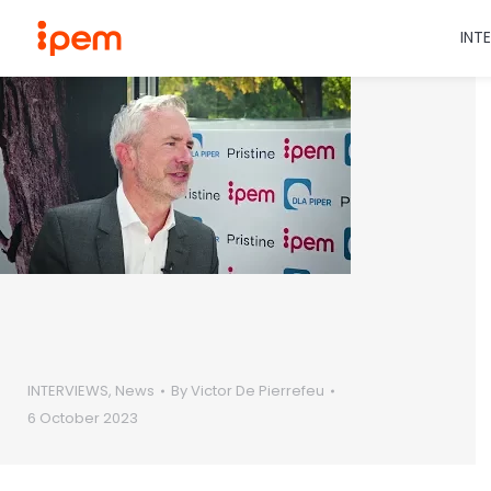
INT
INTERVIEWS
,
News
By
Victor De Pierrefeu
6 October 2023