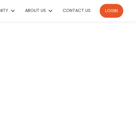
NITY
ABOUT US
CONTACT US
LOGIN