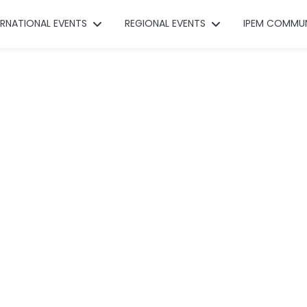
ERNATIONAL EVENTS
REGIONAL EVENTS
IPEM COMMU