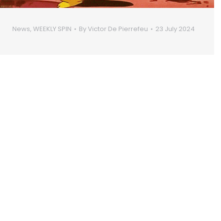
News
,
WEEKLY SPIN
By
Victor De Pierrefeu
23 July 2024