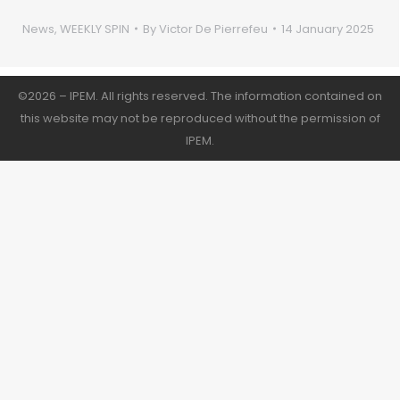
News
,
WEEKLY SPIN
By
Victor De Pierrefeu
14 January 2025
©2026 – IPEM. All rights reserved. The information contained on
this website may not be reproduced without the permission of
IPEM.