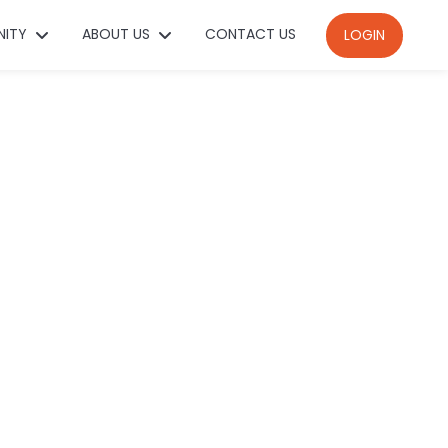
NITY
ABOUT US
CONTACT US
LOGIN