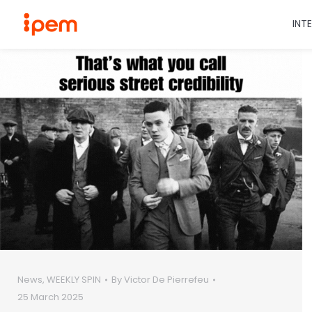
INT
News
,
WEEKLY SPIN
By
Victor De Pierrefeu
25 March 2025