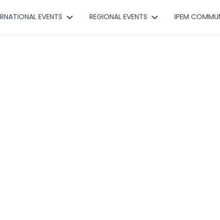
ERNATIONAL EVENTS
REGIONAL EVENTS
IPEM COMMU