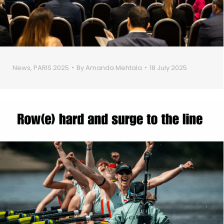
News
,
PARIS 2025
By
Amanda Mehtala
18 July 2025