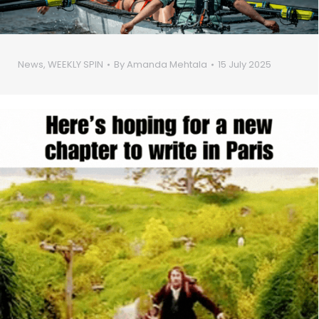
News
,
WEEKLY SPIN
By
Amanda Mehtala
15 July 2025