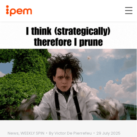
News
,
WEEKLY SPIN
By
Victor De Pierrefeu
29 July 2025