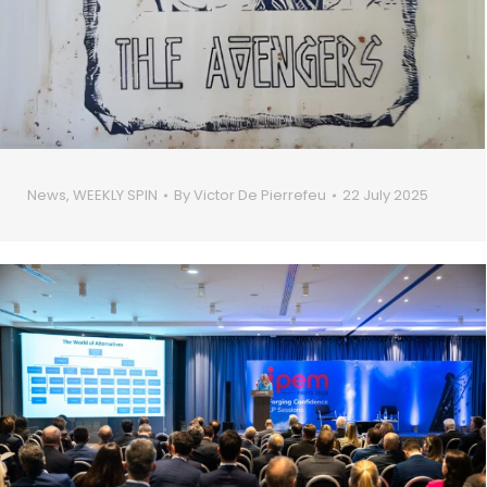
News
,
WEEKLY SPIN
By
Victor De Pierrefeu
22 July 2025