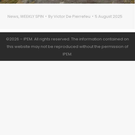
News
,
WEEKLY SPIN
By
Victor De Pierrefeu
5 August 2025
©2026 – IPEM. All rights reserved. The information contained on
this website may not be reproduced without the permission of
IPEM.