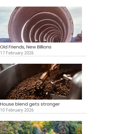
Old Friends, New Billions
17 February 2026
House blend gets stronger
10 February 2026