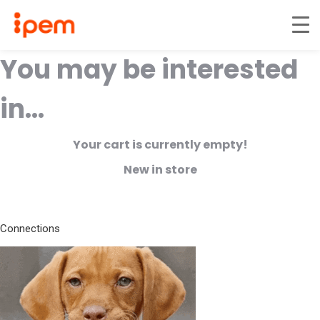
You may be interested
in…
Your cart is currently empty!
New in store
Connections