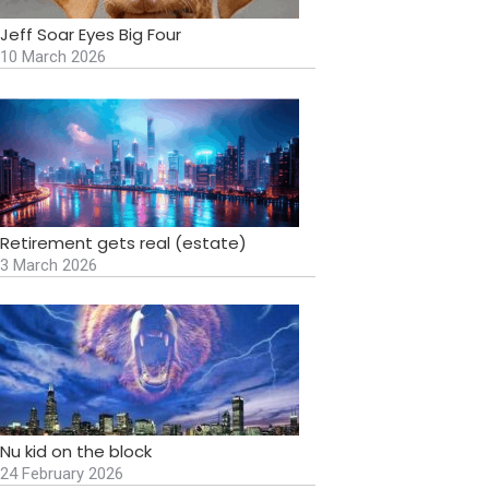
Jeff Soar Eyes Big Four
10 March 2026
Retirement gets real (estate)
3 March 2026
Nu kid on the block
24 February 2026