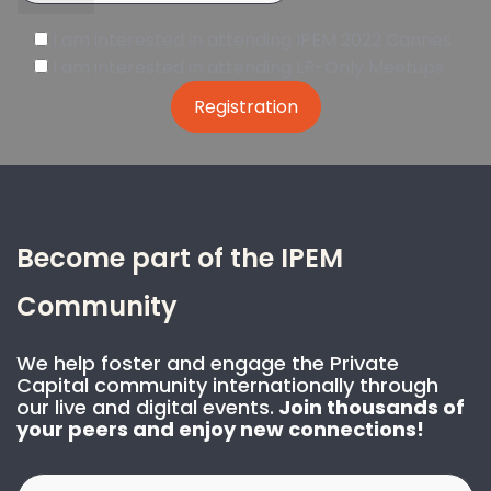
I am interested in attending IPEM 2022 Cannes
I am interested in attending LP-Only Meetups
Become part of the IPEM
Community
We help foster and engage the Private
Capital community internationally through
our live and digital events.
Join thousands of
your peers and enjoy new connections!