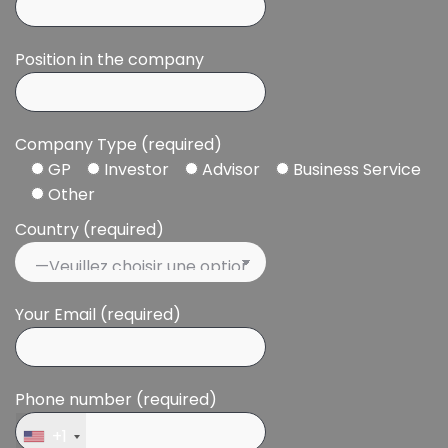
Position in the company
Company Type (required)
GP
Investor
Advisor
Business Service
Other
Country (required)
Your Email (required)
Phone number (required)
+1