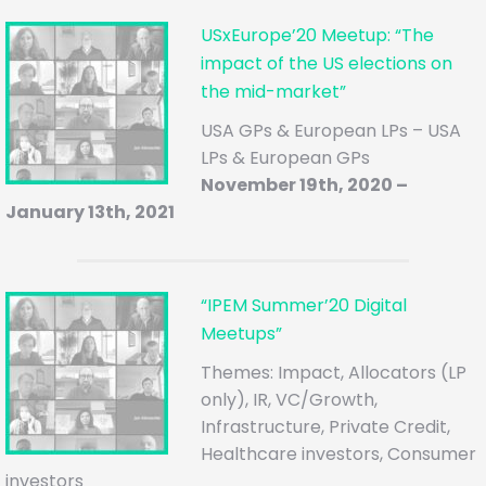
USxEurope’20 Meetup: “The
impact of the US elections on
the mid-market”
USA GPs & European LPs – USA
LPs & European GPs
November 19th, 2020 –
January 13th, 2021
“IPEM Summer’20 Digital
Meetups”
Themes: Impact, Allocators (LP
only), IR, VC/Growth,
Infrastructure, Private Credit,
Healthcare investors, Consumer
investors