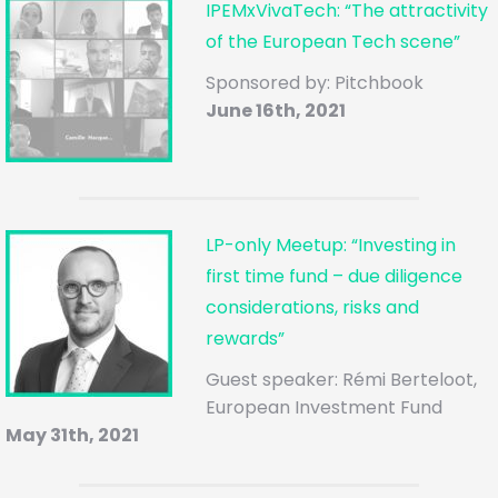
IPEMxVivaTech: “The attractivity
of the European Tech scene”
Sponsored by: Pitchbook
June 16th, 2021
LP-only Meetup: “Investing in
first time fund – due diligence
considerations, risks and
rewards”
Guest speaker: Rémi Berteloot,
European Investment Fund
May 31th, 2021