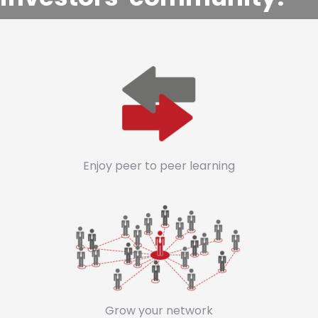
Enjoy peer to peer learning
Grow your network