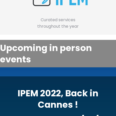
Curated services
throughout the year
Upcoming in person
events
IPEM 2022, Back in
Cannes !