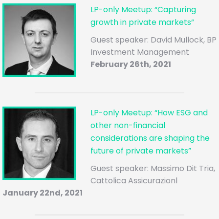
LP-only Meetup: “Capturing
growth in private markets”
Guest speaker: David Mullock, BP
Investment Management
February 26th, 2021
LP-only Meetup: “How ESG and
other non-financial
considerations are shaping the
future of private markets”
Guest speaker: Massimo Dit Tria,
Cattolica Assicurazionl
January 22nd, 2021