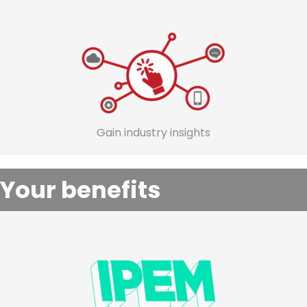
Gain industry insights
Your benefits