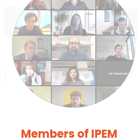
Members of IPEM