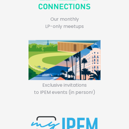
Our monthly
LP-only meetups
Exclusive invitations
to IPEM events (in person!)