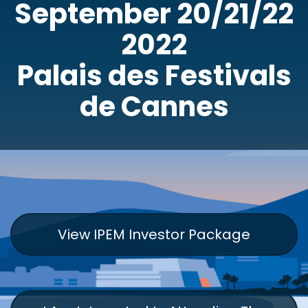
September 20/21/22
2022
Palais des Festivals
de Cannes
View IPEM Investor Package