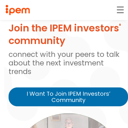
Join the IPEM investors'
community
connect with your peers to talk
about the next investment
trends
I Want To Join IPEM Investors’
Community