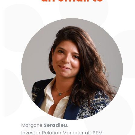
Morgane
Seradieu
,
Investor Relation Manager at IPEM