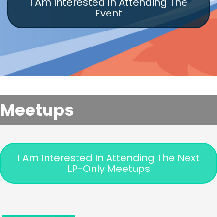
I Am Interested In Attending The
Event
Meetups
I Am Interested In Attending The Next
LP-Only Meetups