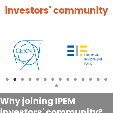
investors' community
Why joining IPEM
investors' community?