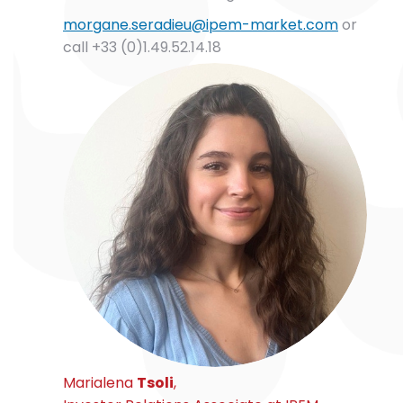
morgane.seradieu@ipem-market.com
or
call +33 (0)1.49.52.14.18
Marialena
Tsoli
,