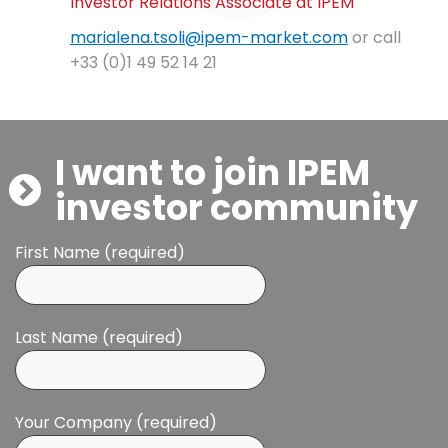
Investor Relations Associate at IPEM
marialena.tsoli@ipem-market.com
or call
+33 (0)1 49 52 14 21
I want to join IPEM
investor community
First Name (required)
Last Name (required)
Your Company (required)