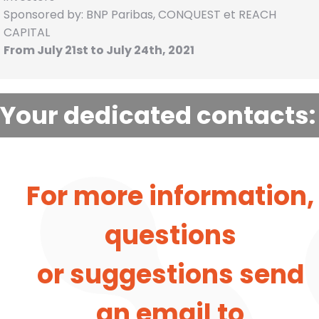
Sponsored by: BNP Paribas, CONQUEST et REACH
CAPITAL
From July 21st to July 24th, 2021
Your dedicated contacts:
For more information,
questions
or suggestions send
an email to