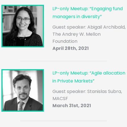
LP-only Meetup: “Engaging fund
managers in diversity”
Guest speaker: Abigail Archibald,
The Andrey W. Mellon
Foundation
April 28th, 2021
LP-only Meetup: “Agile allocation
in Private Markets”
Guest speaker: Stanislas Subra,
MACSF
March 31st, 2021