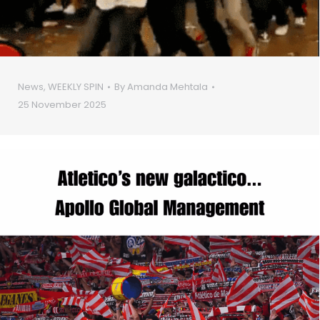
News
,
WEEKLY SPIN
By
Amanda Mehtala
25 November 2025