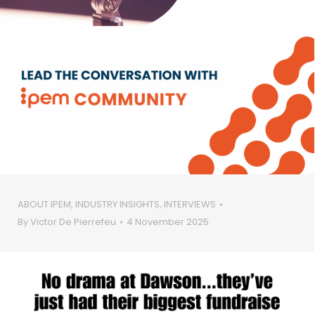
ABOUT IPEM
,
INDUSTRY INSIGHTS
,
INTERVIEWS
By
Victor De Pierrefeu
4 November 2025