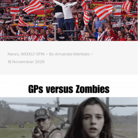
News
,
WEEKLY SPIN
By
Amanda Mehtala
18 November 2025