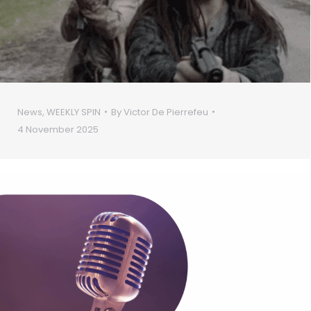
News
,
WEEKLY SPIN
By
Victor De Pierrefeu
4 November 2025