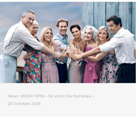
News
,
WEEKLY SPIN
By
Victor De Pierrefeu
28 October 2025