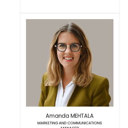
Amanda MEHTALA
MARKETING AND COMMUNICATIONS