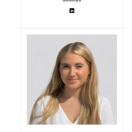
MANAGER