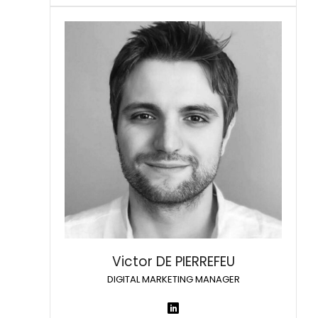
Victor DE PIERREFEU
DIGITAL MARKETING MANAGER