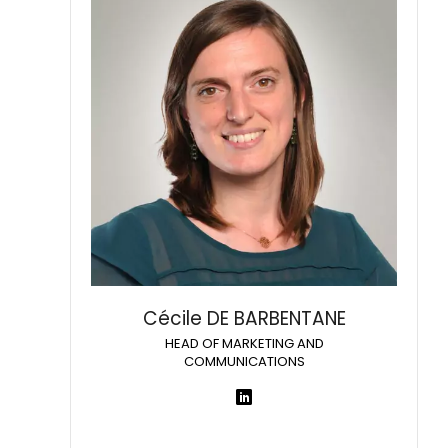
Cécile DE BARBENTANE
HEAD OF MARKETING AND
COMMUNICATIONS