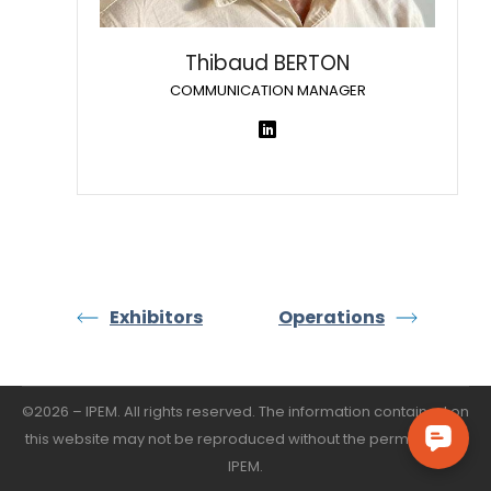
Thibaud BERTON
COMMUNICATION MANAGER
Exhibitors
Operations
©2026 – IPEM. All rights reserved. The information contained on
this website may not be reproduced without the permission of
IPEM.