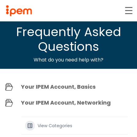
Frequently Asked
Questions
What do you need help with?
Your IPEM Account, Basics
Your IPEM Account, Networking
View Categories