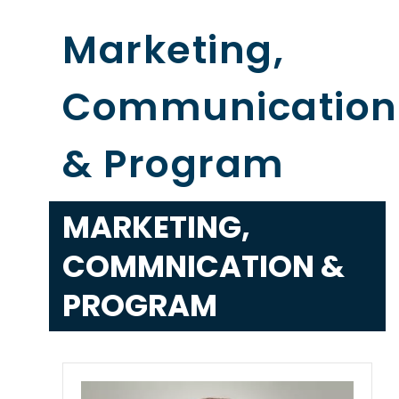
Marketing,
Communication
& Program
MARKETING,
COMMNICATION &
PROGRAM