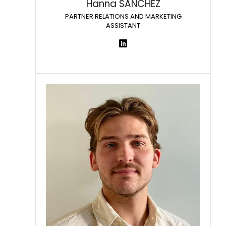
Hanna SANCHEZ
PARTNER RELATIONS AND MARKETING
ASSISTANT