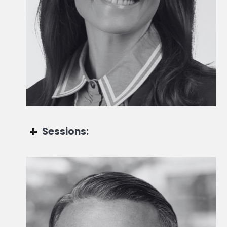
CEO UK
Sessions:
Maxime Carmignac