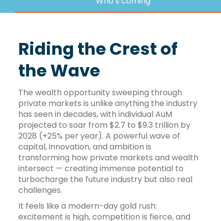
Who’s coming
Riding the Crest of
the Wave
The wealth opportunity sweeping through
private markets is unlike anything the industry
has seen in decades, with individual AuM
projected to soar from $2.7 to $9.3 trillion by
2028 (+25% per year). A powerful wave of
capital, innovation, and ambition is
transforming how private markets and wealth
intersect — creating immense potential to
turbocharge the future industry but also real
challenges.
It feels like a modern-day gold rush:
excitement is high, competition is fierce, and