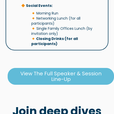
Social Events:
Morning Run
Networking Lunch (for all
participants)
Single Family Offices Lunch (by
invitation only)
Closing Drinks (for all
participants)
View The Full Speaker & Session
Line-Up
Join deep dives