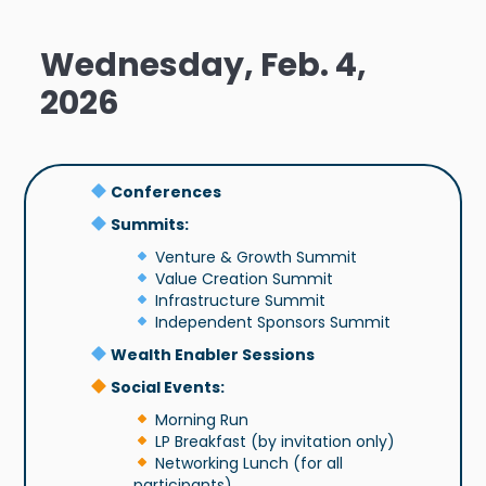
Wednesday, Feb. 4,
2026
Conferences
Summits:
Venture & Growth Summit
Value Creation Summit
Infrastructure Summit
Independent Sponsors Summit
Wealth Enabler Sessions
Social Events:
Morning Run
LP Breakfast (by invitation only)
Networking Lunch (for all
participants)