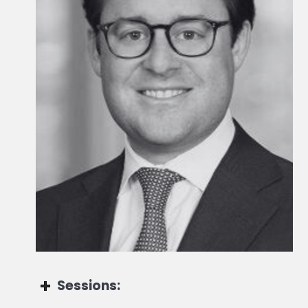
Global Head of Alternatives for Third Party Wealth
Sessions: