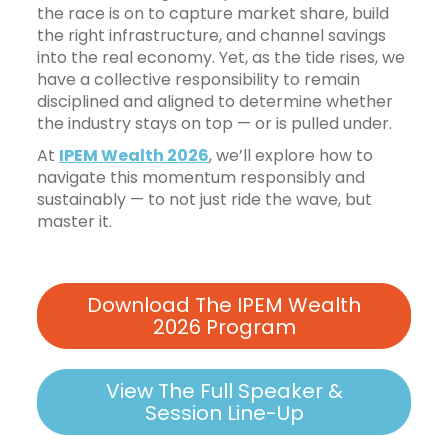
the race is on to capture market share, build
the right infrastructure, and channel savings
into the real economy. Yet, as the tide rises, we
have a collective responsibility to remain
disciplined and aligned to determine whether
the industry stays on top — or is pulled under.
At
IPEM Wealth 2026
, we’ll explore how to
navigate this momentum responsibly and
sustainably — to not just ride the wave, but
master it.
Download The IPEM Wealth
2026 Program
View The Full Speaker &
Session Line-Up