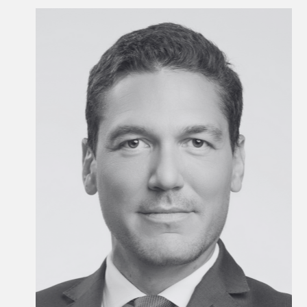
Shane Clifford
Global Head of Investor Relations for Private
Markets