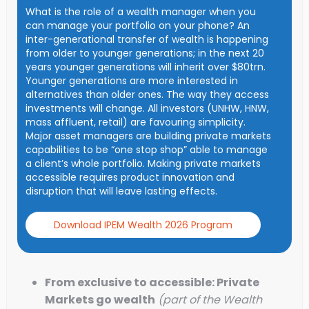
What is the role of a wealth manager when you
can manage your portfolio on your phone? An
inter-generational transfer of wealth is happening
from older to younger generations; in the next 20
years younger generations will inherit over $80trn.
Younger generations are more interested in
alternatives than older ones. The way they access
investments will change. All investors (UNHW, HNW,
mass affluent, retail) are favouring simplicity.
Major asset managers are building private markets
capabilities to be “one stop shop” able to manage
a client’s whole portfolio. Making private markets
accessible requires product innovation and
disruption that will leave lasting effects.
Download IPEM Wealth 2026 Program
From exclusive to accessible: Private
Markets go wealth
(part of the Wealth