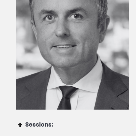
Head of Global Wealth
Sessions: