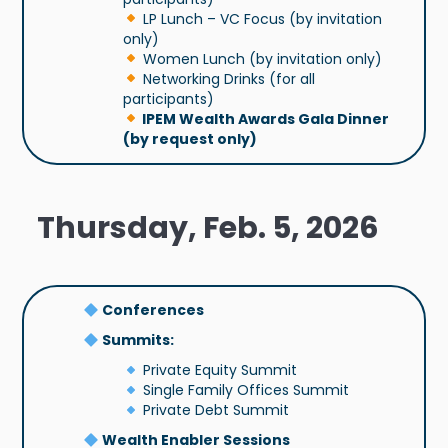
LP Lunch – VC Focus (by invitation
only)
Women Lunch (by invitation only)
Networking Drinks (for all
participants)
IPEM Wealth Awards Gala Dinner
(by request only)
Thursday, Feb. 5, 2026
Conferences
Summits:
Private Equity Summit
Single Family Offices Summit
Private Debt Summit
Wealth Enabler Sessions