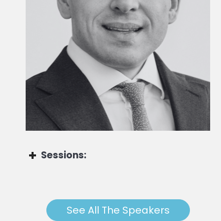
Global Head of Advisory Solutions
Sessions:
Marco Zamberletti
See All The Speakers