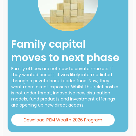
Family capital
moves to next phase
Family offices are not new to private markets. If
they wanted access, it was likely intermediated
through a private bank feeder fund. Now, they
want more direct exposure. Whilst this relationship
is not under threat, innovative new distribution
models, fund products and investment offerings
are opening up new direct access.
Download IPEM Wealth 2026 Program