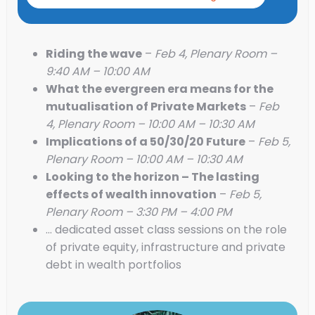
Riding the wave
–
Feb 4, Plenary Room –
9:40 AM – 10:00 AM
What the evergreen era means for the
mutualisation of Private Markets
–
Feb
4, Plenary Room – 10:00 AM – 10:30 AM
Implications of a 50/30/20 Future
–
Feb 5,
Plenary Room – 10:00 AM – 10:30 AM
Looking to the horizon – The lasting
effects of wealth innovation
–
Feb 5,
Plenary Room – 3:30 PM – 4:00 PM
… dedicated asset class sessions on the role
of private equity, infrastructure and private
debt in wealth portfolios