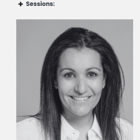
Sessions:
Alex Rizea