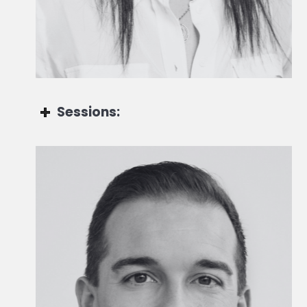
Head of Private Markets Group - Wealth & Asset
Management
Sessions:
Jessica Sellam