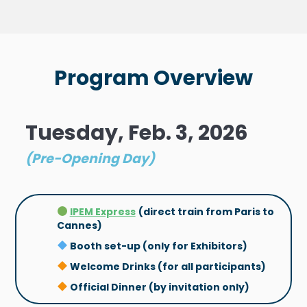
Program Overview
Tuesday, Feb. 3, 2026
(Pre-Opening Day)
IPEM Express
(direct train from Paris to
Cannes)
Booth set-up (only for Exhibitors)
Welcome Drinks (for all participants)
Official Dinner (by invitation only)