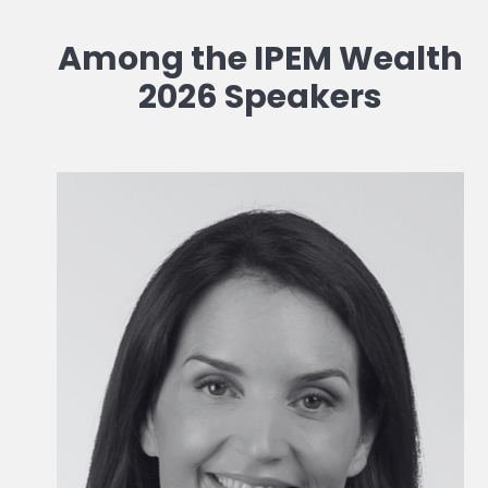
Among the IPEM Wealth
2026 Speakers