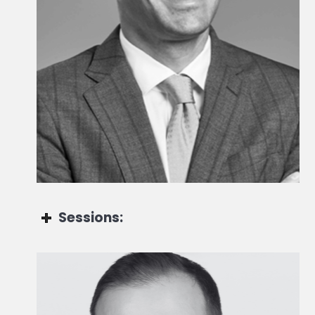
Head of Fund Research & Alternative Investments
Sessions:
Andrea Perlini