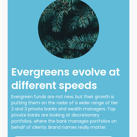
Evergreens evolve at
different speeds
Evergreen funds are not new, but their growth is
putting them on the radar of a wider range of tier
2 and 3 private banks and wealth managers. Top
private banks are looking at discretionary
portfolios, where the bank manages portfolios on
behalf of clients. Brand names really matter.