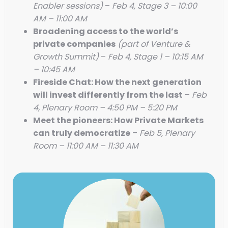
Enabler sessions)
–
Feb 4, Stage 3 – 10:00
AM – 11:00 AM
Broadening access to the world’s
private companies
(part of Venture &
Growth Summit)
–
Feb 4, Stage 1 – 10:15 AM
– 10:45 AM
Fireside Chat: How the next generation
will invest differently from the last
–
Feb
4, Plenary Room – 4:50 PM – 5:20 PM
Meet the pioneers: How Private Markets
can truly democratize
–
Feb 5, Plenary
Room – 11:00 AM – 11:30 AM