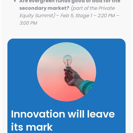
Are evergreen funds good or bad for the
secondary market?
(part of the Private
Equity Summit)
–
Feb 5, Stage 1 – 2:20 PM –
3:00 PM
Innovation will leave
its mark