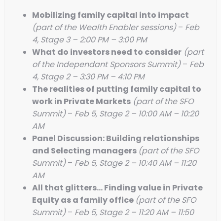
Mobilizing family capital into impact
(part of the Wealth Enabler sessions)
–
Feb
4, Stage 3 – 2:00 PM – 3:00 PM
What do investors need to consider
(part
of the Independant Sponsors Summit)
–
Feb
4, Stage 2 – 3:30 PM – 4:10 PM
The realities of putting family capital to
work in Private Markets
(part of the SFO
Summit)
–
Feb 5, Stage 2 – 10:00 AM – 10:20
AM
Panel Discussion: Building relationships
and Selecting managers
(part of the SFO
Summit)
–
Feb 5, Stage 2 – 10:40 AM – 11:20
AM
All that glitters… Finding value in Private
Equity as a family office
(part of the SFO
Summit)
–
Feb 5, Stage 2 – 11:20 AM – 11:50