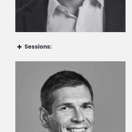
Global Co-head of Portfolio Management
Sessions:
Christopher Mauss