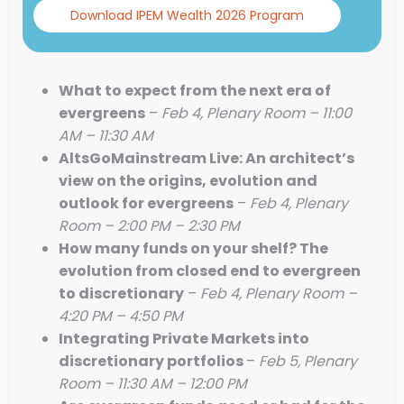
Download IPEM Wealth 2026 Program
What to expect from the next era of
evergreens
–
Feb 4, Plenary Room – 11:00
AM – 11:30 AM
AltsGoMainstream Live: An architect’s
view on the origins, evolution and
outlook for evergreens
–
Feb 4, Plenary
Room – 2:00 PM – 2:30 PM
How many funds on your shelf? The
evolution from closed end to evergreen
to discretionary
–
Feb 4, Plenary Room –
4:20 PM – 4:50 PM
Integrating Private Markets into
discretionary portfolios
–
Feb 5, Plenary
Room – 11:30 AM – 12:00 PM