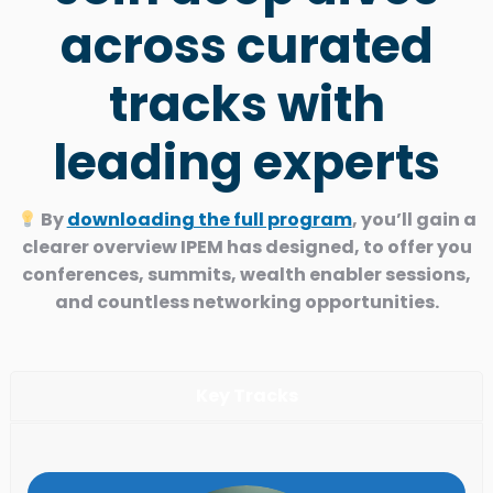
across curated
tracks with
leading experts
By
downloading the full program
, you’ll gain a
clearer overview IPEM has designed, to offer you
conferences, summits, wealth enabler sessions,
and countless networking opportunities.
Key Tracks