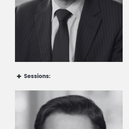
Head of Private Markets Strategy at the Chief
Investment Office
Sessions:
Cyril Demaria-Bengochéa