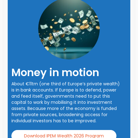
Money in motion
About €11trn (one third of Europe’s private wealth)
is in bank accounts. If Europe is to defend, power
and feed itself, governments need to put this
capital to work by mobilising it into investment
assets. Because more of the economy is funded
from private sources, broadening access for
individual investors has to be improved.
Download IPEM Wealth 2026 Program