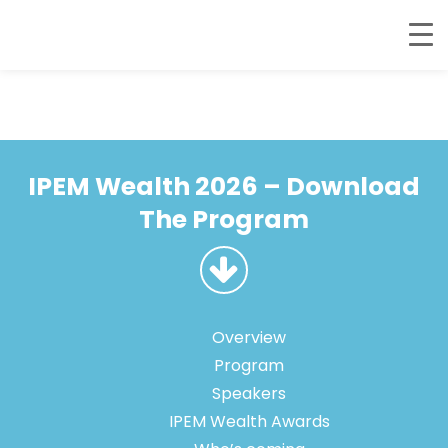
IPEM Wealth 2026 – Download
The Program
Overview
Program
Speakers
IPEM Wealth Awards