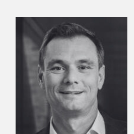
Kyle Kniffen