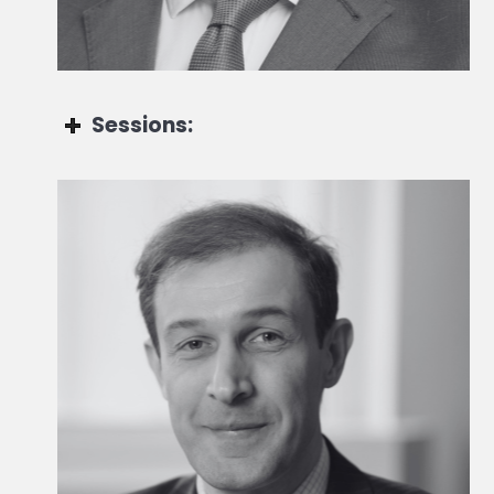
Sessions:
Olivier Dauman