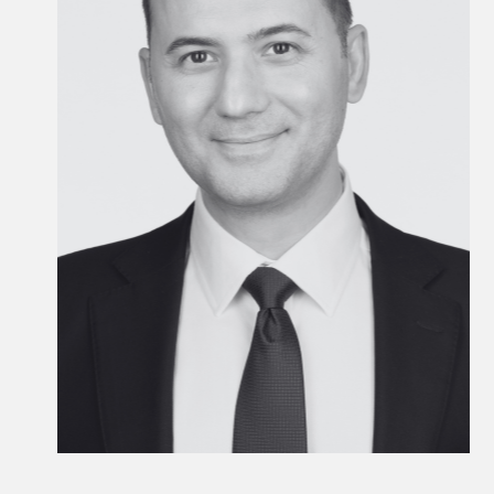
EMEA Head of Private Wealth