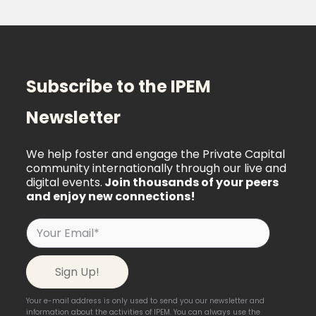
Subscribe to the IPEM
Newsletter
We help foster and engage the Private Capital
community internationally through our live and
digital events.
Join thousands of your peers
and enjoy new connections!
Your e-mail address is only used to send you our newsletter and
information about the activities of IPEM. You can always use the