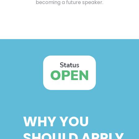
becoming a future speaker.
WHY YOU
SHOULD APPLY