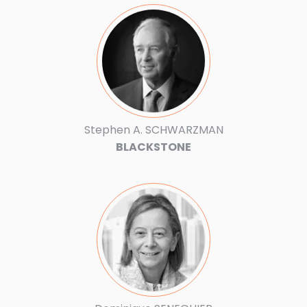
Stephen A. SCHWARZMAN
BLACKSTONE