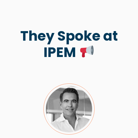
They Spoke at
IPEM