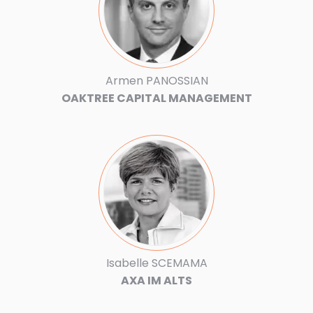
Armen PANOSSIAN
OAKTREE CAPITAL MANAGEMENT
Isabelle SCEMAMA
AXA IM ALTS