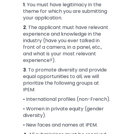
1
. You must have legitimacy in the
theme for which you are submitting
your application.
2
. The applicant must have relevant
experience and knowledge in the
industry (have you ever talked in
front of a camera, in a panel, etc.,
and what is your most relevant
experience?).
3
. To promote diversity and provide
equal opportunities to all, we will
prioritize the following groups at
IPEM:
• International profiles (non-French).
• Women in private equity (gender
diversity).
• New faces and names at IPEM.