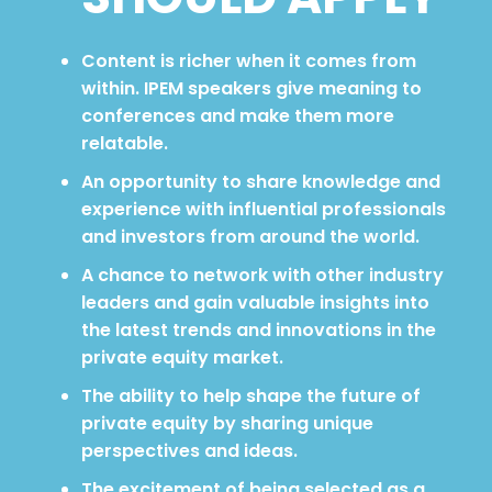
Content is richer when it comes from
within. IPEM speakers give meaning to
conferences and make them more
relatable.
An opportunity to share knowledge and
experience with influential professionals
and investors from around the world.
A chance to network with other industry
leaders and gain valuable insights into
the latest trends and innovations in the
private equity market.
The ability to help shape the future of
private equity by sharing unique
perspectives and ideas.
The excitement of being selected as a