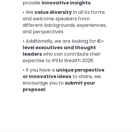
provide
innovative insights
.
• We
value diversity
in all its forms
and welcome speakers from
different backgrounds, experiences,
and perspectives.
• Additionally, we are looking for
C-
level executives
and thought
leaders
who can contribute their
expertise to IPEM Wealth 2026.
• If you have a
unique perspective
or innovative ideas
to share, we
encourage you to
submit your
proposal
.