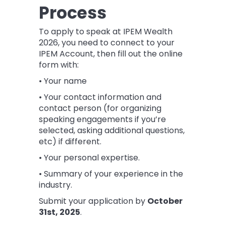
Process
To apply to speak at IPEM Wealth
2026, you need to connect to your
IPEM Account, then fill out the online
form with:
• Your name
• Your contact information and
contact person (for organizing
speaking engagements if you’re
selected, asking additional questions,
etc) if different.
• Your personal expertise.
• Summary of your experience in the
industry.
Submit your application by
October
31st
, 2025
.