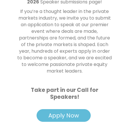
2026
Speaker submissions page!
If you’re a thought leader in the private
markets industry, we invite you to submit
an application to speak at our premier
event where deals are made,
partnerships are formed, and the future
of the private markets is shaped. Each
year, hundreds of experts apply in order
to become a speaker, and we are excited
to welcome passionate private equity
market leaders.
Take part in our Call for
Speakers!
Apply Now