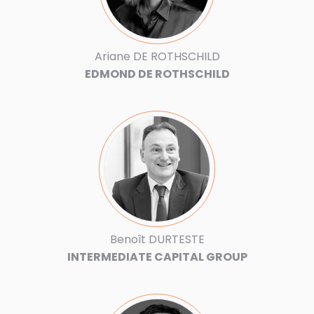
Ariane DE ROTHSCHILD
EDMOND DE ROTHSCHILD
Benoît DURTESTE
INTERMEDIATE CAPITAL GROUP