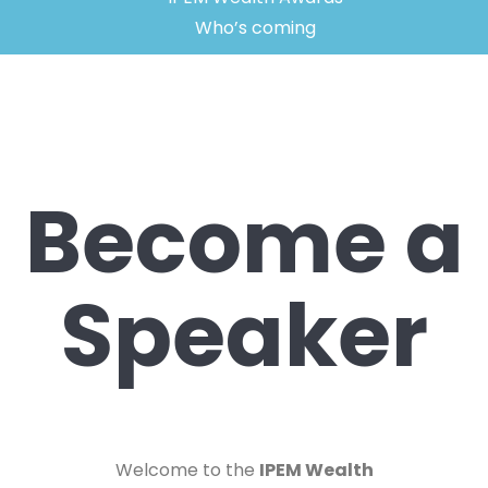
Who’s coming
Become a
Speaker
Welcome to the
IPEM Wealth