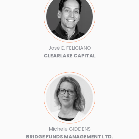
José E. FELICIANO
CLEARLAKE CAPITAL
Michele GIDDENS
BRIDGE FUNDS MANAGEMENT LTD.