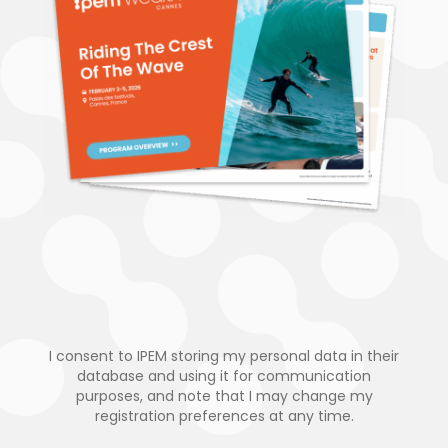
I consent to IPEM storing my personal data in their
database and using it for communication
purposes, and note that I may change my
registration preferences at any time.