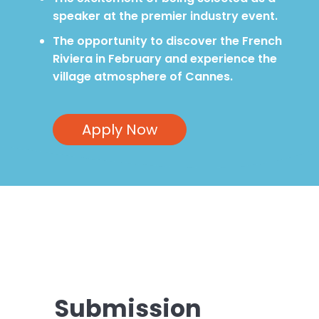
speaker at the premier industry event.
The opportunity to discover the French
Riviera in February and experience the
village atmosphere of Cannes.
Apply Now
Submission