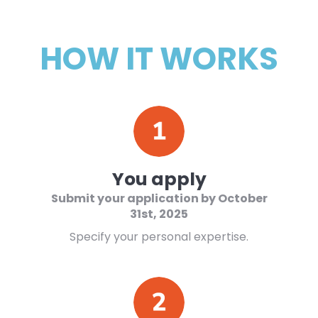
HOW IT WORKS
You apply
Submit your application by
October
31st
, 2025
Specify your personal expertise.