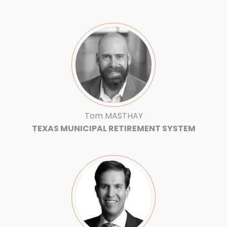
Tom MASTHAY
TEXAS MUNICIPAL RETIREMENT SYSTEM