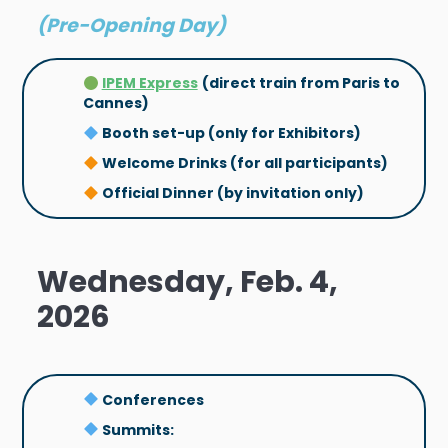
(Pre-Opening Day)
IPEM Express
(direct train from Paris to
Cannes)
Booth set-up (only for Exhibitors)
Welcome Drinks (for all participants)
Official Dinner (by invitation only)
Wednesday, Feb. 4,
2026
Conferences
Summits: