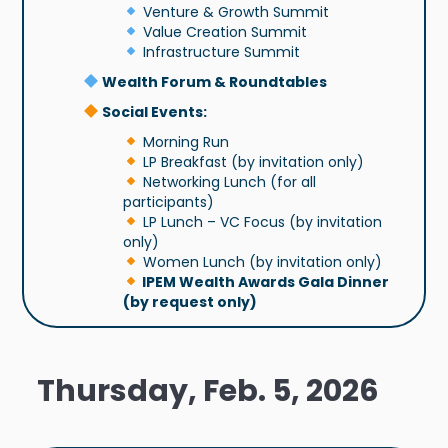
Venture & Growth Summit
Value Creation Summit
Infrastructure Summit
Wealth Forum & Roundtables
Social Events:
Morning Run
LP Breakfast (by invitation only)
Networking Lunch (for all
participants)
LP Lunch – VC Focus (by invitation
only)
Women Lunch (by invitation only)
IPEM Wealth Awards Gala Dinner
(by request only)
Thursday, Feb. 5, 2026