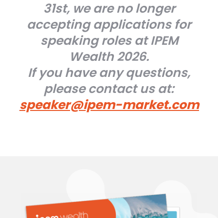
31st, we are no longer
accepting applications for
speaking roles at IPEM
Wealth 2026.
If you have any questions,
please contact us at:
speaker@ipem-market.com