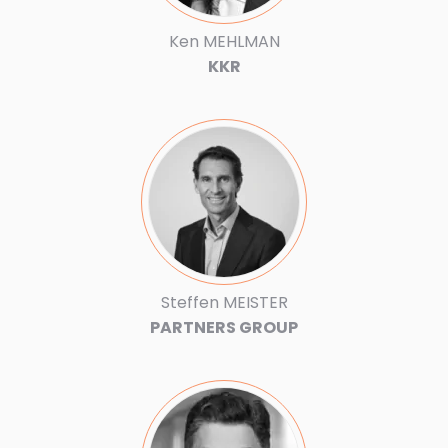
Ken MEHLMAN
KKR
Steffen MEISTER
PARTNERS GROUP