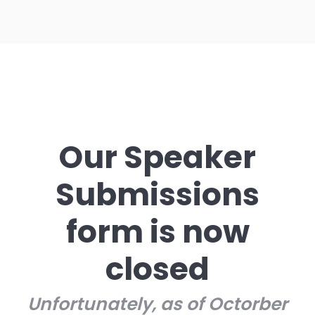
Our Speaker
Submissions
form is now
closed
Unfortunately, as of Octorber