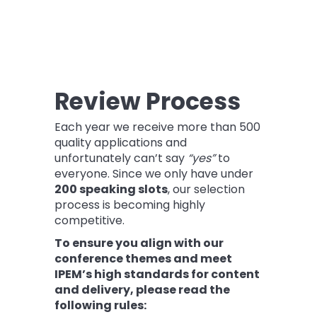
Review Process
Each year we receive more than 500
quality applications and
unfortunately can’t say
“yes”
to
everyone. Since we only have under
200 speaking slots
, our selection
process is becoming highly
competitive.
To ensure you align with our
conference themes and meet
IPEM’s high standards for content
and delivery, please read the
following rules: