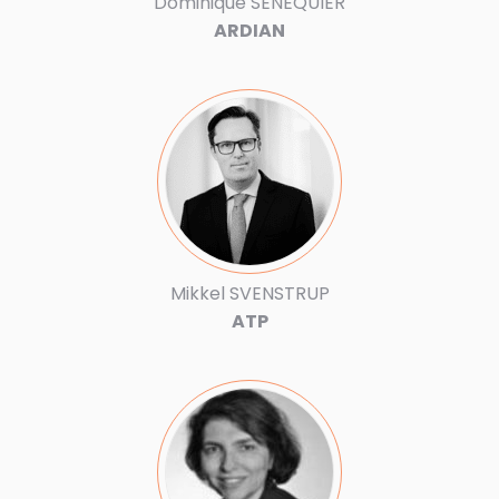
Dominique SENEQUIER
ARDIAN
Mikkel SVENSTRUP
ATP