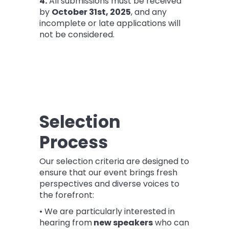
4.
All submissions must be received
by
October 31st
, 2025
, and any
incomplete or late applications will
not be considered.
Selection
Process
Our selection criteria are designed to
ensure that our event brings fresh
perspectives and diverse voices to
the forefront:
• We are particularly interested in
hearing from
new speakers
who can