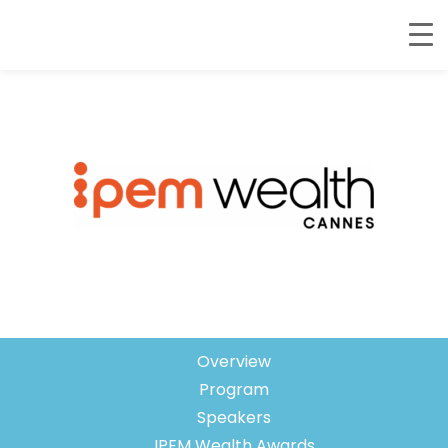
February 4-5, 2026 – Palais des
Festivals, Cannes, France
Overview
Program
Speakers
IPEM Wealth Awards