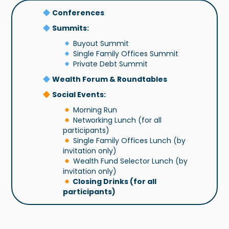
Conferences
Summits:
Buyout Summit
Single Family Offices Summit
Private Debt Summit
Wealth Forum & Roundtables
Social Events:
Morning Run
Networking Lunch (for all
participants)
Single Family Offices Lunch (by
invitation only)
Wealth Fund Selector Lunch (by
invitation only)
Closing Drinks (for all
participants)