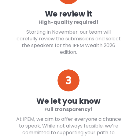
We review it
High-quality required!
Starting in November, our team will
carefully review the submissions and select
the speakers for the IPEM Wealth 2026
edition.
We let you know
Full transparency!
At IPEM, we aim to offer everyone a chance
to speak. While not always feasible, we’re
committed to supporting your path to