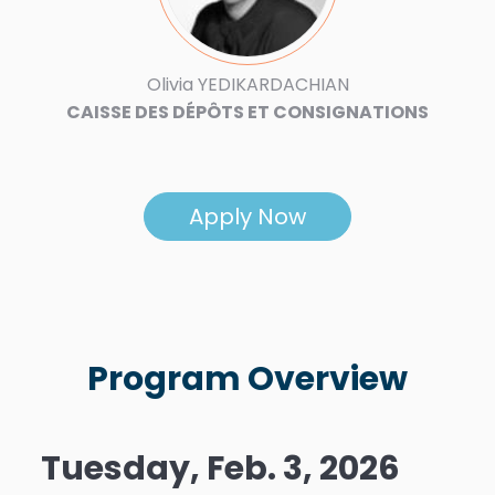
Olivia YEDIKARDACHIAN
CAISSE DES DÉPÔTS ET CONSIGNATIONS
Apply Now
Program Overview
Tuesday, Feb. 3, 2026