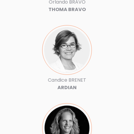
Orlando BRAVO
THOMA BRAVO
Candice BRENET
ARDIAN