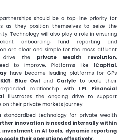
partnerships should be a top-line priority for
s as they position themselves to seize the
ty. Technology will also play a role in ensuring
lient onboarding, fund reporting and
n are clear and simple for the mass affluent
r drive the
private wealth revolution
,
eed to improve. Platforms like
iCapital
,
bay
have become leading platforms for GPs
f
KKR
,
Blue Owl
and
Carlyle
to scale their
 expanded relationship with
LPL Financial
al
illustrates the ongoing drive to support
s on their private markets journey.
 standardized technology for private wealth
rther innovation is needed internally within
. investment in AI tools, dynamic reporting
o scale their operations effectively.