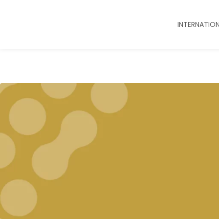
INTERNATIO