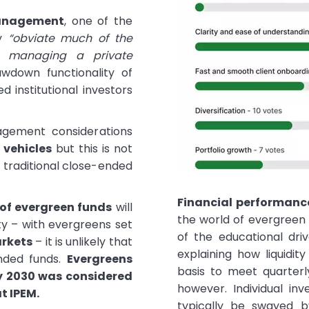
anagement
, one of the
ey
“obviate much of the
nd managing a private
awdown functionality of
d institutional investors
agement considerations
vehicles
but this is not
o traditional close-ended
Financial performanc
 of evergreen funds
will
the world of evergreen 
ty – with evergreens set
of the educational driv
arkets
– it is unlikely that
explaining how liquidit
ended funds.
Evergreens
basis to meet quarterl
y 2030 was considered
however. Individual inv
at IPEM.
typically be swayed 