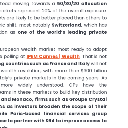
nstead moving towards a
50/30/20 allocation
arkets represent 20% of the overall exposure.
s are likely to be better placed than others to
nic shift, most notably
Switzerland
, which has
tion as
one of the world’s leading private
 European wealth market most ready to adopt
ve polling at
IPEM Cannes | Wealth
. That is not
ng countries such as France and Italy
will not
 wealth revolution, with more than $300 billion
Italy’s private markets in the coming years. As
more widely understood, GPs have the
eams in these markets to build key distribution
e and Monaco, firms such as Groupe Crystal
As as investors broaden the scope of their
ile Paris-based financial services group
se to partner with S64 to improve access to
nds.