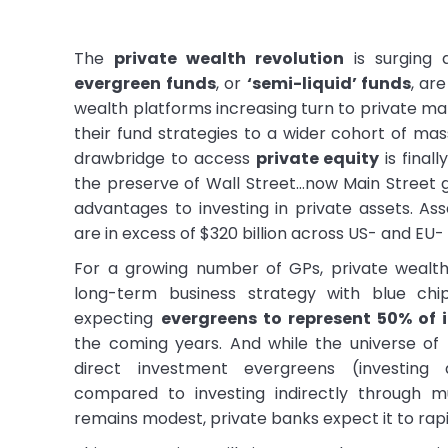
The
private wealth revolution
is surging 
evergreen funds
, or
‘semi-liquid’ funds
, ar
wealth platforms increasing turn to private ma
their fund strategies to a wider cohort of mas
drawbridge to access
private equity
is finall
the preserve of Wall Street…now Main Street 
advantages to investing in private assets. 
are in excess of $320 billion across US- and EU-
For a growing number of GPs, private wealth 
long-term business strategy with blue c
expecting
evergreens to represent 50% of i
the coming years. And while the universe of
direct investment evergreens (investing 
compared to investing indirectly through m
remains modest, private banks expect it to rap