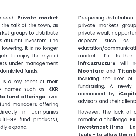
ahead.
Private market
Deepening distribution 
e the talk of the town, as
private markets group
rket groups to distribute
private wealth opportuni
s affluent investors. The
aspects such as c
y lowering. It is no longer
education/communicatio
gets to enjoy the myriad
market. To furthe
Assets under management
infrastructure
will n
 domiciled funds.
Moonfare
and
Titan
including the likes o
is a key tenet of their
fundraising. A newly
hip names such as
KKR
announced by
iCapit
ts fund offerings
over
advisors and their client
 fund managers offering
directly in companies
However, the lack of a
ulti-GP fund products),
remains a challenge.
Fu
idly expand.
investment firms – i.e
tools – to allow them t