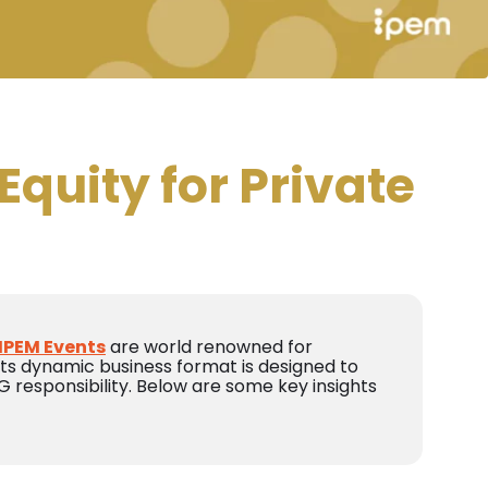
Equity for Private
IPEM Events
are world renowned for
 Its dynamic business format is designed to
 responsibility. Below are some key insights