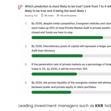
Leading investment managers such as
KKR
hol