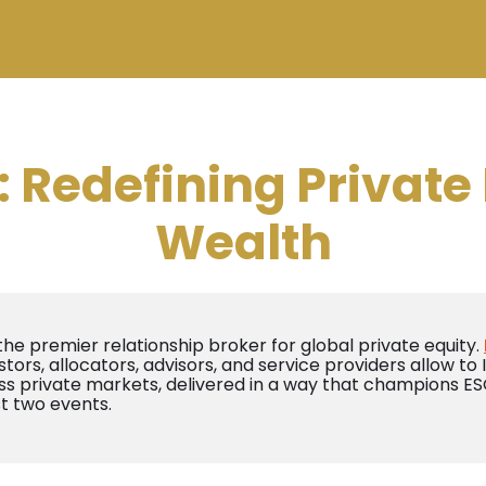
Redefining Private 
Wealth
 the premier relationship broker for global private equity.
stors, allocators, advisors, and service providers allow to
s private markets, delivered in a way that champions ESG
st two events.