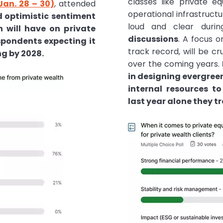
classes like private eq
Jan. 28 – 30)
, attended
operational infrastruct
ed optimistic sentiment
loud and clear dur
h will have on private
discussions
. A focus o
espondents expecting it
track record, will be cr
ng by 2028.
over the coming years.
in designing evergree
internal resources t
last year alone they t