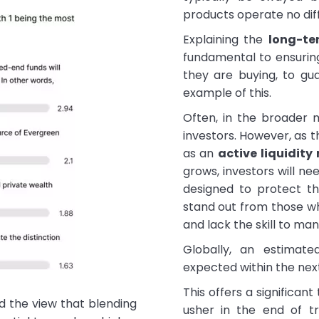
products operate no dif
Explaining the
long-te
fundamental to ensuring
they are buying, to gu
example of this.
Often, in the broader m
investors. However, as 
as an
active liquidit
grows, investors will ne
designed to protect th
stand out from those w
and lack the skill to m
Globally, an estimated
expected within the next
This offers a significant
d the view that blending
usher in the end of tr