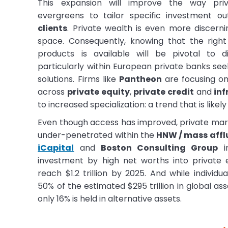
This expansion will improve the way pri
evergreens to tailor specific investment o
clients
. Private wealth is even more discernin
space. Consequently, knowing that the righ
products is available will be pivotal to d
particularly within European private banks se
solutions. Firms like
Pantheon
are focusing o
across
private equity
,
private credit
and
inf
to increased specialization: a trend that is likel
Even though access has improved, private mark
under-penetrated within the
HNW / mass affl
iCapital
and
Boston Consulting Group
in
investment by high net worths into private
reach $1.2 trillion by 2025. And while individu
50% of the estimated $295 trillion in global 
only 16% is held in alternative assets.