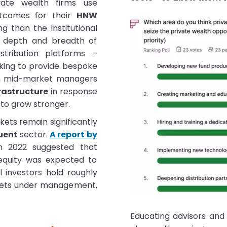
vate wealth firms use
utcomes for their
HNW
g than the institutional
t depth and breadth of
istribution platforms –
eking to provide bespoke
n mid-market managers
rastructure
in response
y to grow stronger.
ets remain significantly
uent
sector.
A report by
 2022 suggested that
 equity was expected to
al investors hold roughly
assets under management,
Educating advisors and 