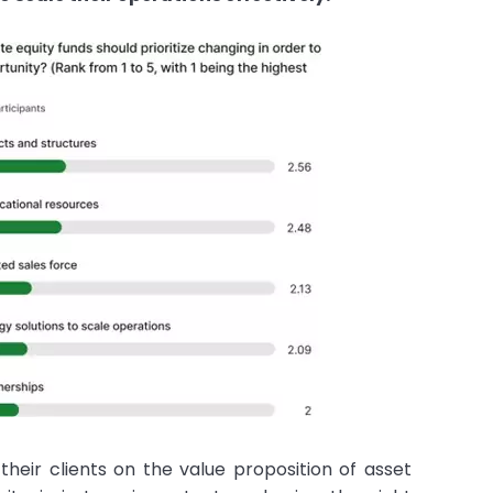
their clients on the value proposition of asset