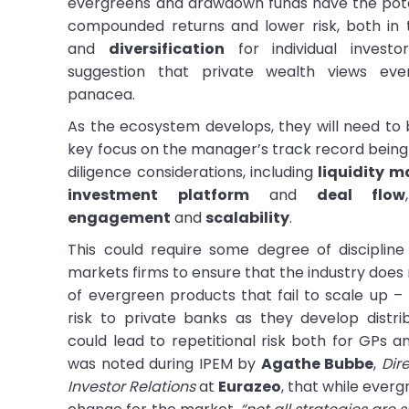
evergreens and drawdown funds have the pote
compounded returns and lower risk, both in
and
diversification
for individual investo
suggestion that private wealth views ev
panacea.
As the ecosystem develops, they will need to b
key focus on the manager’s track record being 
diligence considerations, including
liquidity 
investment platform
and
deal flow
engagement
and
scalability
.
This could require some degree of discipline
markets firms to ensure that the industry does
of evergreen products that fail to scale up – 
risk to private banks as they develop distri
could lead to repetitional risk both for GPs and
was noted during IPEM by
Agathe Bubbe
,
Dir
Investor Relations
at
Eurazeo
, that while ever