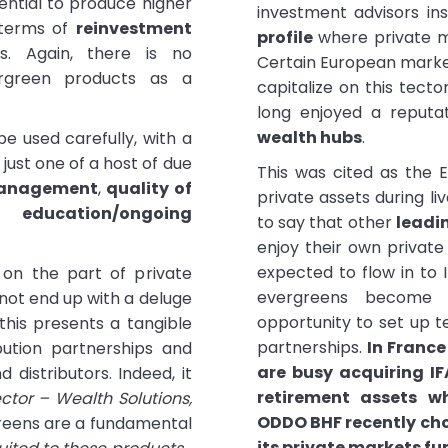
ntial to produce higher
investment advisors i
 terms of
reinvestment
profile
where private m
rs. Again, there is no
Certain European market
ergreen products as a
capitalize on this tecto
long enjoyed a reputa
wealth hubs
.
e used carefully, with a
just one of a host of due
This was cited as the
management
,
quality of
private assets during li
,
education/ongoing
to say that other
leadi
enjoy their own private
expected to flow in to 
 on the part of private
evergreens become 
 not end up with a deluge
opportunity to set up t
this presents a tangible
partnerships.
In Franc
bution partnerships and
are busy acquiring IF
 distributors. Indeed, it
retirement assets wh
ector – Wealth Solutions,
ODDO BHF recently cho
greens are a fundamental
its private markets fu