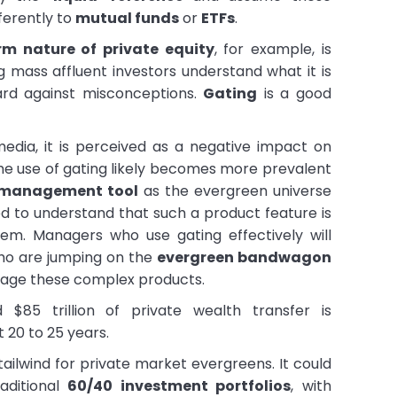
ferently to
mutual funds
or
ETFs
.
rm nature of private equity
, for example, is
 mass affluent investors understand what it is
ard against misconceptions.
Gating
is a good
edia, it is perceived as a negative impact on
the use of gating likely becomes more prevalent
y management tool
as the evergreen universe
ed to understand that such a product feature is
em. Managers who use gating effectively will
ho are jumping on the
evergreen bandwagon
anage these complex products.
 $85 trillion of private wealth transfer is
 20 to 25 years.
 tailwind for private market evergreens. It could
aditional
60/40 investment portfolios
, with