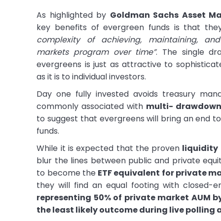
As highlighted by
Goldman Sachs Asset M
key benefits of evergreen funds is that th
complexity of achieving, maintaining, a
markets program over time”
. The single dr
evergreens is just as attractive to sophisticate
as it is to individual investors.
Day one fully invested avoids treasury man
commonly associated with
multi- drawdown 
to suggest that evergreens will bring an end t
funds.
While it is expected that the proven
liquidity
blur the lines between public and private equi
to become the
ETF equivalent for private m
they will find an equal footing with closed-
representing 50% of private market AUM b
the least likely outcome during live polling 