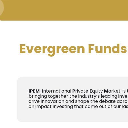
Evergreen Funds: 
IPEM
,
I
nternational
P
rivate
E
quity
M
arket, is
bringing together the industry’s leading inve
drive innovation and shape the debate acros
on impact investing that came out of our la