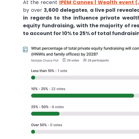
At the recent
IPEM Cannes | Wealth event (
by over
3,600 delegates
,
a live poll reveal
in regards to the influence private wealt
equity fundraising, with the majority of r
to account for 10% to 25% of total fundraisi