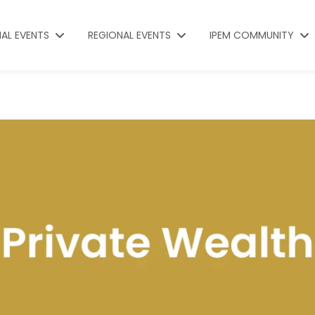
NAL EVENTS
REGIONAL EVENTS
IPEM COMMUNITY