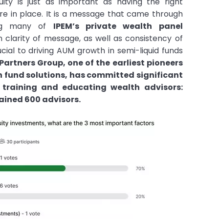
uity is just as important as having the right
ure in place. It is a message that came through
ing many of
IPEM’s private wealth panel
n clarity of message, as well as consistency of
ucial to driving AUM growth in semi-liquid funds
Partners Group, one of the earliest pioneers
n fund solutions, has committed significant
o training and educating wealth advisors:
rained 600 advisors.