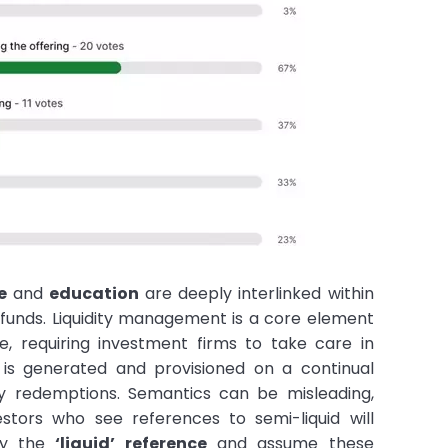
e
and
education
are deeply interlinked within
funds. Liquidity management is a core element
e, requiring investment firms to take care in
y is generated and provisioned on a continual
y redemptions. Semantics can be misleading,
estors who see references to semi-liquid will
by the
‘liquid’ reference
and assume these