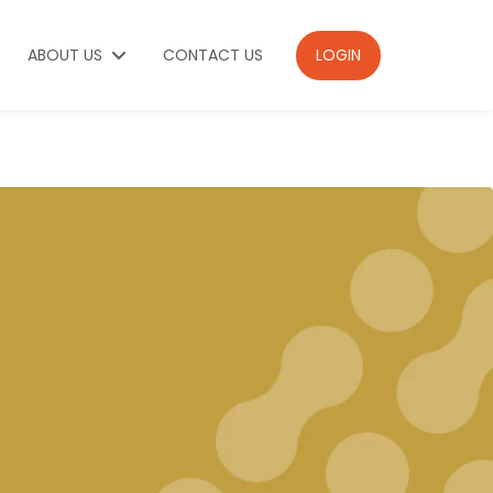
ABOUT US
CONTACT US
LOGIN