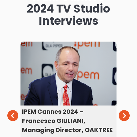
2024 TV Studio
Interviews
y
IPEM Cannes 2024 –
IP
Francesco GIULIANI,
ST
Managing Director, OAKTREE
an