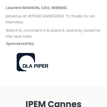
Laurent MIGNON, CEO, WENDEL
joined us at #IPEMCANNES2024 TV Studio for an
interview.
Watch it, comment it & share it, and stay tuned for
the next ones.
Sponsored by:
IPEM Cannes