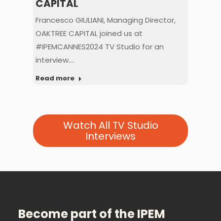
CAPITAL
CA
,
Francesco GIULIANI, Managing Director,
Yani
 us
OAKTREE CAPITAL joined us at
Fou
#IPEMCANNES2024 TV Studio for an
joi
interview.…
Rea
Read more
Watch All TV Studio
Interviews
Become part of the IPEM