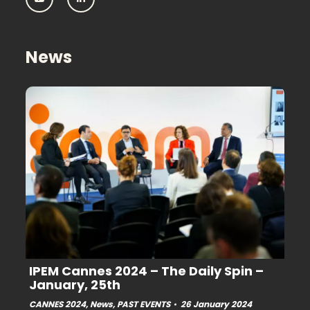
IPEM:
IPEM:
Follow
Follow
us
us
on
on
Youtube
Linkedin
News
IPEM Cannes 2024 – The Daily Spin –
January, 25th
CANNES 2024
,
News
,
PAST EVENTS
26 January 2024