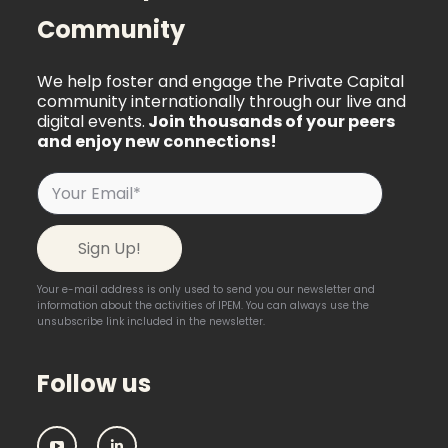
Community
We help foster and engage the Private Capital
community internationally through our live and
digital events.
Join thousands of your peers
and enjoy new connections!
Your e-mail address is only used to send you our newsletter and
information about the activities of IPEM. You can always use the
unsubscribe link included in the newsletter.
Follow us