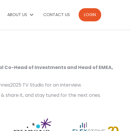
ABOUT US
CONTACT US
LOGIN
al Co-Head of Investments and Head of EMEA,
nnes2025 TV Studio for an interview.
& share it, and stay tuned for the next ones.