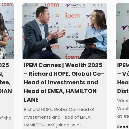
025
IPEM Cannes | Wealth 2025
IPE
N,
– Richard HOPE, Global Co-
– V
tee,
Head of Investments and
Hea
DIAN
Head of EMEA, HAMILTON
Dis
LANE
Véron
Wealt
Richard HOPE, Global Co-Head of
at #I
Investments and Head of EMEA,
f the
HAMILTON LANE joined us at…
Read