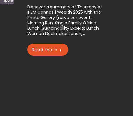
Discover a summary of Thursday at
IPEM Cannes | Wealth 2025 with the
Photo Gallery (relive our events:
Morning Run, Single Family Office
Lunch, Sustainability Experts Lunch,
Women Dealmaker Lunch,…
Read more
website may not be reproduced without the permission of IPEM.