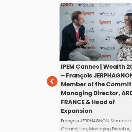
s | Wealth 2025
IPEM Cannes | Wealth 2
z JÜNGLING, Co-
– François JERPHAGNO
anaging
Member of the Commit
MOONFARE
Managing Director, AR
FRANCE & Head of
GLING, Co-CEO and
Expansion
tor, MOONFARE joined
nes2025 TV Studio
François JERPHAGNON, Member o
Committee, Managing Director,