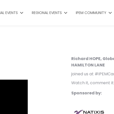
NAL EVENTS
REGIONAL EVENTS
IPEM COMMUNITY
Richard HOPE, Glob
HAMILTON LANE
joined us at #IPEMCa
Watch it, comment it 
Sponsored by: