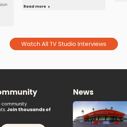
sion
Read more
Watch All TV Studio Interviews
Community
News
al community
ts.
Join thousands of