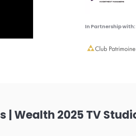
In Partnership with:
 | Wealth 2025 TV Studi