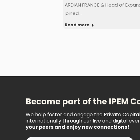
ARDIAN FRANCE & Head of Expan
joined…
Read more
Become part of the IPEM 
We help foster and engage the Private Capit
internationally through our live and digital even
your peers and enjoy new connections!