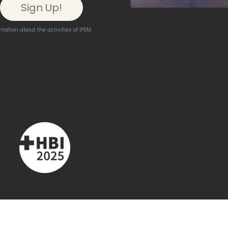
ation about the activities of IPEM.
©2026 – IPEM. All rights reserved. The information contained on this 