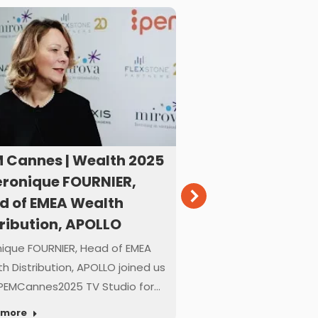
M Cannes | Wealth 2025
IPEM Cannes | W
éronique FOURNIER,
– Angela ROSHIE
d of EMEA Wealth
– Head of Value
tribution, APOLLO
CVC DIF
ique FOURNIER, Head of EMEA
Angela ROSHIER, Partn
h Distribution, APOLLO joined us
Value Creation, CVC DI
PEMCannes2025 TV Studio for…
#IPEMCannes2025 TV
 more
Read more