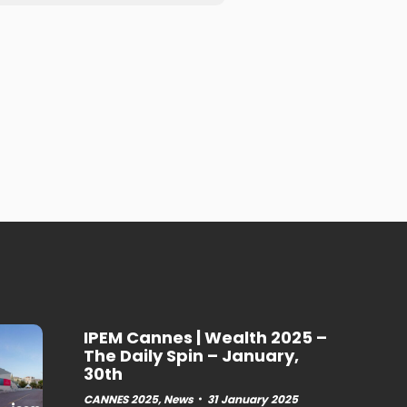
IPEM Cannes | Wealth 2025 –
The Daily Spin – January,
30th
CANNES 2025
,
News
31 January 2025