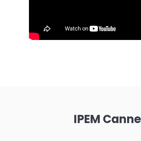
IPEM Cannes