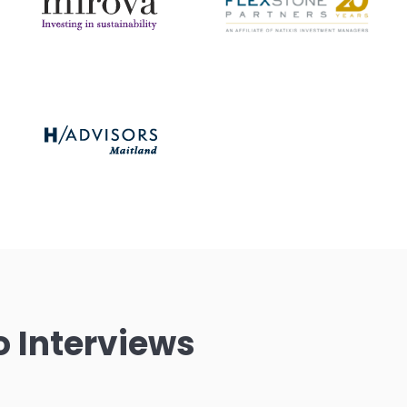
o Interviews