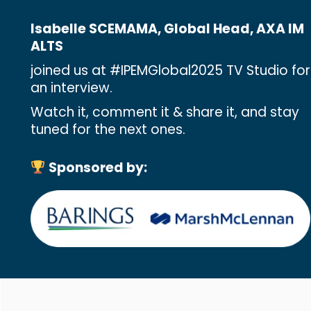
Isabelle SCEMAMA, Global Head, AXA IM
ALTS
joined us at #IPEMGlobal2025 TV Studio for
an interview.
Watch it, comment it & share it, and stay
tuned for the next ones.
Sponsored by: