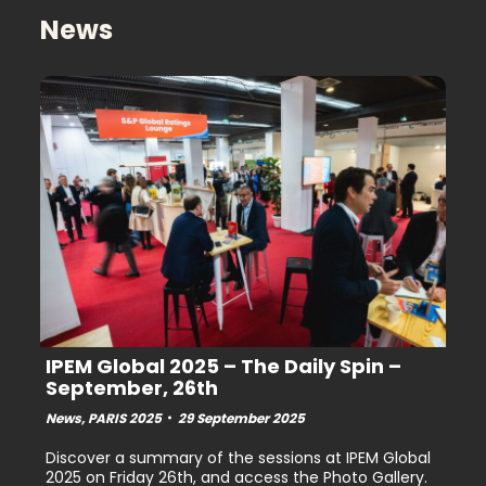
Youtube
Linkedin
News
IPEM Global 2025 – The Daily Spin –
September, 26th
News
,
PARIS 2025
29 September 2025
Discover a summary of the sessions at IPEM Global
2025 on Friday 26th, and access the Photo Gallery.