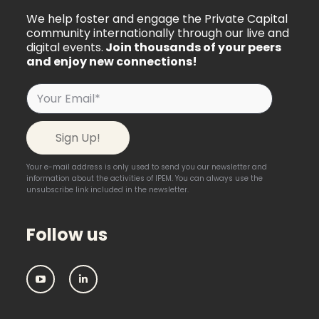
We help foster and engage the Private Capital
community internationally through our live and
digital events.
Join thousands of your peers
and enjoy new connections!
Your e-mail address is only used to send you our newsletter and
information about the activities of IPEM. You can always use the
unsubscribe link included in the newsletter.
Follow us
IPEM:
IPEM:
Follow
Follow
us
us
on
on