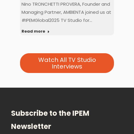
ION
Nino TRONCHETTI PROVERA, Founder and
Mat
dio
Managing Partner, AMBIENTA joined us at
Dire
#IPEMGlobal2025 TV Studio for…
at 
Read more
Rea
Watch All TV Studio
Interviews
Subscribe to the IPEM
Newsletter