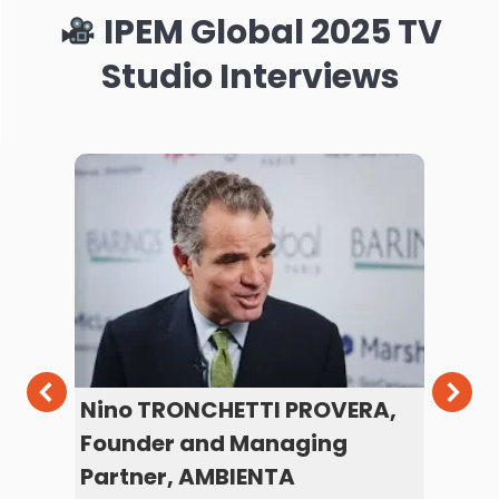
IPEM Global 2025 TV
Studio Interviews
d
Nino TRONCHETTI PROVERA,
Ma
Founder and Managing
Se
Partner, AMBIENTA
PG