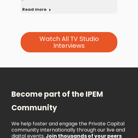
Rea
Read more
Watch All TV Studio
Interviews
Become part of the IPEM
Community
We help foster and engage the Private Capital
community internationally through our live and
digital events.
Join thousands of your peers