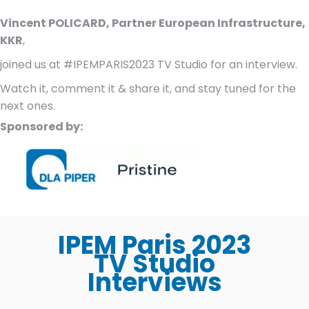
Vincent POLICARD, Partner European Infrastructure,
KKR
,
joined us at #IPEMPARIS2023 TV Studio for an interview.
Watch it, comment it & share it, and stay tuned for the
next ones.
Sponsored by:
IPEM Paris 2023
TV Studio
Interviews