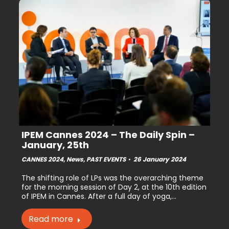
IPEM Cannes 2024 – The Daily Spin –
January, 25th
CANNES 2024
,
News
,
PAST EVENTS
26 January 2024
The shifting role of LPs was the overarching theme
for the morning session of Day 2, at the 10th edition
of IPEM in Cannes. After a full day of yoga,…
Read more