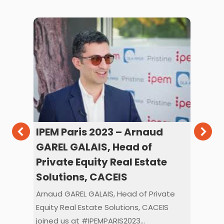
IPEM Paris 2023 – Arnaud
IPE
c
GAREL GALAIS, Head of
RA
Private Equity Real Estate
PR
Solutions, CACEIS
Benj
PRIS
Arnaud GAREL GALAIS, Head of Private
Stud
Equity Real Estate Solutions, CACEIS
023
joined us at #IPEMPARIS2023…