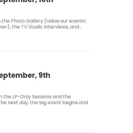
the Photo Gallery (relive our events:
ner), the TV Studio Interviews, and…
September, 9th
h the LP-Only Sessions and the
he next day, the big event begins and