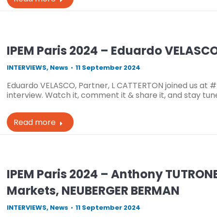
IPEM Paris 2024 – Eduardo VELASCO
INTERVIEWS
,
News
11 September 2024
Eduardo VELASCO, Partner, L CATTERTON joined us at #
interview. Watch it, comment it & share it, and stay tu
Read more
IPEM Paris 2024 – Anthony TUTRONE
Markets, NEUBERGER BERMAN
INTERVIEWS
,
News
11 September 2024