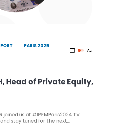
EPORT
PARIS 2025
 Head of Private Equity,
 joined us at #IPEMParis2024 TV
, and stay tuned for the next…