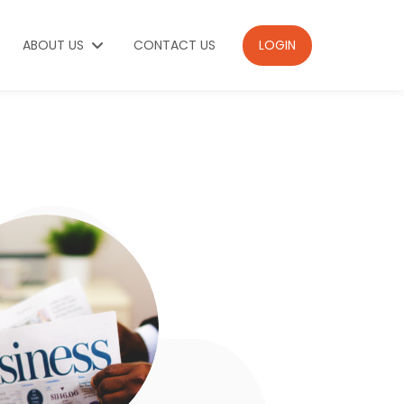
ABOUT US
CONTACT US
LOGIN