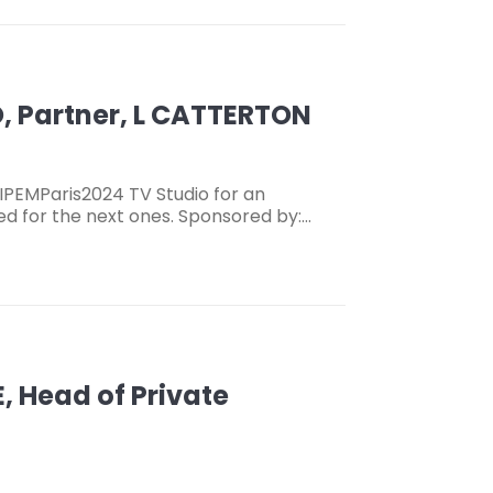
, Partner, L CATTERTON
IPEMParis2024 TV Studio for an
ned for the next ones. Sponsored by:…
, Head of Private