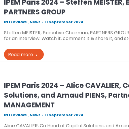
IPEM Paris 2024 – Steffen MEISTER,
PARTNERS GROUP
INTERVIEWS
,
News
11 September 2024
Steffen MEISTER, Executive Chairman, PARTNERS GROUP 
for an interview. Watch it, comment it & share it, and 
Read more
IPEM Paris 2024 – Alice CAVALIER, 
Solutions, and Arnaud PIENS, Par
MANAGEMENT
INTERVIEWS
,
News
11 September 2024
Alice CAVALIER, Co Head of Capital Solutions, and Arn