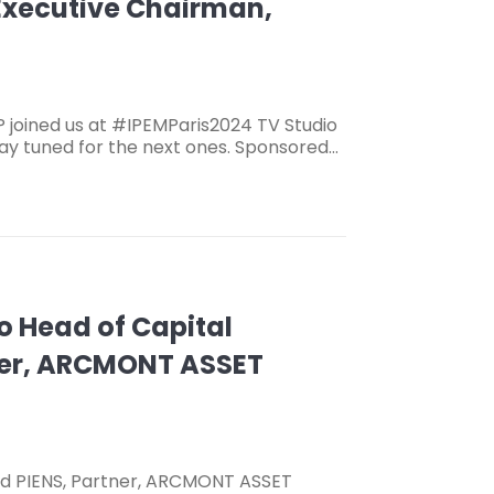
 Executive Chairman,
joined us at #IPEMParis2024 TV Studio
stay tuned for the next ones. Sponsored…
Co Head of Capital
tner, ARCMONT ASSET
aud PIENS, Partner, ARCMONT ASSET