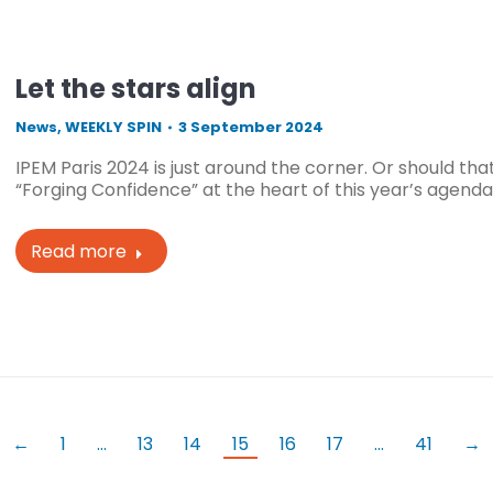
Let the stars align
News
,
WEEKLY SPIN
3 September 2024
IPEM Paris 2024 is just around the corner. Or should t
“Forging Confidence” at the heart of this year’s agenda,
Read more
←
1
…
13
14
15
16
17
…
41
→