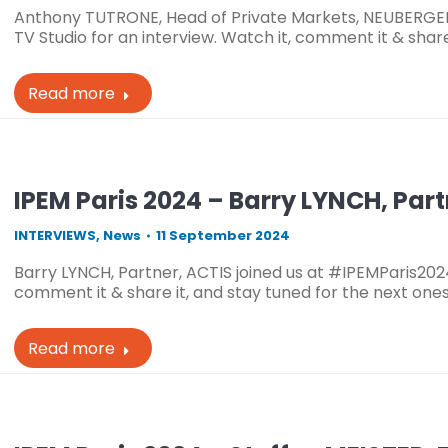
Anthony TUTRONE, Head of Private Markets, NEUBERGE
TV Studio for an interview. Watch it, comment it & share
Read more
IPEM Paris 2024 – Barry LYNCH, Part
INTERVIEWS
,
News
11 September 2024
Barry LYNCH, Partner, ACTIS joined us at #IPEMParis2024
comment it & share it, and stay tuned for the next one
Read more