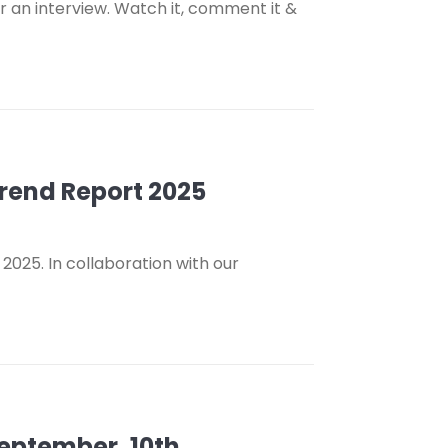
 an interview. Watch it, comment it &
Trend Report 2025
2025. In collaboration with our
September, 10th