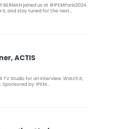
R BERMAN joined us at #IPEMParis2024
 it, and stay tuned for the next…
ner, ACTIS
 TV Studio for an interview. Watch it,
s. Sponsored by: IPEM…