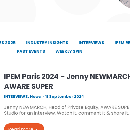
S 2025
INDUSTRY INSIGHTS
INTERVIEWS
IPEM R
PAST EVENTS
WEEKLY SPIN
IPEM Paris 2024 – Jenny NEWMARCH,
AWARE SUPER
INTERVIEWS
,
News
11 September 2024
Jenny NEWMARCH, Head of Private Equity, AWARE SUPER
Studio for an interview. Watch it, comment it & share it
Read more