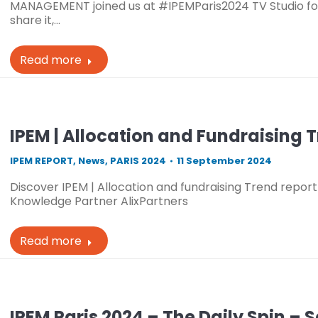
MANAGEMENT joined us at #IPEMParis2024 TV Studio for
share it,…
Read more
IPEM | Allocation and Fundraising 
IPEM REPORT
,
News
,
PARIS 2024
11 September 2024
Discover IPEM | Allocation and fundraising Trend report 
Knowledge Partner AlixPartners
Read more
IPEM Paris 2024 – The Daily Spin – 