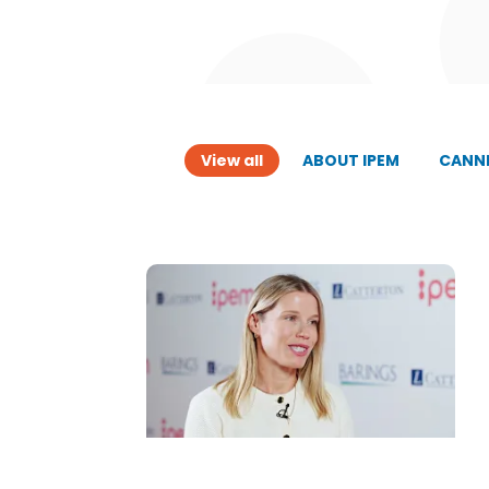
View all
ABOUT IPEM
CANNE