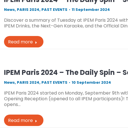
News
,
PARIS 2024
,
PAST EVENTS
11 September 2024
Discover a summary of Tuesday at IPEM Paris 2024 with 
IPEM Drinks, the Next-Gen Karaoke, and the Official Din
Read more
IPEM Paris 2024 – The Daily Spin – 
News
,
PARIS 2024
,
PAST EVENTS
10 September 2024
IPEM Paris 2024 started on Monday, September 9th wit
Opening Reception (opened to all IPEM participants)! T
opens…
Read more