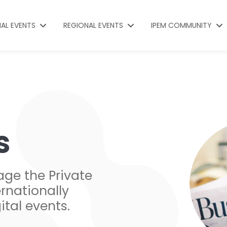
NAL EVENTS
REGIONAL EVENTS
IPEM COMMUNITY
s
age the Private
rnationally
ital events.