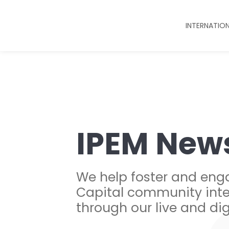
INTERNATIO
IPEM New
We help foster and eng
Capital community inte
through our live and dig