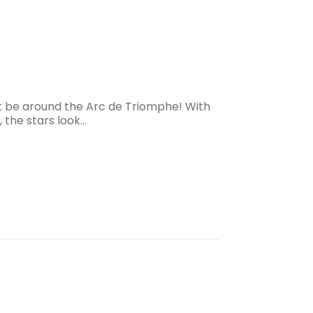
hat be around the Arc de Triomphe! With
 the stars look…