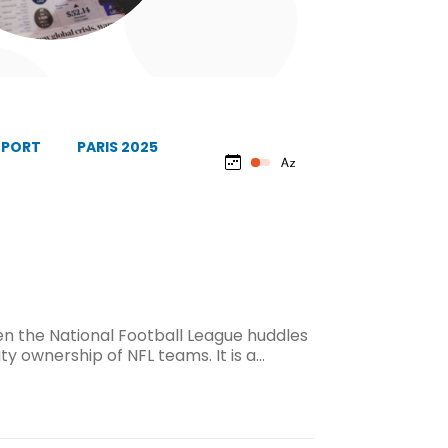
EPORT
PARIS 2025
 the National Football League huddles
ty ownership of NFL teams. It is a…