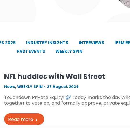
S 2025
INDUSTRY INSIGHTS
INTERVIEWS
IPEM R
PAST EVENTS
WEEKLY SPIN
NFL huddles with Wall Street
News
,
WEEKLY SPIN
27 August 2024
Touchdown Private Equity!
Today marks the day when
together to vote on, and formally approve, private equi
Read more