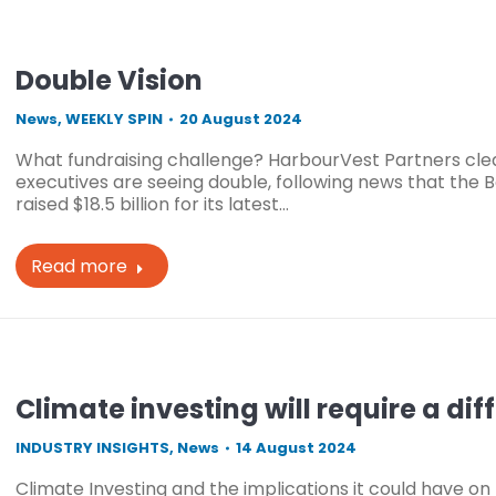
Double Vision
News
,
WEEKLY SPIN
20 August 2024
What fundraising challenge? HarbourVest Partners clea
executives are seeing double, following news that th
raised $18.5 billion for its latest…
Read more
Climate investing will require a di
INDUSTRY INSIGHTS
,
News
14 August 2024
Climate Investing and the implications it could have on