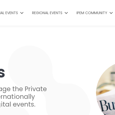
NAL EVENTS
REGIONAL EVENTS
IPEM COMMUNITY
s
age the Private
rnationally
ital events.