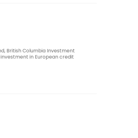
nd, British Columbia Investment
 investment in European credit