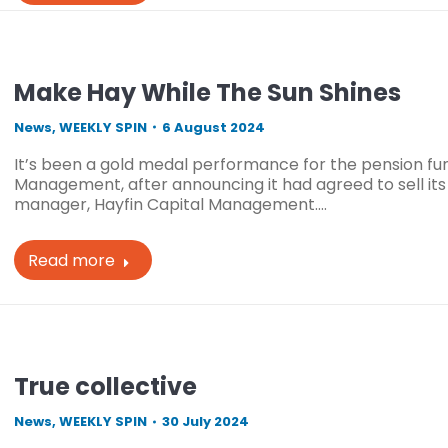
Make Hay While The Sun Shines
News
,
WEEKLY SPIN
6 August 2024
It’s been a gold medal performance for the pension fu
Management, after announcing it had agreed to sell its
manager, Hayfin Capital Management.…
Read more
True collective
News
,
WEEKLY SPIN
30 July 2024