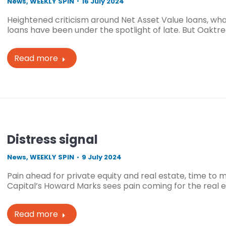
News
,
WEEKLY SPIN
16 July 2024
Heightened criticism around Net Asset Value loans, wha
loans have been under the spotlight of late. But Oaktr
Read more
Distress signal
News
,
WEEKLY SPIN
9 July 2024
Pain ahead for private equity and real estate, time to
Capital’s Howard Marks sees pain coming for the real 
Read more