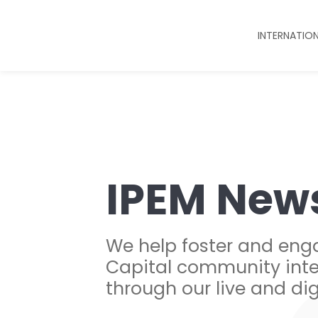
INTERNATIO
IPEM New
We help foster and eng
Capital community inte
through our live and dig