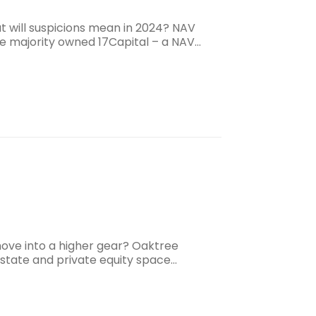
t will suspicions mean in 2024? NAV
ee majority owned 17Capital – a NAV…
 move into a higher gear? Oaktree
estate and private equity space…