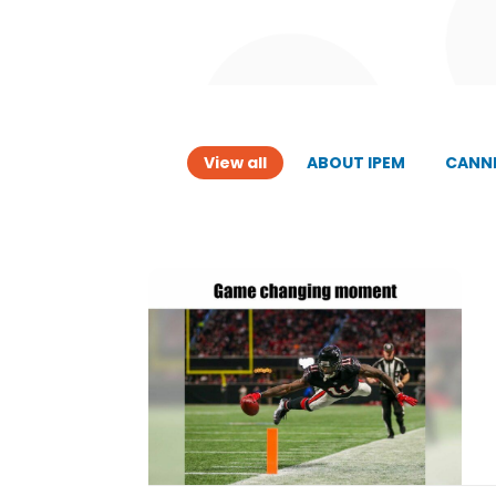
View all
ABOUT IPEM
CANNE