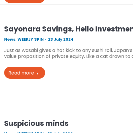
Sayonara Savings, Hello Investme
News
,
WEEKLY SPIN
23 July 2024
Just as wasabi gives a hot kick to any sushi roll, Japan’
value proposition of private equity. Like a cat drawn to 
Read more
Suspicious minds