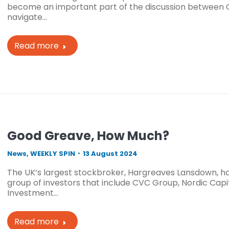
become an important part of the discussion between GP
navigate…
Read more
Good Greave, How Much?
News
,
WEEKLY SPIN
13 August 2024
The UK’s largest stockbroker, Hargreaves Lansdown, ha
group of investors that include CVC Group, Nordic Capi
Investment…
Read more