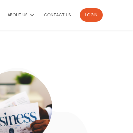
ABOUT US
CONTACT US
LOGIN