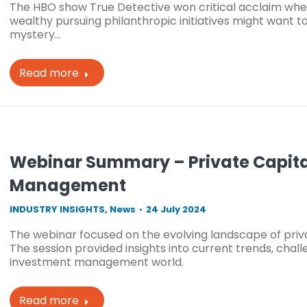
The HBO show True Detective won critical acclaim when 
wealthy pursuing philanthropic initiatives might want 
mystery…
Read more
Webinar Summary – Private Capital
Management
INDUSTRY INSIGHTS
,
News
24 July 2024
The webinar focused on the evolving landscape of priv
The session provided insights into current trends, chall
investment management world.
Read more