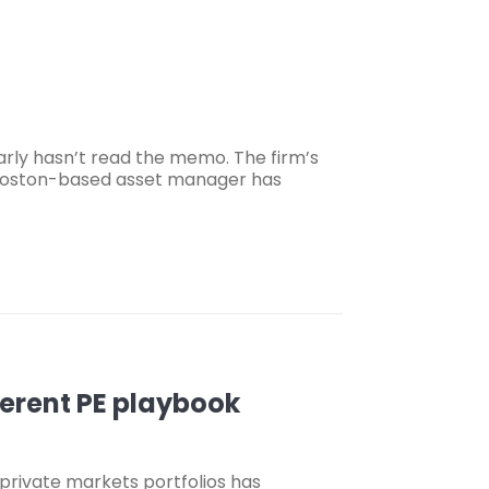
rly hasn’t read the memo. The firm’s
e Boston-based asset manager has
fferent PE playbook
 private markets portfolios has