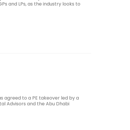
s and LPs, as the industry looks to
s agreed to a PE takeover led by a
tal Advisors and the Abu Dhabi