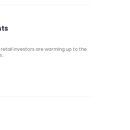
nts
s retail investors are warming up to the
a…