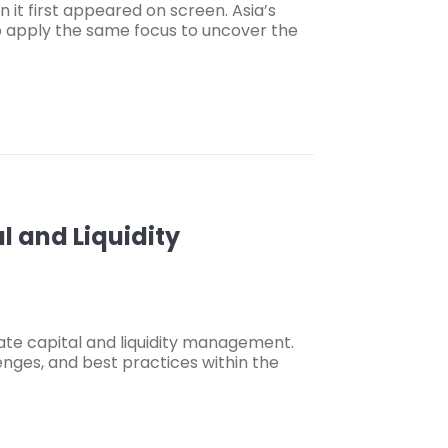
it first appeared on screen. Asia’s
to apply the same focus to uncover the
 and Liquidity
ate capital and liquidity management.
enges, and best practices within the