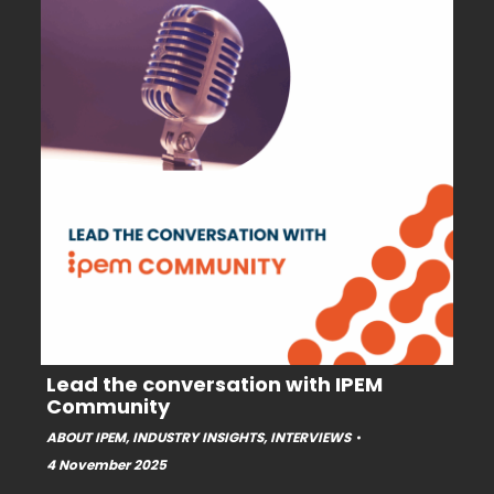
Lead the conversation with IPEM
Community
ABOUT IPEM
,
INDUSTRY INSIGHTS
,
INTERVIEWS
4 November 2025