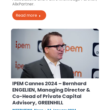
AlixPartner.
Read more
IPEM Cannes 2024 – Bernhard
ENGELIEN, Managing Director &
Co-Head of Private Capital
Advisory, GREENHILL