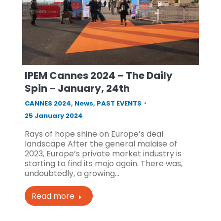
IPEM Cannes 2024 – The Daily
Spin – January, 24th
CANNES 2024
,
News
,
PAST EVENTS
25 January 2024
Rays of hope shine on Europe’s deal
landscape After the general malaise of
2023, Europe’s private market industry is
starting to find its mojo again. There was,
undoubtedly, a growing…
Read more