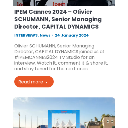
IPEM Cannes 2024 – Olivier
SCHUMANN, Senior Managing
Director, CAPITAL DYNAMICS
INTERVIEWS
,
News
24 January 2024
Olivier SCHUMANN, Senior Managing
Director, CAPITAL DYNAMICS joined us at
#IPEMCANNES2024 TV Studio for an
interview. Watch it, comment it & share it,
and stay tuned for the next ones.…
Read more