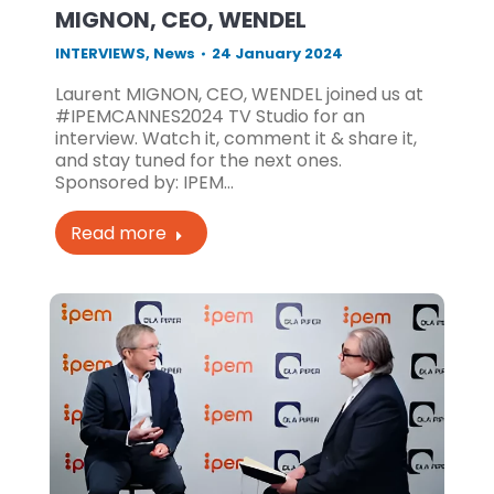
MIGNON, CEO, WENDEL
INTERVIEWS
,
News
24 January 2024
Laurent MIGNON, CEO, WENDEL joined us at
#IPEMCANNES2024 TV Studio for an
interview. Watch it, comment it & share it,
and stay tuned for the next ones.
Sponsored by: IPEM…
Read more