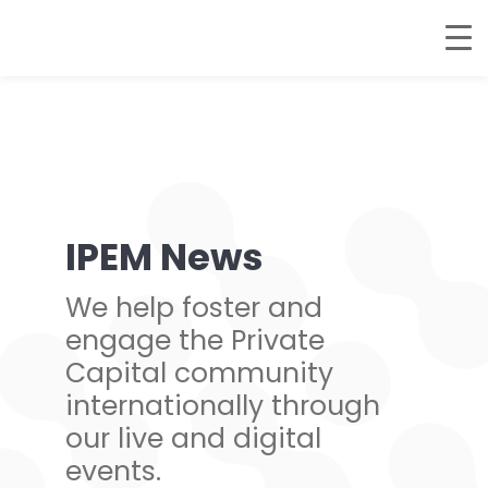
IPEM News
We help foster and
engage the Private
Capital community
internationally through
our live and digital
events.