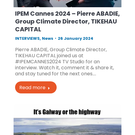
IPEM Cannes 2024 – Pierre ABADIE,
Group Climate Director, TIKEHAU
CAPITAL
INTERVIEWS
,
News
26 January 2024
Pierre ABADIE, Group Climate Director,
TIKEHAU CAPITAL joined us at
#IPEMCANNES2024 TV Studio for an
interview. Watch it, comment it & share it,
and stay tuned for the next ones.…
Read more