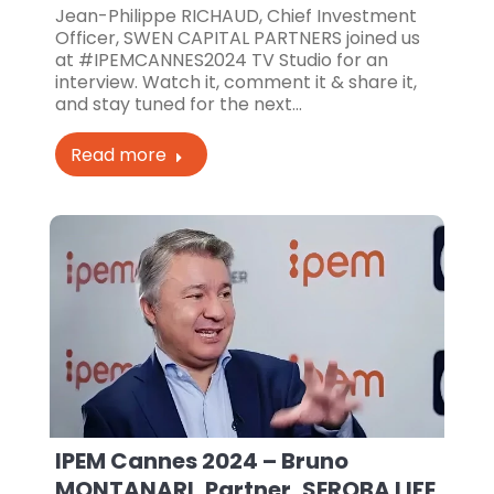
Jean-Philippe RICHAUD, Chief Investment
Officer, SWEN CAPITAL PARTNERS joined us
at #IPEMCANNES2024 TV Studio for an
interview. Watch it, comment it & share it,
and stay tuned for the next…
Read more
IPEM Cannes 2024 – Bruno
MONTANARI, Partner, SEROBA LIFE