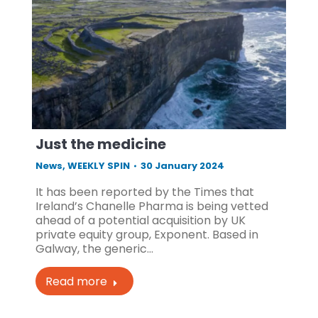
Just the medicine
News
,
WEEKLY SPIN
30 January 2024
It has been reported by the Times that
Ireland’s Chanelle Pharma is being vetted
ahead of a potential acquisition by UK
private equity group, Exponent. Based in
Galway, the generic…
Read more