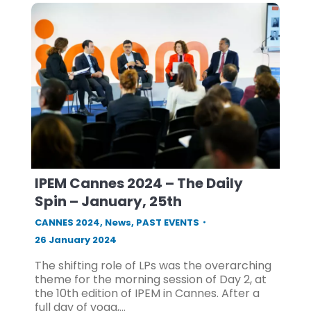
IPEM Cannes 2024 – The Daily
Spin – January, 25th
CANNES 2024
,
News
,
PAST EVENTS
26 January 2024
The shifting role of LPs was the overarching
theme for the morning session of Day 2, at
the 10th edition of IPEM in Cannes. After a
full day of yoga,…