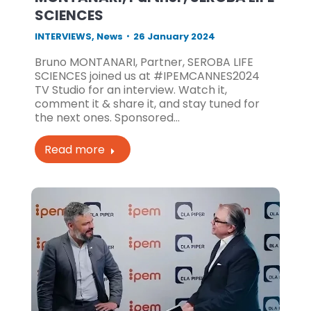
SCIENCES
INTERVIEWS
,
News
26 January 2024
Bruno MONTANARI, Partner, SEROBA LIFE
SCIENCES joined us at #IPEMCANNES2024
TV Studio for an interview. Watch it,
comment it & share it, and stay tuned for
the next ones. Sponsored…
Read more