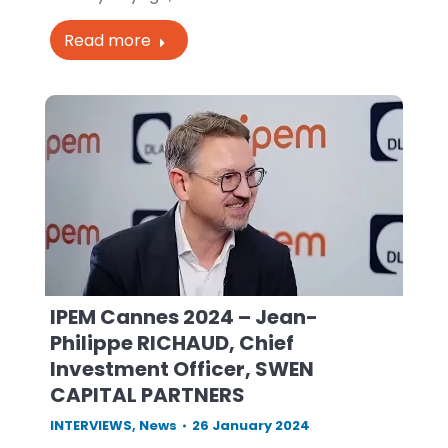
Read more
IPEM Cannes 2024 – Jean-
Philippe RICHAUD, Chief
Investment Officer, SWEN
CAPITAL PARTNERS
INTERVIEWS
,
News
26 January 2024