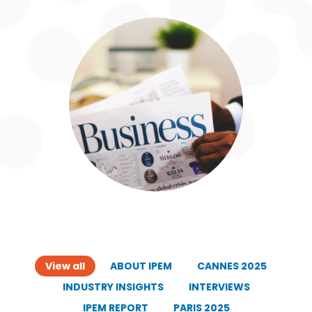
View all
ABOUT IPEM
CANNES 2025
INDUSTRY INSIGHTS
INTERVIEWS
IPEM REPORT
PARIS 2025