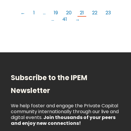
←
1
…
19
20
21
22
23
…
41
→
Subscribe to the IPEM
Newsletter
We help foster and engage the Private Capital
community internationally through our live and
digital events.
Join thousands of your peers
and enjoy new connections!