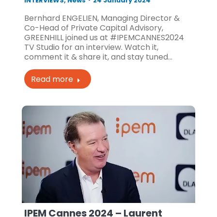
INTERVIEWS
,
News
24 January 2024
Bernhard ENGELIEN, Managing Director &
Co-Head of Private Capital Advisory,
GREENHILL joined us at #IPEMCANNES2024
TV Studio for an interview. Watch it,
comment it & share it, and stay tuned…
Read more
IPEM Cannes 2024 – Laurent