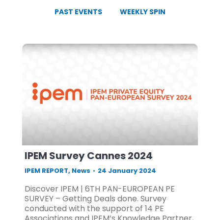
PAST EVENTS
WEEKLY SPIN
IPEM Survey Cannes 2024
IPEM REPORT
,
News
24 January 2024
Discover IPEM | 6TH PAN-EUROPEAN PE
SURVEY – Getting Deals done. Survey
conducted with the support of 14 PE
Associations and IPEM’s Knowledge Partner,