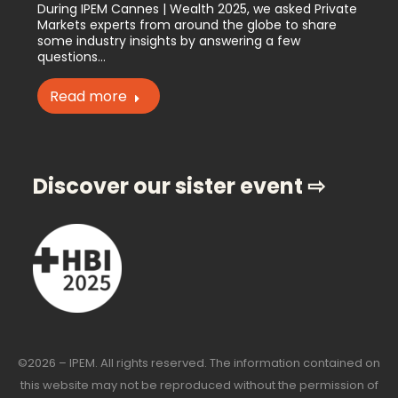
During IPEM Cannes | Wealth 2025, we asked Private
Markets experts from around the globe to share
some industry insights by answering a few
questions…
Read more
Discover our sister event ⇨
©2026 – IPEM. All rights reserved. The information contained on
this website may not be reproduced without the permission of