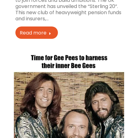
to join forces and build ambitions. The UK
government has unveiled the “Sterling 20”.
This new club of heavyweight pension funds
and insurers,…
Read more