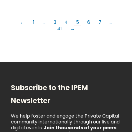
←
1
…
3
4
5
6
7
…
41
→
Subscribe to the IPEM
Newsletter
We help foster and engage the Private Capital
community internationally through our live and
digital events.
Join thousands of your peers