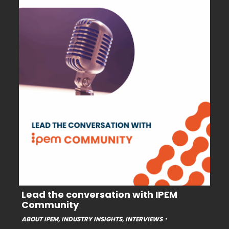
Lead the conversation with IPEM
Community
ABOUT IPEM
,
INDUSTRY INSIGHTS
,
INTERVIEWS