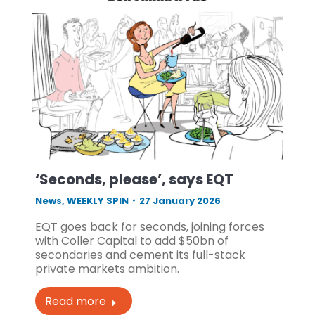
‘Seconds, please’, says EQT
News
,
WEEKLY SPIN
27 January 2026
EQT goes back for seconds, joining forces
with Coller Capital to add $50bn of
secondaries and cement its full-stack
private markets ambition.
Read more