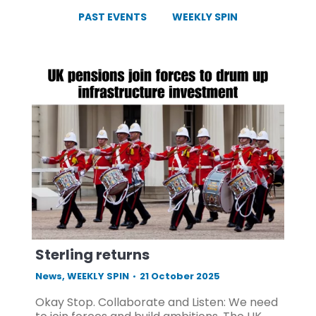
PAST EVENTS
WEEKLY SPIN
Sterling returns
News
,
WEEKLY SPIN
21 October 2025
Okay Stop. Collaborate and Listen: We need