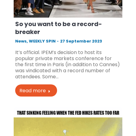
So you want to be a record-
breaker
News
,
WEEKLY SPIN
27 September 2023
It’s official. IPEM’s decision to host its
popular private markets conference for
the first time in Paris (in addition to Cannes)
was vindicated with a record number of
attendees. Some…
Read more