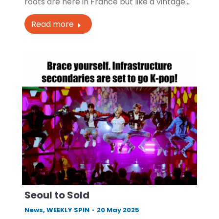
roots are here in France but like a vintage…
Read more
Seoul to Sold
News
,
WEEKLY SPIN
20 May 2025