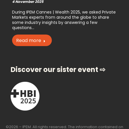
4 November 2025
During IPEM Cannes | Wealth 2025, we asked Private
Markets experts from around the globe to share
some industry insights by answering a few
questions…
Read more
Discover our sister event ⇨
©2026 – IPEM. All rights reserved. The information contained on