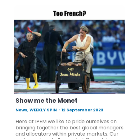
Show me the Monet
News
,
WEEKLY SPIN
12 September 2023
Here at IPEM we like to pride ourselves on
bringing together the best global managers
and allocators within private markets. Our