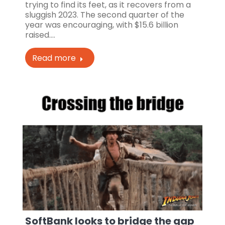
trying to find its feet, as it recovers from a
sluggish 2023. The second quarter of the
year was encouraging, with $15.6 billion
raised.…
Read more
SoftBank looks to bridge the gap