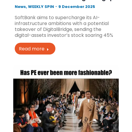
News
,
WEEKLY SPIN
9 December 2025
SoftBank aims to supercharge its AI-
infrastructure ambitions with a potential
takeover of DigitalBridge, sending the
digital-assets investor’s stock soaring 45%
Read more