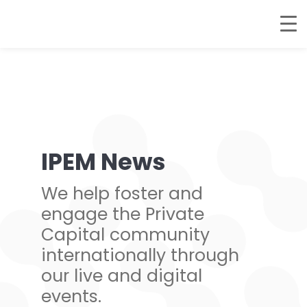
IPEM News
We help foster and
engage the Private
Capital community
internationally through
our live and digital
events.