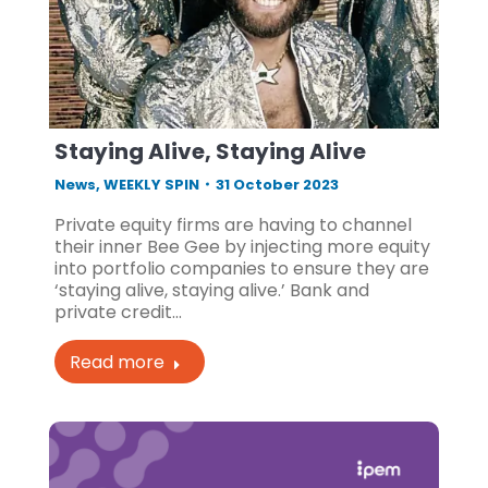
Staying Alive, Staying Alive
News
,
WEEKLY SPIN
31 October 2023
Private equity firms are having to channel
their inner Bee Gee by injecting more equity
into portfolio companies to ensure they are
‘staying alive, staying alive.’ Bank and
private credit…
Read more