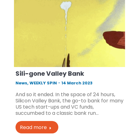
Sili-gone Valley Bank
News
,
WEEKLY SPIN
14 March 2023
And so it ended. In the space of 24 hours,
Silicon Valley Bank, the go-to bank for many
US tech start-ups and VC funds,
succumbed to a classic bank run…
Read more