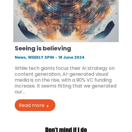
Seeing is believing
News
,
WEEKLY SPIN
18 June 2024
While tech giants focus their AI strategy on
content generation, AI-generated visual
media is on the rise, with a 90% VC funding
increase. It seems fitting that we generated
our…
Read more