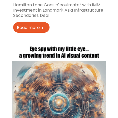
Hamilton Lane Goes “Seoulmate” with IMM
Investment in Landmark Asia Infrastructure
Secondaries Deal
Read more