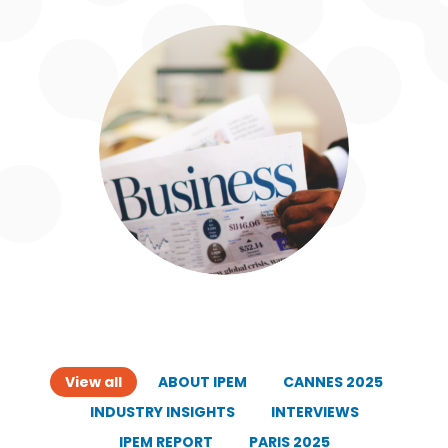
View all
ABOUT IPEM
CANNES 2025
INDUSTRY INSIGHTS
INTERVIEWS
IPEM REPORT
PARIS 2025