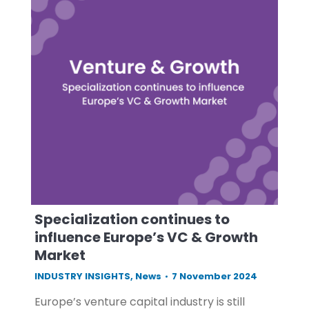
Specialization continues to
influence Europe’s VC & Growth
Market
INDUSTRY INSIGHTS
,
News
7 November 2024
Europe’s venture capital industry is still