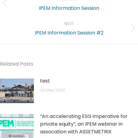
Previous
IPEM Information Session
post:
NEXT
Next
IPEM Information Session #2
post:
Related Posts
test
20 May 2022
“An accelerating ESG imperative for
private equity”, an IPEM webinar in
assocation with ASSETMETRIX