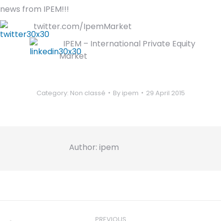
news from IPEM!!!
twitter.com/IpemMarket
IPEM – International Private Equity
Market
Category:
Non classé
By
ipem
29 April 2015
Author:
ipem
Post
navigation
PREVIOUS