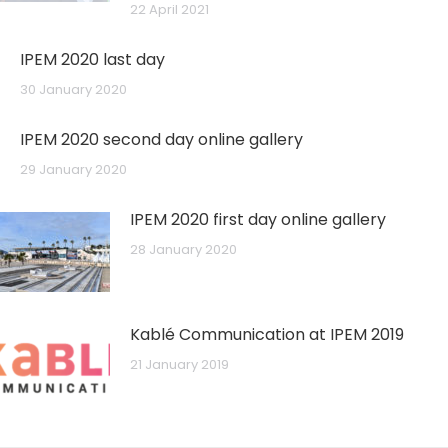
22 April 2021
IPEM 2020 last day
30 January 2020
IPEM 2020 second day online gallery
29 January 2020
IPEM 2020 first day online gallery
28 January 2020
Kablé Communication at IPEM 2019
21 January 2019