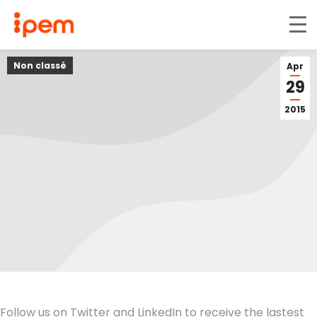
Non classé
Apr
29
2015
Follow us on Twitter and LinkedIn to receive the lastest