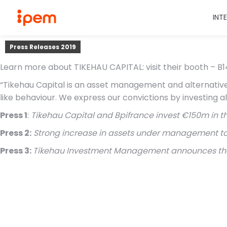
INT
Press Releases 2019
Learn more about TIKEHAU CAPITAL: visit their booth – B14
“Tikehau Capital is an asset management and alternative 
like behaviour. We express our convictions by investing a
Press 1
:
Tikehau Capital and Bpifrance invest €150m in t
Press 2:
Strong increase in assets under management to €1
Press 3:
Tikehau Investment Management announces the fi