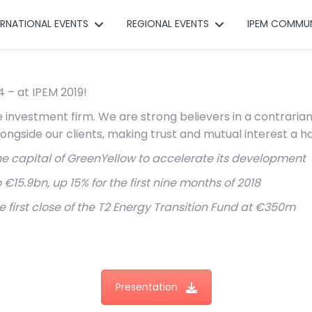
ERNATIONAL EVENTS
REGIONAL EVENTS
IPEM COMMU
 – at IPEM 2019!
investment firm. We are strong believers in a contrarian 
longside our clients, making trust and mutual interest a h
he capital of GreenYellow to accelerate its development
5.9bn, up 15% for the first nine months of 2018
rst close of the T2 Energy Transition Fund at €350m
Presentation