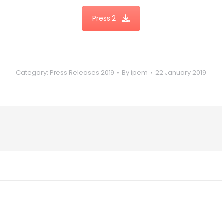
Press 2
Category:
Press Releases 2019
By
ipem
22 January 2019
Next