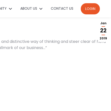
NITY
ABOUT US
CONTACT US
LOGIN
Jan
22
2019
and distinctive way of thinking and steer clear of herd-
allmark of our business…”