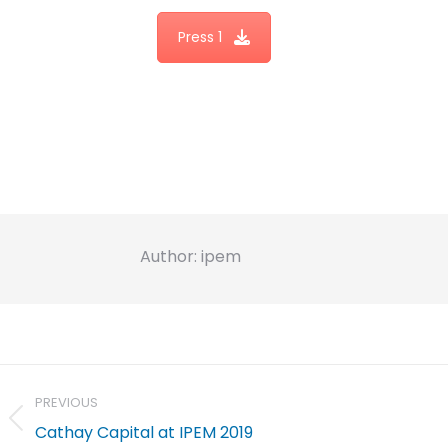
Press 1
Author:
ipem
Post
navigation
PREVIOUS
Previous
Cathay Capital at IPEM 2019