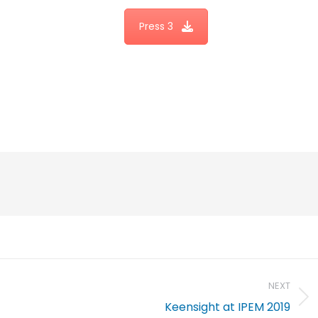
Press 3
NEXT
Keensight at IPEM 2019