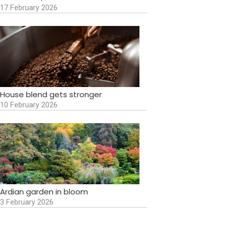
17 February 2026
House blend gets stronger
10 February 2026
Ardian garden in bloom
3 February 2026