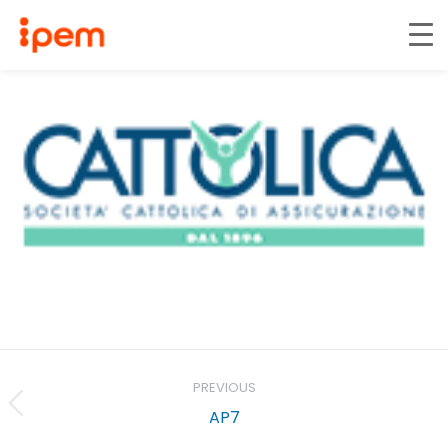
Project
navigation
PREVIOUS
Previous
AP7
project: