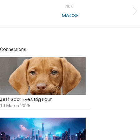
NEXT
Next
MACSF
project:
Connections
Jeff Soar Eyes Big Four
10 March 2026