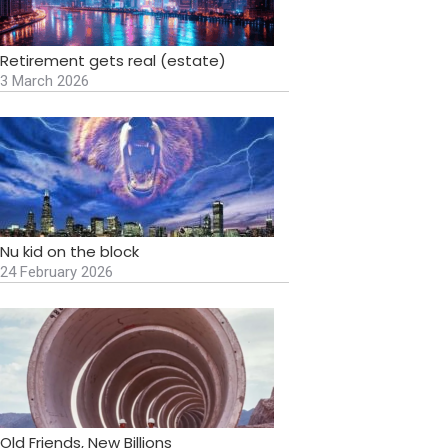
Retirement gets real (estate)
3 March 2026
Nu kid on the block
24 February 2026
Old Friends, New Billions