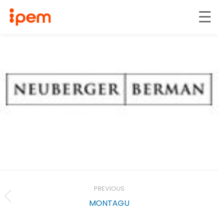
Project
navigation
PREVIOUS
Previous
MONTAGU
project: