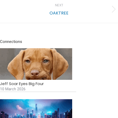
NEXT
Next
OAKTREE
project:
Connections
Jeff Soar Eyes Big Four
10 March 2026