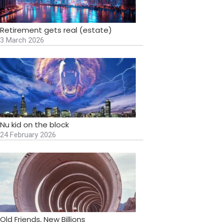
Retirement gets real (estate)
3 March 2026
Nu kid on the block
24 February 2026
Old Friends, New Billions