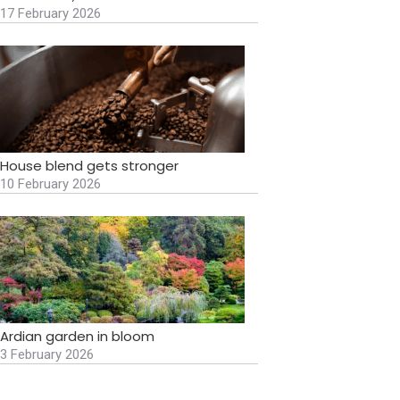
17 February 2026
House blend gets stronger
10 February 2026
Ardian garden in bloom
3 February 2026