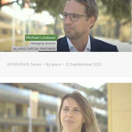
INTERVIEWS
,
News
By
ipem
12 September 2021