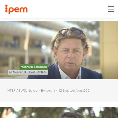
INTERVIEWS
,
News
By
ipem
12 September 2021