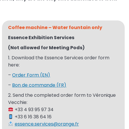
Coffee machine – Water
fountain only
Essence Exhibition Services ​
(Not allowed for Meeting Pods)
1. Download the Essence Services
order form
here:
–
Order Form (EN)
–
Bon de commande (FR)
2. Send the completed order form to Véronique
Vecchie​:
+33 4 93 95 97 34​
+33 6 16 38 64 16​
essence.services@orange.fr