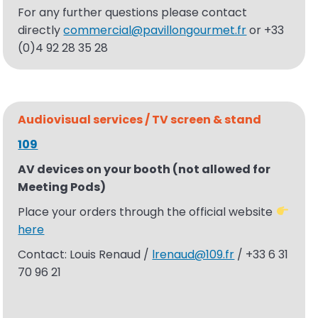
For any further questions please contact
directly
commercial@pavillongourmet.fr
or +33
(0)4 92 28 35 28
Audiovisual
services / TV screen & stand
109
AV devices on your booth (not allowed for
Meeting Pods)
Place your orders through the official website
here
Contact: Louis Renaud /
lrenaud@109.fr
/ +33 6 31
70 96 21