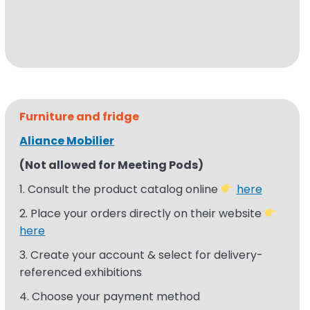
Furniture and fridge
Aliance Mobilier
(Not allowed for Meeting Pods)
1. Consult the product catalog online
here
2. Place your orders directly on their website
here
3. Create
your
a
ccount
& select for delivery-
referenced
exhibitions​
4. Choose your payment method