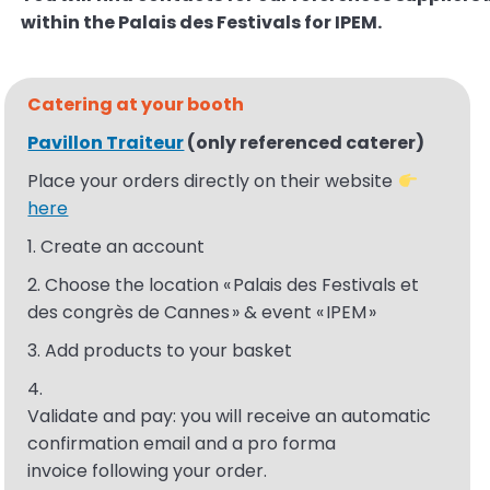
within the Palais des
Festivals for IPEM.
Catering at your
booth
Pavillon Traiteur
(
only
referenced
caterer
)
Place your orders directly on their website
here
1. Create an account
2. Choose the location « Palais des Festivals et
des congrès de Cannes » & event « IPEM​ »
3. Add products to your basket
4.
Validate
and
pay
:
you
will
receive
an
automatic
confirmation email and a pro forma
invoice
following
your
order
.