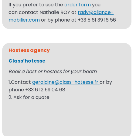
If
you prefer to use the
order form
you
can
contact Nathalie ROY at
radv@aliance-
mobilier.com
or by phone at +33 5 61 39 16
56
Hostess
agency
Class’hotesse
Book a host or hostess for your booth
1.Contact
geraldine@class-hotesse.fr
or by
phone +33 6 12 59 04 68
2. Ask for a quote