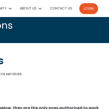
NITY
ABOUT US
CONTACT US
LOGIN
ons
s
tra services.
below, t
hey are the only ones authorized to work