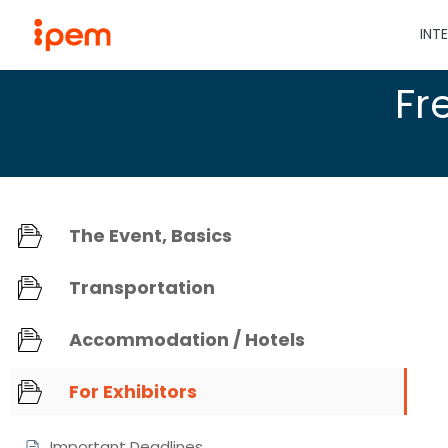
INT
Fr
The Event, Basics
Transportation
Accommodation / Hotels
For Exhibitors
Important Deadlines