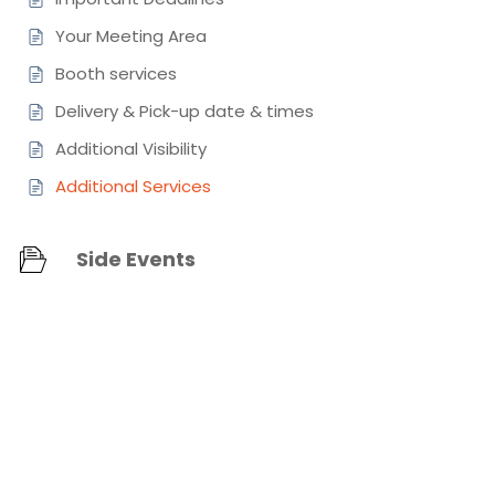
Your Meeting Area
Booth services
Delivery & Pick-up date & times
Additional Visibility
Additional Services
Side Events