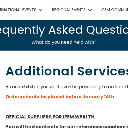
ERNATIONAL EVENTS
REGIONAL EVENTS
IPEM COMMU
equently Asked Questi
What do you need help with?
Additional Service
As an exhibitor, you will have the possibility to order ex
Orders should be placed before January 14th. ​
OFFICIAL SUPPLIERS FOR IPEM WEALTH
You will find contacts for our references suppliers 