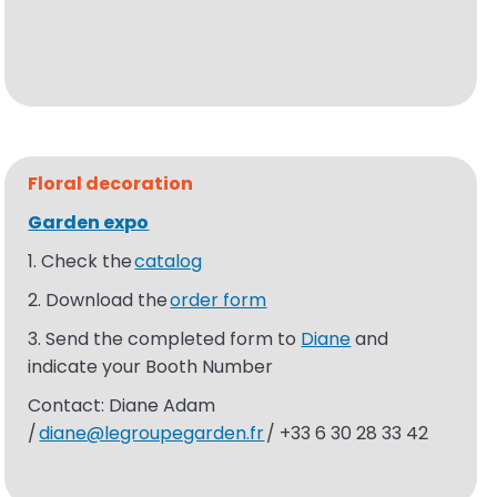
Floral
decoration
Garden expo​
1. Check the
catalog
2. Download the
order form
3. Send the completed form to
Diane
and
indicate your Booth Number
Contact: Diane Adam
/
diane@legroupegarden.fr
/ +33 6 30 28 33 42