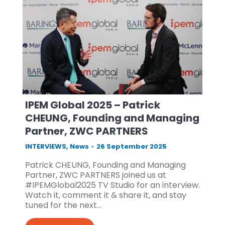
IPEM Global 2025 – Patrick
CHEUNG, Founding and Managing
Partner, ZWC PARTNERS
INTERVIEWS
,
News
26 September 2025
Patrick CHEUNG, Founding and Managing
Partner, ZWC PARTNERS joined us at
#IPEMGlobal2025 TV Studio for an interview.
Watch it, comment it & share it, and stay
tuned for the next…