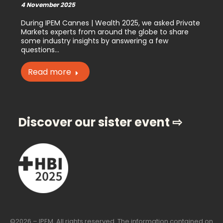
4 November 2025
During IPEM Cannes | Wealth 2025, we asked Private
Markets experts from around the globe to share
some industry insights by answering a few
questions…
Read more
Discover our sister event ⇨
©2026 – IPEM. All rights reserved. The information contained on