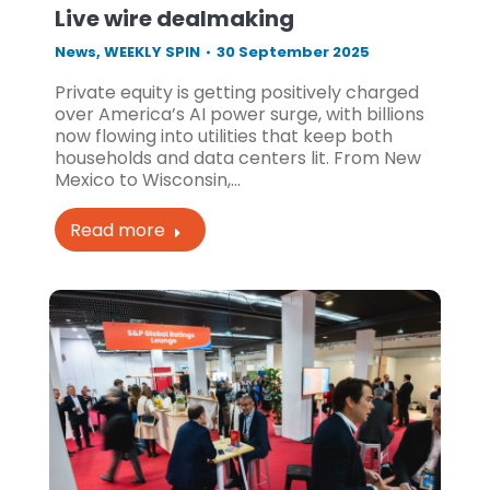
Live wire dealmaking
News
,
WEEKLY SPIN
30 September 2025
Private equity is getting positively charged
over America’s AI power surge, with billions
now flowing into utilities that keep both
households and data centers lit. From New
Mexico to Wisconsin,…
Read more