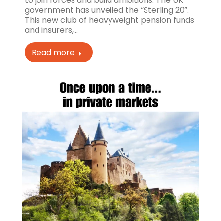
to join forces and build ambitions. The UK
government has unveiled the “Sterling 20”.
This new club of heavyweight pension funds
and insurers,…
Read more