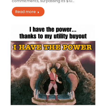
commitments, surpassing its $10…
Read more