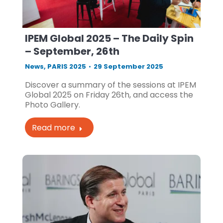
IPEM Global 2025 – The Daily Spin
– September, 26th
News
,
PARIS 2025
29 September 2025
Discover a summary of the sessions at IPEM
Global 2025 on Friday 26th, and access the
Photo Gallery.
Read more