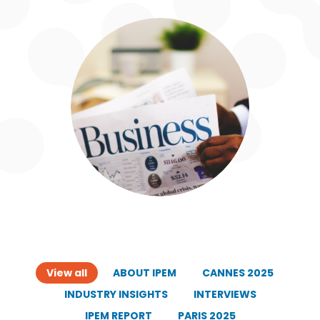
View all
ABOUT IPEM
CANNES 2025
INDUSTRY INSIGHTS
INTERVIEWS
IPEM REPORT
PARIS 2025