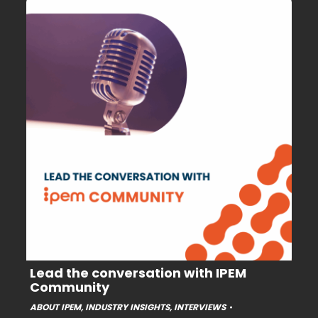
Lead the conversation with IPEM
Community
ABOUT IPEM
,
INDUSTRY INSIGHTS
,
INTERVIEWS