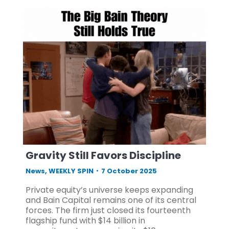
Gravity Still Favors Discipline
News
,
WEEKLY SPIN
7 October 2025
Private equity’s universe keeps expanding
and Bain Capital remains one of its central
forces. The firm just closed its fourteenth
flagship fund with $14 billion in