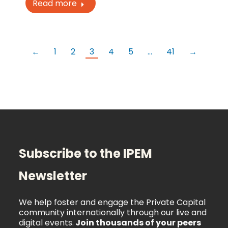
Read more
←
1
2
3
4
5
…
41
→
Subscribe to the IPEM
Newsletter
We help foster and engage the Private Capital
community internationally through our live and
digital events.
Join thousands of your peers