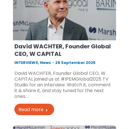
David WACHTER, Founder Global
CEO, W CAPITAL
INTERVIEWS
,
News
29 September 2025
David WACHTER, Founder Global CEO, W
CAPITAL joined us at #IPEMGlobal2025 TV
Studio for an interview. Watch it, comment
it & share it, and stay tuned for the next
ones.…
Read more