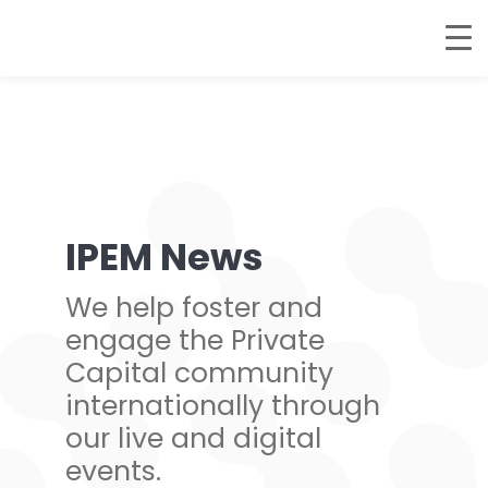
IPEM News
We help foster and
engage the Private
Capital community
internationally through
our live and digital
events.