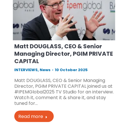
Matt DOUGLASS, CEO & Senior
Managing Director, PGIM PRIVATE
CAPITAL
INTERVIEWS
,
News
10 October 2025
Matt DOUGLASS, CEO & Senior Managing
Director, PGIM PRIVATE CAPITAL joined us at
#IPEMGlobal2025 TV Studio for an interview.
Watch it, comment it & share it, and stay
tuned for…
Read more