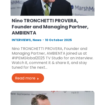
Nino TRONCHETTI PROVERA,
Founder and Managing Partner,
AMBIENTA
INTERVIEWS
,
News
10 October 2025
Nino TRONCHETTI PROVERA, Founder and
Managing Partner, AMBIENTA joined us at
#IPEMGlobal2025 TV Studio for an interview.
Watch it, comment it & share it, and stay
tuned for the next…
Read more