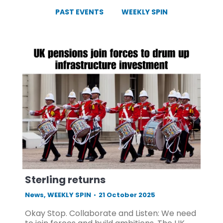
PAST EVENTS
WEEKLY SPIN
Sterling returns
News
,
WEEKLY SPIN
21 October 2025
Okay Stop. Collaborate and Listen: We need