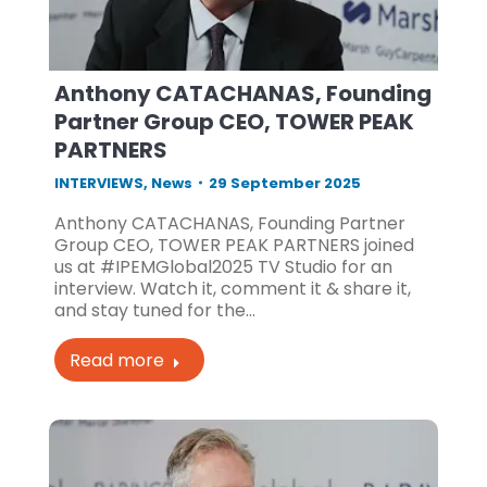
Anthony CATACHANAS, Founding
Partner Group CEO, TOWER PEAK
PARTNERS
INTERVIEWS
,
News
29 September 2025
Anthony CATACHANAS, Founding Partner
Group CEO, TOWER PEAK PARTNERS joined
us at #IPEMGlobal2025 TV Studio for an
interview. Watch it, comment it & share it,
and stay tuned for the…
Read more