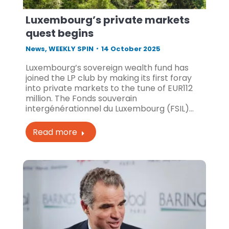
Luxembourg’s private markets
quest begins
News
,
WEEKLY SPIN
14 October 2025
Luxembourg’s sovereign wealth fund has
joined the LP club by making its first foray
into private markets to the tune of EUR112
million. The Fonds souverain
intergénérationnel du Luxembourg (FSIL)…
Read more