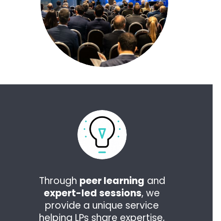
Through
peer learning
and
expert-led sessions
, we
provide a unique service
helping LPs share expertise,