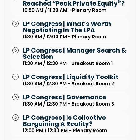
Reached “peak Private Equity”?
10:50 AM / 11:20 AM - Plenary Room
LP Congress | What’s Worth
Negotiating In The LPA
11:30 AM / 12:00 PM - Plenary Room
LP Congress | Manager Search &
Selection
11:30 AM / 12:30 PM - Breakout Room 1
LP Congress | Liquidity Toolkit
11:30 AM / 12:30 PM - Breakout Room 2
LP Congress | Governance
11:30 AM / 12:30 PM - Breakout Room 3
LP Congress | Is Collective
Bargaining A Reality?
12:00 PM / 12:30 PM - Plenary Room