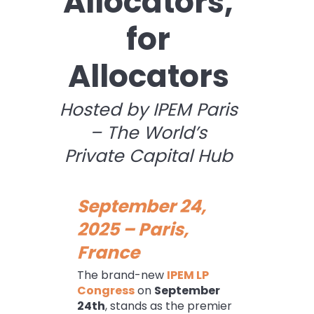
Allocators,
for
Allocators
Hosted by IPEM Paris
– The World’s
Private Capital Hub
September 24,
2025 – Paris,
France
The brand-new
IPEM LP
Congress
on
September
24th
, stands as the premier