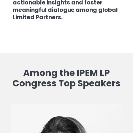
actionable insights and foster
meaningful dialogue among global
Limited Partners.
Among the IPEM LP
Congress Top Speakers