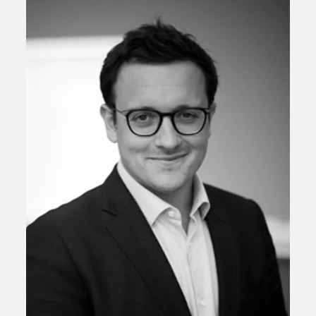
Scott Pittman
Chief Investment Officer and Chief Economist