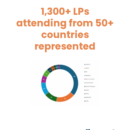
1,300+ LPs
attending from 50+
countries
represented