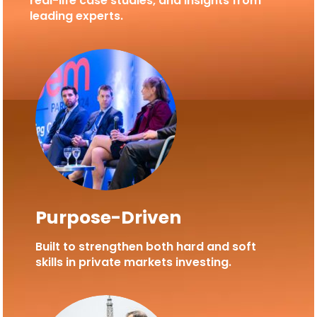
real-life case studies, and insights from
leading experts.
Purpose-Driven
Built to strengthen both hard and soft
skills in private markets investing.