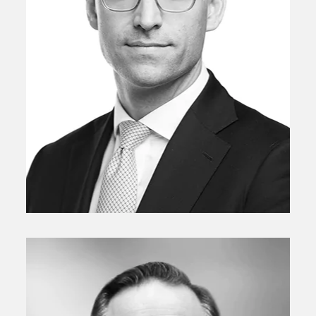
Managing Director
Philipp Patschkowski