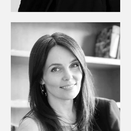
Valerie Handal