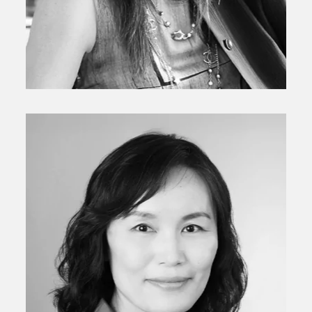
Senior Principal
Liliya Kamalova