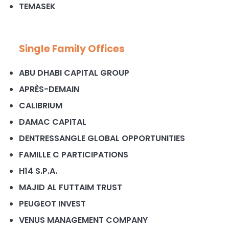
TEMASEK
Single Family Offices
ABU DHABI CAPITAL GROUP
APRÈS-DEMAIN
CALIBRIUM
DAMAC CAPITAL
DENTRESSANGLE GLOBAL OPPORTUNITIES
FAMILLE C PARTICIPATIONS
H14 S.P.A.
MAJID AL FUTTAIM TRUST
PEUGEOT INVEST
VENUS MANAGEMENT COMPANY