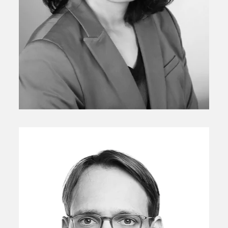
Chief, Investment Risk and Performance
Ju Hui Lee