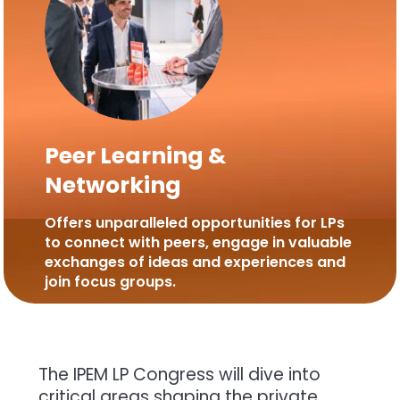
Peer Learning &
Networking
Offers unparalleled opportunities for LPs
to connect with peers, engage in valuable
exchanges of ideas and experiences and
join focus groups.
The IPEM LP Congress will dive into
critical areas shaping the private