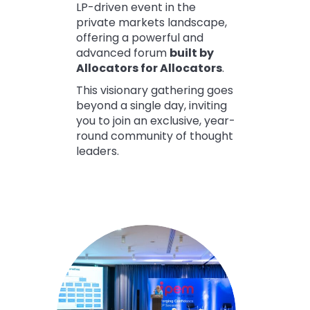
LP-driven event in the
private markets landscape,
offering a powerful and
advanced forum
built by
Allocators for Allocators
.
This visionary gathering goes
beyond a single day, inviting
you to join an exclusive, year-
round community of thought
leaders.