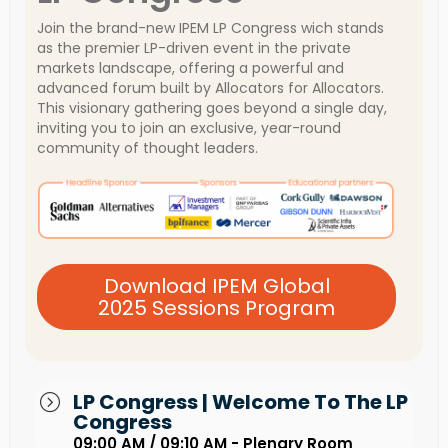
Join the brand-new IPEM LP Congress wich stands
as the premier LP-driven event in the private
markets landscape, offering a powerful and
advanced forum built by Allocators for Allocators.
This visionary gathering goes beyond a single day,
inviting you to join an exclusive, year-round
community of thought leaders.
Download IPEM Global
2025 Sessions Program
LP Congress | Welcome To The LP
Congress
09:00 AM / 09:10 AM - Plenary Room