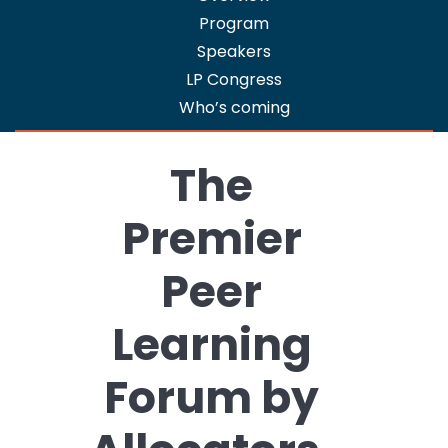
LP
Program
Package
Speakers
2025
LP Congress
-
Who’s coming
Limited
Partners
Registration
The
Premier
Peer
Learning
Forum by