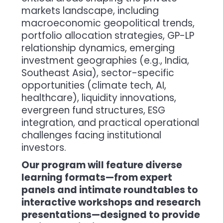
markets landscape, including
macroeconomic geopolitical trends,
portfolio allocation strategies, GP-LP
relationship dynamics, emerging
investment geographies (e.g., India,
Southeast Asia), sector-specific
opportunities (climate tech, AI,
healthcare), liquidity innovations,
evergreen fund structures, ESG
integration, and practical operational
challenges facing institutional
investors.
Our program will feature diverse
learning formats—from expert
panels and intimate roundtables to
interactive workshops and research
presentations—designed to provide