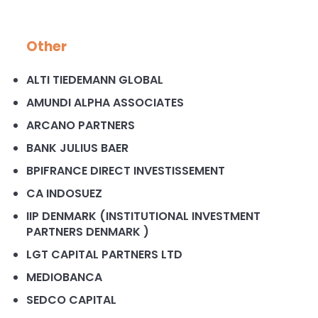
Other
ALTI TIEDEMANN GLOBAL
AMUNDI ALPHA ASSOCIATES
ARCANO PARTNERS
BANK JULIUS BAER
BPIFRANCE DIRECT INVESTISSEMENT
CA INDOSUEZ
IIP DENMARK (INSTITUTIONAL INVESTMENT
PARTNERS DENMARK )
LGT CAPITAL PARTNERS LTD
MEDIOBANCA
SEDCO CAPITAL