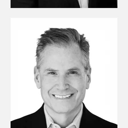
Ludovic Subran