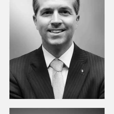
Senior Vice President/Chief Investment Officer