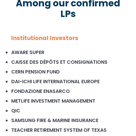
Among our confirmed
LPs
Institutional Investors
AWARE SUPER
CAISSE DES DÉPÔTS ET CONSIGNATIONS
CERN PENSION FUND
DAI-ICHI LIFE INTERNATIONAL EUROPE
FONDAZIONE ENASARCO
METLIFE INVESTMENT MANAGEMENT
QIC
SAMSUNG FIRE & MARINE INSURANCE
TEACHER RETIREMENT SYSTEM OF TEXAS