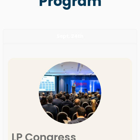
Program
Sept. 24th
LP Congress