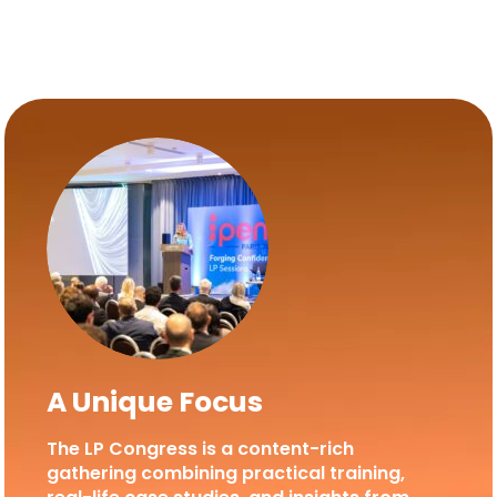
A Unique Focus
The LP Congress is a content-rich
gathering combining practical training,