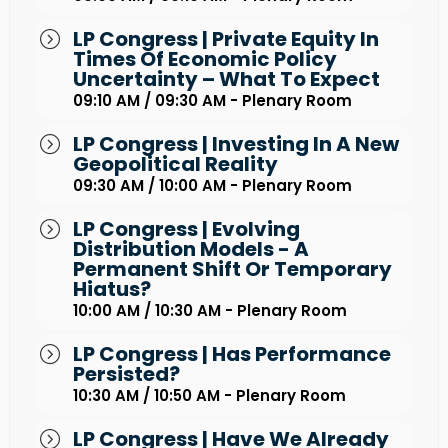
LP Congress | Private Equity In
Times Of Economic Policy
Uncertainty – What To Expect
09:10 AM / 09:30 AM - Plenary Room
LP Congress | Investing In A New
Geopolitical Reality
09:30 AM / 10:00 AM - Plenary Room
LP Congress | Evolving
Distribution Models - A
Permanent Shift Or Temporary
Hiatus?
10:00 AM / 10:30 AM - Plenary Room
LP Congress | Has Performance
Persisted?
10:30 AM / 10:50 AM - Plenary Room
LP Congress | Have We Already