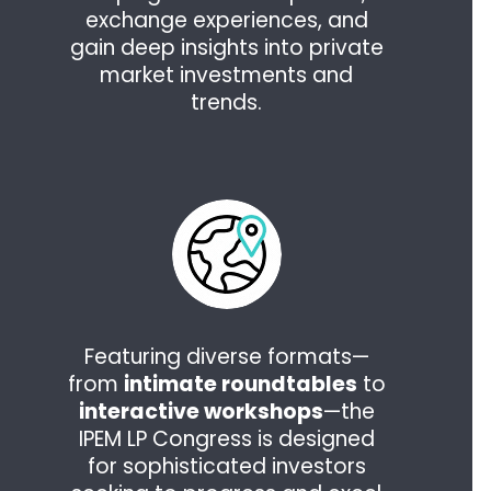
exchange experiences, and
gain deep insights into private
market investments and
trends.
Featuring diverse formats—
from
intimate roundtables
to
interactive workshops
—the
IPEM LP Congress is designed
for sophisticated investors