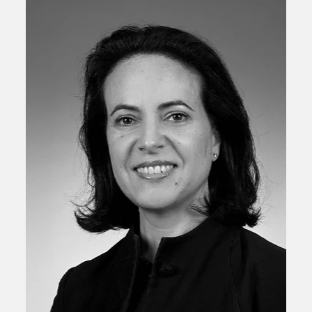
Anne-Camille De Froissard
Managing Director