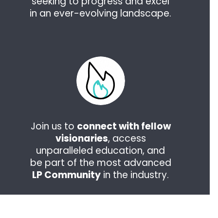
seeking to progress and excel
in an ever-evolving landscape.
Join us to
connect with fellow
visionaries
, access
unparalleled education, and
be part of the most advanced
LP Community
in the industry.