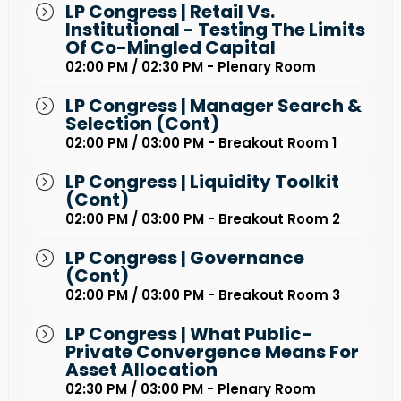
LP Congress | Retail Vs.
Institutional - Testing The Limits
Of Co-Mingled Capital
02:00 PM / 02:30 PM - Plenary Room
LP Congress | Manager Search &
Selection (Cont)
02:00 PM / 03:00 PM - Breakout Room 1
LP Congress | Liquidity Toolkit
(Cont)
02:00 PM / 03:00 PM - Breakout Room 2
LP Congress | Governance
(Cont)
02:00 PM / 03:00 PM - Breakout Room 3
LP Congress | What Public-
Private Convergence Means For
Asset Allocation
02:30 PM / 03:00 PM - Plenary Room