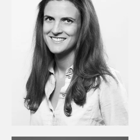
Senior Investment Director