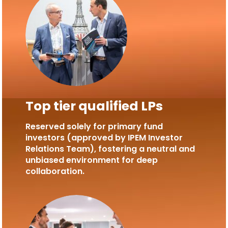
Top tier qualified LPs
Reserved solely for primary fund
investors (approved by IPEM Investor
Relations Team), fostering a neutral and
unbiased environment for deep
collaboration.