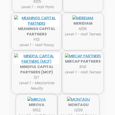
R125
Level 1 - Hall Paris
MERIDIAM
MEANINGS CAPITAL
N136
PARTNERS
Level 1 - Hall Ternes
F113
Level 1 - Hall Passy
MIRCAP PARTNERS
MINDFUL CAPITAL
R141
PARTNERS (MCP)
Level 1 - Hall Ternes
137
Level 1 - Mezzanine
Neuilly
MIROVA
MONTAGU
R152
Q139