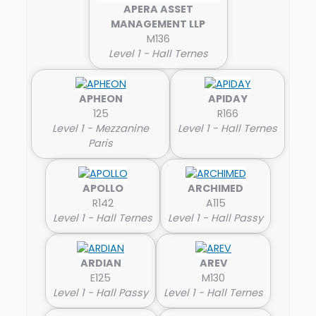
APERA ASSET
MANAGEMENT LLP
M136
Level 1 - Hall Ternes
APHEON
APIDAY
125
R166
Level 1 - Mezzanine
Level 1 - Hall Ternes
Paris
APOLLO
ARCHIMED
R142
A115
Level 1 - Hall Ternes
Level 1 - Hall Passy
ARDIAN
AREV
E125
M130
Level 1 - Hall Passy
Level 1 - Hall Ternes