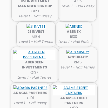
123 INVESTMENT
A106
MANAGERS GROUP
Level 1 - Hall Passy
G123
Level 1 - Hall Passy
21 INVEST
ABENEX
M134
R130
Level 1 - Hall Ternes
Level 1 - Hall Paris
ACCURACY
ABERDEEN
R145
INVESTMENTS
Level 1 - Hall Ternes
Q137
Level 1 - Hall Ternes
ADAGIA PARTNERS
G101
ADAMS STREET
Level 1 - Hall Passy
PARTNERS
M129