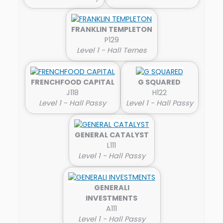
FRANKLIN TEMPLETON
P129
Level 1 - Hall Ternes
FRENCHFOOD CAPITAL
G SQUARED
J118
H122
Level 1 - Hall Passy
Level 1 - Hall Passy
GENERAL CATALYST
L111
Level 1 - Hall Passy
GENERALI
INVESTMENTS
A111
Level 1 - Hall Passy