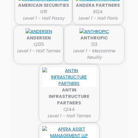
AMERICAN SECURITIES
ANDERA PARTNERS
G111
R124
Level 1 - Hall Passy
Level 1 - Hall Paris
ANDERSEN
ANTHROPIC
Q135
133
Level 1 - Hall Ternes
Level 1 - Mezzanine
Neuilly
ANTIN
INFRASTRUCTURE
PARTNERS
Q144
Level 1 - Hall Ternes