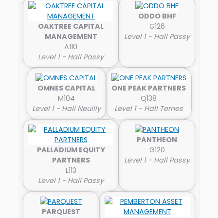
ODDO BHF
OAKTREE CAPITAL
G126
MANAGEMENT
Level 1 - Hall Passy
A110
Level 1 - Hall Passy
OMNES CAPITAL
ONE PEAK PARTNERS
M104
Q138
Level 1 - Hall Neuilly
Level 1 - Hall Ternes
PANTHEON
PALLADIUM EQUITY
G120
PARTNERS
Level 1 - Hall Passy
L113
Level 1 - Hall Passy
PARQUEST