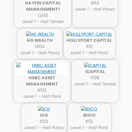
HAYFIN CAPITAL
B114
MANAGEMENT1
Level 1 - Hall Passy
Q143
Level 1 - Hall Ternes
HG WEALTH
HOLLYPORT CAPITAL
H104
R111
Level 1 - Hall Passy
Level 1 - Hall Paris
ICAPITAL
HSBC ASSET
P138
MANAGEMENT
Level 1 - Hall Ternes
R103
Level 1 - Hall Paris
ICG
IDICO
E123
R112
Level 1 - Hall Passy
Level 1 - Hall Paris