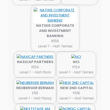
NATIXIS CORPORATE
AND INVESTMENT
BANKING
R156
Level 1 - Hall Ternes
NAXICAP PARTNERS
NCI
R134
P124
Level 1 - Hall Paris
Level 1 - Hall Ternes
NEUBERGER BERMAN
NEW 2ND CAPITAL
E119
P136
Level 1 - Hall Passy
Level 1 - Hall Ternes