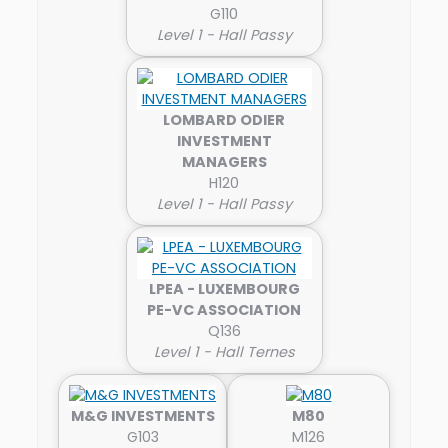
G110
Level 1 - Hall Passy
LOMBARD ODIER
INVESTMENT
MANAGERS
H120
Level 1 - Hall Passy
LPEA - LUXEMBOURG
PE-VC ASSOCIATION
Q136
Level 1 - Hall Ternes
M&G INVESTMENTS
M80
G103
M126