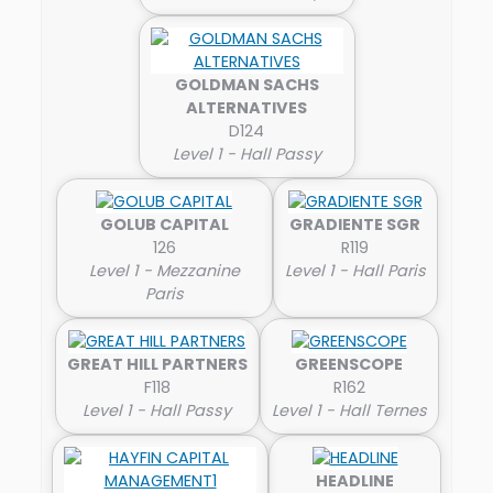
GOLDMAN SACHS
ALTERNATIVES
D124
Level 1 - Hall Passy
GOLUB CAPITAL
GRADIENTE SGR
126
R119
Level 1 - Mezzanine
Level 1 - Hall Paris
Paris
GREAT HILL PARTNERS
GREENSCOPE
F118
R162
Level 1 - Hall Passy
Level 1 - Hall Ternes
HEADLINE