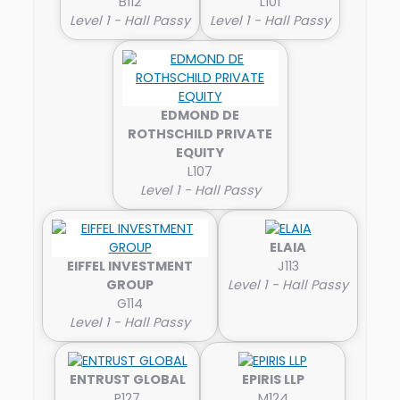
B112
L101
Level 1 - Hall Passy
Level 1 - Hall Passy
EDMOND DE
ROTHSCHILD PRIVATE
EQUITY
L107
Level 1 - Hall Passy
ELAIA
EIFFEL INVESTMENT
J113
GROUP
Level 1 - Hall Passy
G114
Level 1 - Hall Passy
ENTRUST GLOBAL
EPIRIS LLP
P127
M124