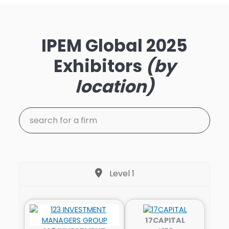
IPEM Global 2025
Exhibitors
(by
location)
Level 1
17CAPITAL