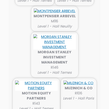
Level 1 - Hall Ternes
Level 1 - Hall Ternes
MONTPENSIER ARBEVEL
M116
Level 1 - Hall Neuilly
MORGAN STANLEY
INVESTMENT
MANAGEMENT
R146
Level 1 - Hall Ternes
MUZINICH & CO
MOTION EQUITY
R106
PARTNERS
Level 1 - Hall Paris
R143
Level 1 - Hall Ternes