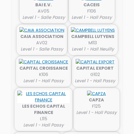
BAI E.V.
CACEIS
AV05
F106
Level 1 - Salle Passy
Level 1 - Hall Passy
CAIA ASSOCIATION
CAMPBELL LUTYENS
AV02
M113
Level 1 - Salle Passy
Level 1 - Hall Neuilly
CAPITAL CROISSANCE
CAPITAL EXPORT
K106
G102
Level 1 - Hall Passy
Level 1 - Hall Passy
CAPZA
LES ECHOS CAPITAL
F125
FINANCE
Level 1 - Hall Passy
L115
Level 1 - Hall Passy