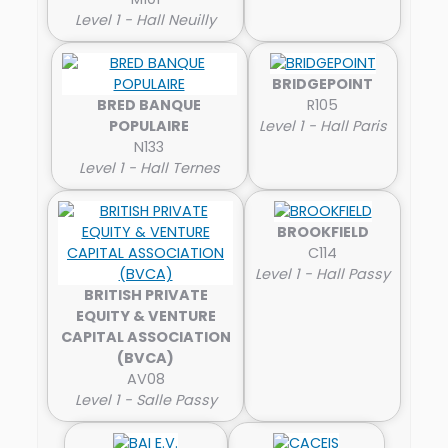
Level 1 - Hall Neuilly
BRIDGEPOINT
BRED BANQUE
R105
POPULAIRE
Level 1 - Hall Paris
N133
Level 1 - Hall Ternes
BROOKFIELD
C114
Level 1 - Hall Passy
BRITISH PRIVATE
EQUITY & VENTURE
CAPITAL ASSOCIATION
(BVCA)
AV08
Level 1 - Salle Passy