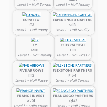
Level 1 - Hall Ternes
Level 1 - Hall Neuilly
EURAZEO
EXPERIENCED CAPITAL
E113
M118
Level 1 - Hall Passy
Level 1 - Hall Neuilly
EY
FELIX CAPITAL
M110
L114
Level 1 - Hall Neuilly
Level 1 - Hall Passy
FIVE ARROWS
FLEXSTONE PARTNERS
K112
R154
Level 1 - Hall Passy
Level 1 - Hall Ternes
FRANCE INVEST
FRANCISCO PARTNERS
AV01
Q142
Level 1 - Salle Passy
Level 1 - Hall Ternes