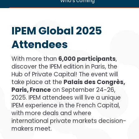
Who’s coming
IPEM Global 2025
Attendees
With more than
6,000 participants
,
discover the IPEM edition in Paris, the
Hub of Private Capital! The event will
take place at the
Palais des Congrès,
Paris, France
on September 24-26,
2025. IPEM attendees will live a unique
IPEM experience in the French Capital,
with more deals and where
international private markets decision-
makers meet.