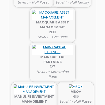
Level 1 - Hall Passy
Level 1 - Hall Neuilly
MACQUARIE ASSET
MANAGEMENT
R108
Level 1 - Hall Paris
MAIN CAPITAL
PARTNERS
127
Level 1 - Mezzanine
Paris
MBO+
MANULIFE INVESTMENT
H119
MANAGEMENT
Level 1 - Hall Passy