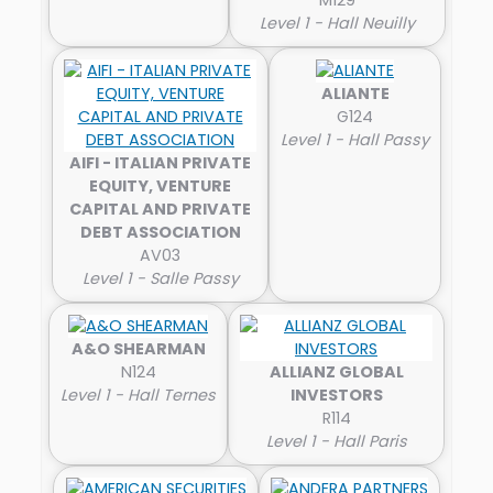
Level 1 - Hall Neuilly
ALIANTE
G124
Level 1 - Hall Passy
AIFI - ITALIAN PRIVATE
EQUITY, VENTURE
CAPITAL AND PRIVATE
DEBT ASSOCIATION
AV03
Level 1 - Salle Passy
A&O SHEARMAN
N124
ALLIANZ GLOBAL
Level 1 - Hall Ternes
INVESTORS
R114
Level 1 - Hall Paris