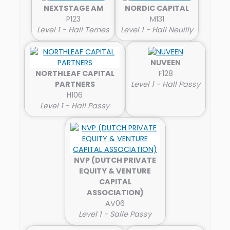
NEXTSTAGE AM
NORDIC CAPITAL
P123
M131
Level 1 - Hall Ternes
Level 1 - Hall Neuilly
NUVEEN
NORTHLEAF CAPITAL
F128
PARTNERS
Level 1 - Hall Passy
H106
Level 1 - Hall Passy
NVP (DUTCH PRIVATE
EQUITY & VENTURE
CAPITAL
ASSOCIATION)
AV06
Level 1 - Salle Passy