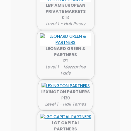
LBP AM EUROPEAN
PRIVATE MARKETS
K113
Level 1 - Hall Passy
LEONARD GREEN &
PARTNERS
122
Level 1 - Mezzanine
Paris
LEXINGTON PARTNERS
P130
Level 1 - Hall Ternes
LGT CAPITAL
PARTNERS