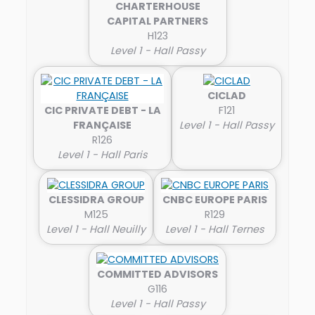
CHARTERHOUSE
CAPITAL PARTNERS
H123
Level 1 - Hall Passy
CICLAD
CIC PRIVATE DEBT - LA
F121
FRANÇAISE
Level 1 - Hall Passy
R126
Level 1 - Hall Paris
CLESSIDRA GROUP
CNBC EUROPE PARIS
M125
R129
Level 1 - Hall Neuilly
Level 1 - Hall Ternes
COMMITTED ADVISORS
G116
Level 1 - Hall Passy