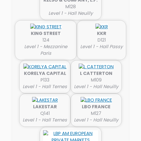
M128
Level 1 - Hall Neuilly
KING STREET
KKR
124
D121
Level 1 - Mezzanine
Level 1 - Hall Passy
Paris
KORELYA CAPITAL
L CATTERTON
P133
M109
Level 1 - Hall Ternes
Level 1 - Hall Neuilly
LAKESTAR
LBO FRANCE
Q141
M127
Level 1 - Hall Ternes
Level 1 - Hall Neuilly