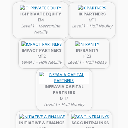
IGI PRIVATE EQUITY
IK PARTNERS
134
M111
Level 1 - Mezzanine
Level 1 - Hall Neuilly
Neuilly
IMPACT PARTNERS
INFRANITY
M112
F123
Level 1 - Hall Neuilly
Level 1 - Hall Passy
INFRAVIA CAPITAL
PARTNERS
M117
Level 1 - Hall Neuilly
INITIATIVE & FINANCE
SS&C INTRALINKS