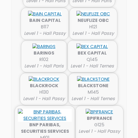
Level 1 - Hall Paris
Level 1 - Hall Paris
BAIN CAPITAL
NEUFLIZE OBC
B117
H121
Level 1 - Hall Passy
Level 1 - Hall Passy
BARINGS
BEX CAPITAL
R102
Q145
Level 1 - Hall Paris
Level 1 - Hall Ternes
BLACKROCK
BLACKSTONE
H130
M145
Level 1 - Hall Passy
Level 1 - Hall Ternes
BPIFRANCE
BNP PARIBAS,
G125
SECURITIES SERVICES
Level 1 - Hall Passy
M101