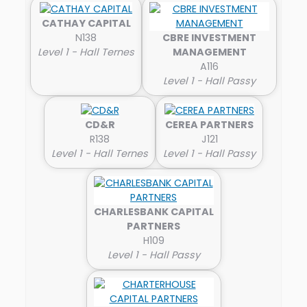
CATHAY CAPITAL
N138
CBRE INVESTMENT
Level 1 - Hall Ternes
MANAGEMENT
A116
Level 1 - Hall Passy
CD&R
CEREA PARTNERS
R138
J121
Level 1 - Hall Ternes
Level 1 - Hall Passy
CHARLESBANK CAPITAL
PARTNERS
H109
Level 1 - Hall Passy