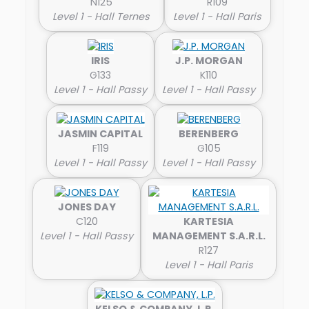
N125
R109
Level 1 - Hall Ternes
Level 1 - Hall Paris
IRIS
J.P. MORGAN
G133
K110
Level 1 - Hall Passy
Level 1 - Hall Passy
JASMIN CAPITAL
BERENBERG
F119
G105
Level 1 - Hall Passy
Level 1 - Hall Passy
JONES DAY
C120
KARTESIA
Level 1 - Hall Passy
MANAGEMENT S.A.R.L.
R127
Level 1 - Hall Paris
KELSO & COMPANY, L.P.