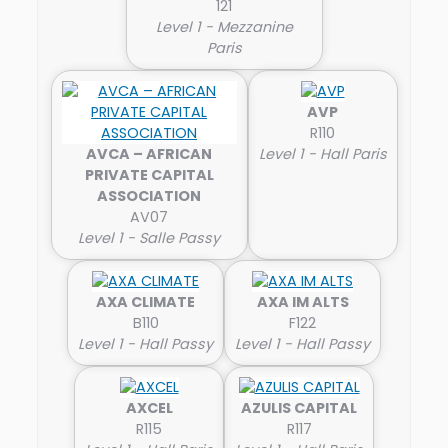
121
Level 1 - Mezzanine
Paris
AVP
R110
AVCA – AFRICAN
Level 1 - Hall Paris
PRIVATE CAPITAL
ASSOCIATION
AV07
Level 1 - Salle Passy
AXA CLIMATE
AXA IM ALTS
B110
F122
Level 1 - Hall Passy
Level 1 - Hall Passy
AXCEL
AZULIS CAPITAL
R115
R117