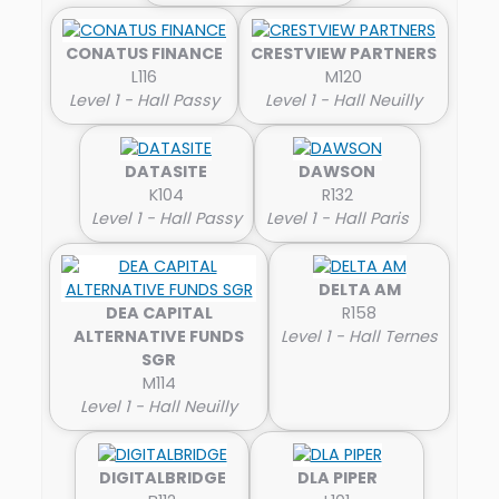
CONATUS FINANCE
CRESTVIEW PARTNERS
L116
M120
Level 1 - Hall Passy
Level 1 - Hall Neuilly
DATASITE
DAWSON
K104
R132
Level 1 - Hall Passy
Level 1 - Hall Paris
DELTA AM
DEA CAPITAL
R158
ALTERNATIVE FUNDS
Level 1 - Hall Ternes
SGR
M114
Level 1 - Hall Neuilly
DIGITALBRIDGE
DLA PIPER