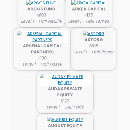
ARGOS FUND
ARKEA CAPITAL
M103
P135
Level 1 - Hall Neuilly
Level 1 - Hall Ternes
ASTORG
ARSENAL CAPITAL
G108
PARTNERS
Level 1 - Hall Passy
H100
Level 1 - Hall Passy
AUDAX PRIVATE
EQUITY
R122
Level 1 - Hall Paris
AUGUST EQUITY