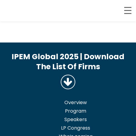
IPEM Global 2025 | Download
The List Of Firms
Overview
Program
Speakers
LP Congress