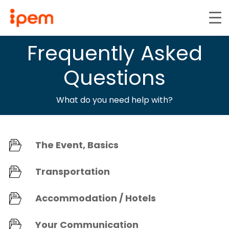
Frequently Asked
Questions
What do you need help with?
The Event, Basics
Transportation
Accommodation / Hotels
Your Communication