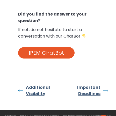
Did you find the answer to your
question?
If not,
do not hesitate to start a
conversation with our ChatBot
IPEM ChatBot
Additional
Important
Visibility
Deadlines
©2026 – IPEM. All rights reserved. The information contained on