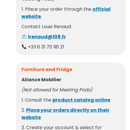
1. Place your order through the
official
website
.
Contact Louis Renaud:
lrenaud@109.fr
+33 6 31 70 96 21
Furniture and Fridge
Aliance Mobilier
(Not allowed for Meeting Pods)
1. Consult the
product catalog online
2.
Place your orders directly on their
website
3. Create your account & select for