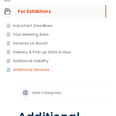
For Exhibitors
Important Deadlines
Your Meeting Area
Services on Booth
Delivery & Pick-up Date & Hour
Additional Visibility
Additional Services
View Categories