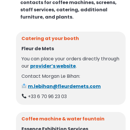
contacts for coffee machines, screens,
staff services, catering, additional
furniture, and plants.
Catering at your booth
Fleur de Mets
You can place your orders directly through
our
provider’s website
.
Contact Morgan Le Bihan:
m.lebihan@fleurdemets.com
+33 6 70 96 23 03
Coffee machine & water fountain
Essence Exhibition Services