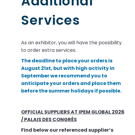
Additional
Services
As an exhibitor, you will have the possibility
to order extra services.
The deadline to place your orders is
August 21st, but with high activity in
September we recommend you to
anticipate your orders and place them
before the summer holidays if possible.
OFFICIAL SUPPLIERS AT IPEM GLOBAL 2026
/ PALAIS DES CONGRÉS
Find below our referenced supplier’s