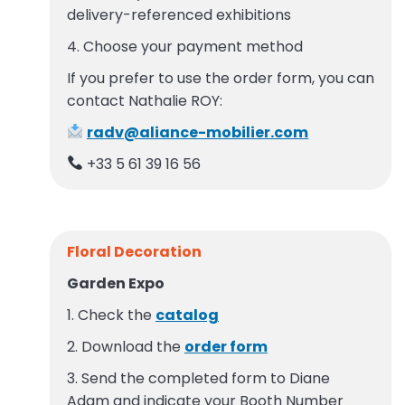
delivery-referenced exhibitions
4. Choose your payment method
If you prefer to use the order form, you can
contact Nathalie ROY:
radv@aliance-mobilier.com
+33 5 61 39 16 56
Floral Decoration
Garden Expo
1. Check the
catalog
2. Download the
order form
3. Send the completed form to Diane
Adam and indicate your Booth Number