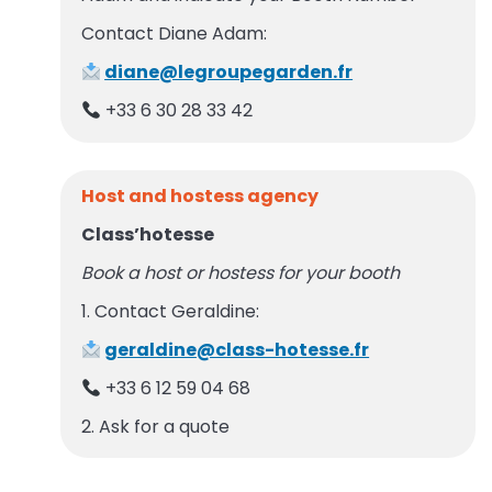
Contact Diane Adam:
diane@legroupegarden.fr
+33 6 30 28 33 42
Host and hostess agency
Class’hotesse
Book a host or hostess for your booth
1. Contact Geraldine:
geraldine@class-hotesse.fr
+33 6 12 59 04 68
2. Ask for a quote