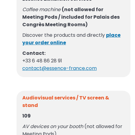
Coffee machine
(not allowed for
Meeting Pods / included for Palais des
Congrès Meeting Rooms)
Discover the products and directly
place
your order online
Contact:
+33 6 48 86 28 91
contact@essence-france.com
Audiovisual services / TV screen &
stand
109
AV devices on your booth
(not allowed for
Meeting Pods)